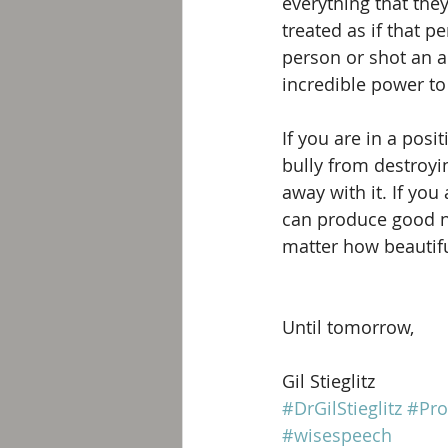
everything that the
treated as if that 
person or shot an a
incredible power to
If you are in a posi
bully from destroyi
away with it. If you
can produce good nu
matter how beautifu
Until tomorrow, 
Gil Stieglitz
#DrGilStieglitz
#Pro
#wisespeech