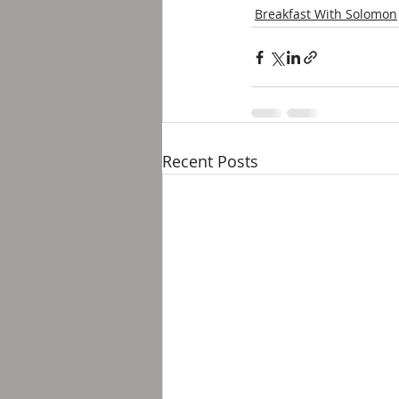
Breakfast With Solomon
Recent Posts