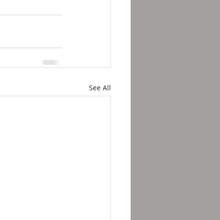
See All