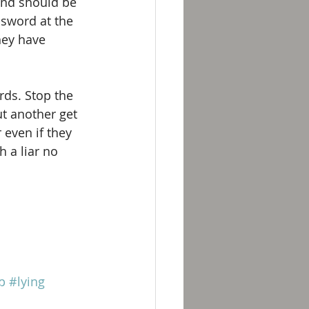
and should be 
sword at the 
hey have 
rds. Stop the 
ut another get 
 even if they 
 a liar no 
p
#lying