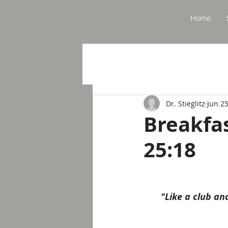
Home
Dr. Stieglitz
Jun 25
Breakfa
25:18
"Like a club a