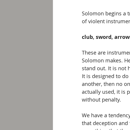
Solomon begins a tri
of violent instrum
club, sword, arrow
These are instrumen
Solomon makes. He 
stand out. It is not
It is designed to d
another, then no one
actually used, it i
without penalty. 
We have a tendency 
that deception and 