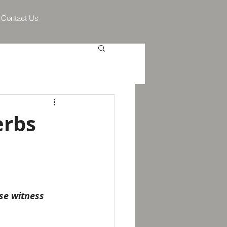
Contact Us
erbs
se witness 