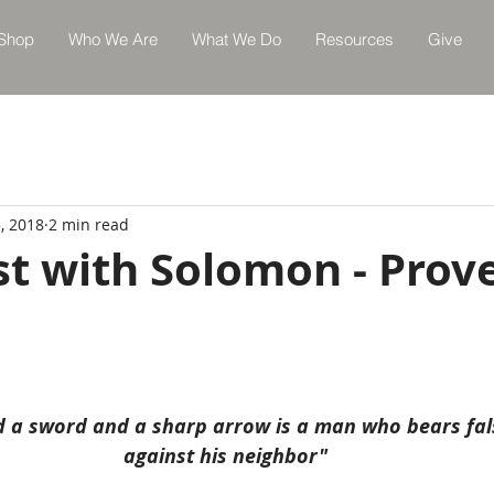
Shop
Who We Are
What We Do
Resources
Give
, 2018
2 min read
st with Solomon - Prov
nd a sword and a sharp arrow is a man who bears fal
against his neighbor"