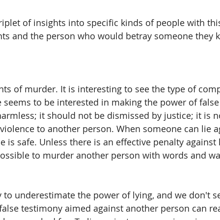
plet of insights into specific kinds of people with th
ents and the person who would betray someone they kn
ts of murder. It is interesting to see the type of com
seems to be interested in making the power of false
 harmless; it should not be dismissed by justice; it is n
o violence to another person. When someone can lie a
 is safe. Unless there is an effective penalty against l
s possible to murder another person with words and wa
to underestimate the power of lying, and we don't s
false testimony aimed against another person can rea