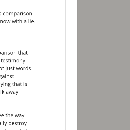
is comparison 
ow with a lie.
parison that 
 testimony 
ot just words. 
gainst 
ying that is 
lk away 
ee the way 
lly destroy 