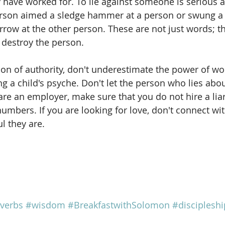
y have worked for. To lie against someone is serious 
person aimed a sledge hammer at a person or swung a 
rrow at the other person. These are not just words; t
 destroy the person.
tion of authority, don't underestimate the power of wo
ng a child's psyche. Don't let the person who lies abo
 are an employer, make sure that you do not hire a liar
mbers. If you are looking for love, don't connect with
l they are.
verbs
#wisdom
#BreakfastwithSolomon
#discipleshi