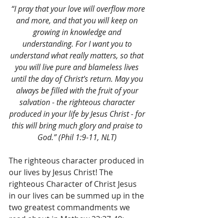
 “I pray that your love will overflow more 
and more, and that you will keep on 
growing in knowledge and 
understanding. For I want you to 
understand what really matters, so that 
you will live pure and blameless lives 
until the day of Christ’s return. May you 
always be filled with the fruit of your 
salvation - the righteous character 
produced in your life by Jesus Christ - for 
this will bring much glory and praise to 
God.” (Phil 1:9-11, NLT) 
The righteous character produced in 
our lives by Jesus Christ! The 
righteous Character of Christ Jesus 
in our lives can be summed up in the 
two greatest commandments we 