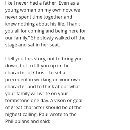
like I never had a father. Even as a 
young woman on my own now, we 
never spent time together and I 
knew nothing about his life. Thank 
you all for coming and being here for 
our family.” She slowly walked off the 
stage and sat in her seat.
I tell you this story, not to bring you 
down, but to lift you up in the 
character of Christ. To set a 
precedent in working on your own 
character and to think about what 
your family will write on your 
tombstone one day. A vison or goal 
of great character should be of the 
highest calling. Paul wrote to the 
Philippians and said: