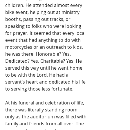
children. He attended almost every 
bike event, helping out at ministry 
booths, passing out tracks, or 
speaking to folks who were looking 
for prayer. It seemed that every local 
event that had anything to do with 
motorcycles or an outreach to kids, 
he was there. Honorable? Yes. 
Dedicated? Yes. Charitable? Yes. He 
served this way until he went home 
to be with the Lord. He had a 
servant’s heart and dedicated his life 
to serving those less fortunate.
At his funeral and celebration of life, 
there was literally standing room 
only as the auditorium was filled with 
family and friends from all over. The 