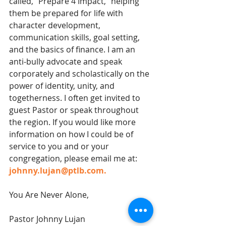
called, “Prepare 4 Impact,” helping 
them be prepared for life with 
character development, 
communication skills, goal setting, 
and the basics of finance. I am an 
anti-bully advocate and speak 
corporately and scholastically on the 
power of identity, unity, and 
togetherness. I often get invited to 
guest Pastor or speak throughout 
the region. If you would like more 
information on how I could be of 
service to you and or your 
congregation, please email me at: 
johnny.lujan@ptlb.com.
You Are Never Alone,
Pastor Johnny Lujan