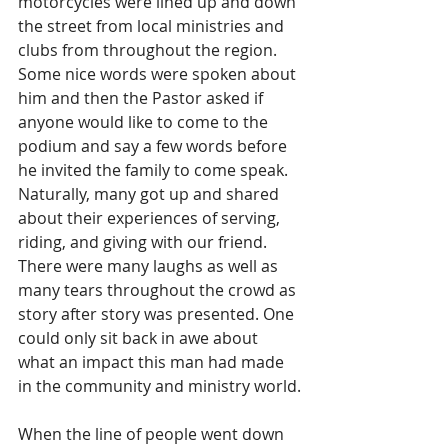
motorcycles were lined up and down 
the street from local ministries and 
clubs from throughout the region. 
Some nice words were spoken about 
him and then the Pastor asked if 
anyone would like to come to the 
podium and say a few words before 
he invited the family to come speak. 
Naturally, many got up and shared 
about their experiences of serving, 
riding, and giving with our friend. 
There were many laughs as well as 
many tears throughout the crowd as 
story after story was presented. One 
could only sit back in awe about 
what an impact this man had made 
in the community and ministry world.
When the line of people went down 