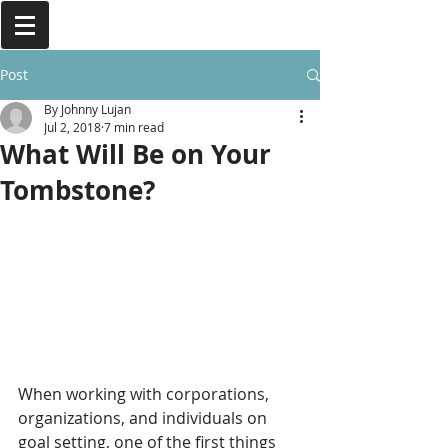
Post
By Johnny Lujan
Jul 2, 2018
7 min read
What Will Be on Your
Tombstone?
When working with corporations, 
organizations, and individuals on 
goal setting, one of the first things 