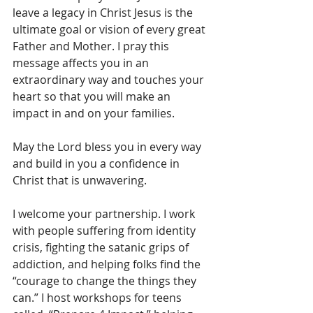
leave a legacy in Christ Jesus is the 
ultimate goal or vision of every great 
Father and Mother. I pray this 
message affects you in an 
extraordinary way and touches your 
heart so that you will make an 
impact in and on your families.
May the Lord bless you in every way 
and build in you a confidence in 
Christ that is unwavering.
I welcome your partnership. I work 
with people suffering from identity 
crisis, fighting the satanic grips of 
addiction, and helping folks find the 
“courage to change the things they 
can.” I host workshops for teens 