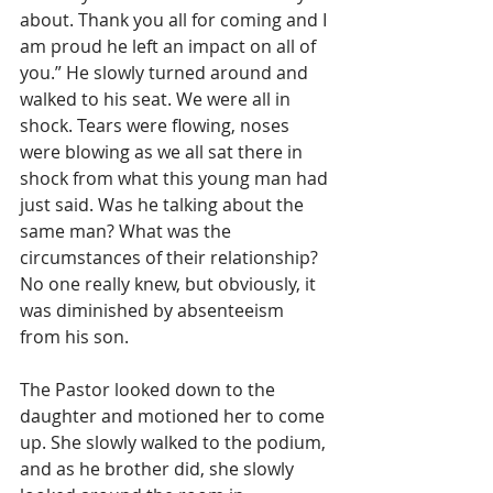
about. Thank you all for coming and I 
am proud he left an impact on all of 
you.” He slowly turned around and 
walked to his seat. We were all in 
shock. Tears were flowing, noses 
were blowing as we all sat there in 
shock from what this young man had 
just said. Was he talking about the 
same man? What was the 
circumstances of their relationship? 
No one really knew, but obviously, it 
was diminished by absenteeism 
from his son.
The Pastor looked down to the 
daughter and motioned her to come 
up. She slowly walked to the podium, 
and as he brother did, she slowly 