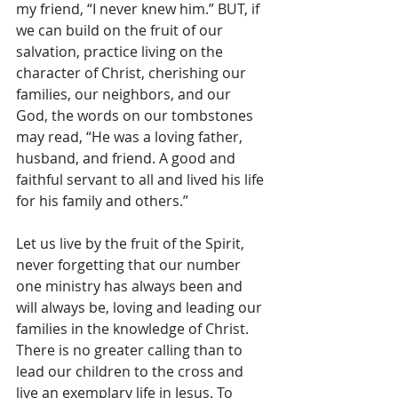
my friend, “I never knew him.” BUT, if 
we can build on the fruit of our 
salvation, practice living on the 
character of Christ, cherishing our 
families, our neighbors, and our 
God, the words on our tombstones 
may read, “He was a loving father, 
husband, and friend. A good and 
faithful servant to all and lived his life 
for his family and others.”
Let us live by the fruit of the Spirit, 
never forgetting that our number 
one ministry has always been and 
will always be, loving and leading our 
families in the knowledge of Christ. 
There is no greater calling than to 
lead our children to the cross and 
live an exemplary life in Jesus. To 