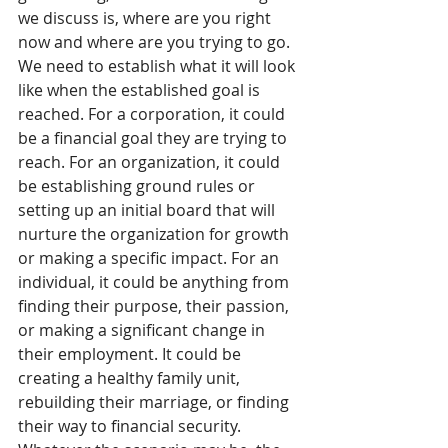
we discuss is, where are you right 
now and where are you trying to go. 
We need to establish what it will look 
like when the established goal is 
reached. For a corporation, it could 
be a financial goal they are trying to 
reach. For an organization, it could 
be establishing ground rules or 
setting up an initial board that will 
nurture the organization for growth 
or making a specific impact. For an 
individual, it could be anything from 
finding their purpose, their passion, 
or making a significant change in 
their employment. It could be 
creating a healthy family unit, 
rebuilding their marriage, or finding 
their way to financial security. 