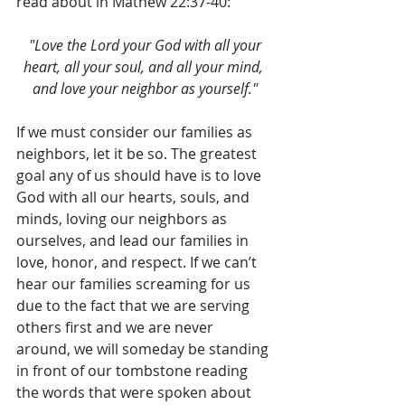
read about in Mathew 22:37-40:
 "Love the Lord your God with all your 
heart, all your soul, and all your mind, 
and love your neighbor as yourself."
If we must consider our families as 
neighbors, let it be so. The greatest 
goal any of us should have is to love 
God with all our hearts, souls, and 
minds, loving our neighbors as 
ourselves, and lead our families in 
love, honor, and respect. If we can’t 
hear our families screaming for us 
due to the fact that we are serving 
others first and we are never 
around, we will someday be standing 
in front of our tombstone reading 
the words that were spoken about 