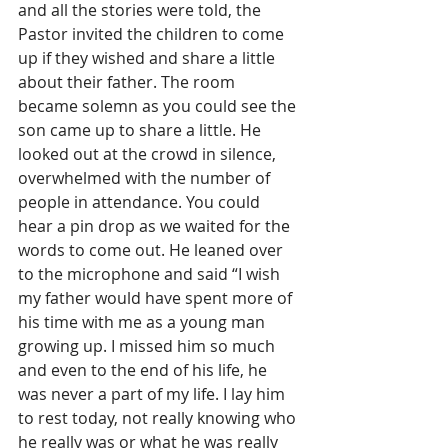
and all the stories were told, the 
Pastor invited the children to come 
up if they wished and share a little 
about their father. The room 
became solemn as you could see the 
son came up to share a little. He 
looked out at the crowd in silence, 
overwhelmed with the number of 
people in attendance. You could 
hear a pin drop as we waited for the 
words to come out. He leaned over 
to the microphone and said “I wish 
my father would have spent more of 
his time with me as a young man 
growing up. I missed him so much 
and even to the end of his life, he 
was never a part of my life. I lay him 
to rest today, not really knowing who 
he really was or what he was really 