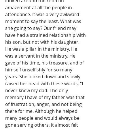
looked around the room in 
amazement at all the people in 
attendance. It was a very awkward 
moment to say the least. What was 
she going to say? Our friend may 
have had a strained relationship with 
his son, but not with his daughter. 
He was a pillar in the ministry. He 
was a servant in the ministry. He 
gave of his time, his treasure, and of 
himself unselfishly for so many 
years. She looked down and slowly 
raised her head with these words, “I 
never knew my dad. The only 
memory I have of my father was that 
of frustration, anger, and not being 
there for me. Although he helped 
many people and would always be 
gone serving others, it almost felt 