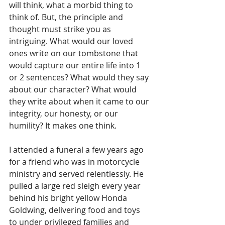
will think, what a morbid thing to 
think of. But, the principle and 
thought must strike you as 
intriguing. What would our loved 
ones write on our tombstone that 
would capture our entire life into 1 
or 2 sentences? What would they say 
about our character? What would 
they write about when it came to our 
integrity, our honesty, or our 
humility? It makes one think.
I attended a funeral a few years ago 
for a friend who was in motorcycle 
ministry and served relentlessly. He 
pulled a large red sleigh every year 
behind his bright yellow Honda 
Goldwing, delivering food and toys 
to under privileged families and 