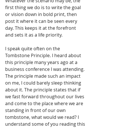
Whatever the scenario may be, the 
first thing we do is to write the goal 
or vision down in bold print, then 
post it where it can be seen every 
day. This keeps it at the forefront 
and sets it as a life priority.
I speak quite often on the 
Tombstone Principle. I heard about 
this principle many years ago at a 
business conference I was attending. 
The principle made such an impact 
on me, I could barely sleep thinking 
about it. The principle states that if 
we fast forward throughout our lives 
and come to the place where we are 
standing in front of our own 
tombstone, what would we read? I 
understand some of you reading this 