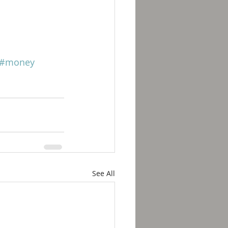
#money
See All