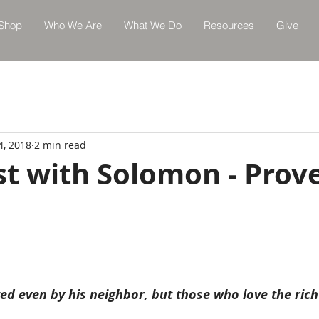
Shop
Who We Are
What We Do
Resources
Give
4, 2018
2 min read
st with Solomon - Prov
ted even by his neighbor, but those who love the ric