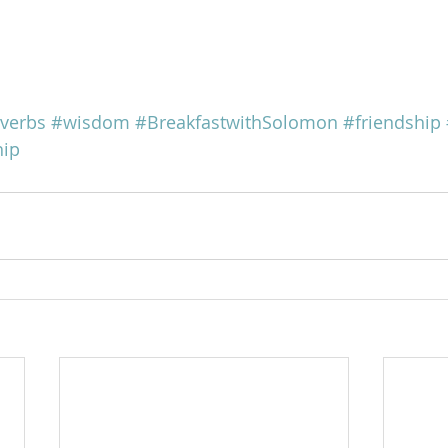
verbs
#wisdom
#BreakfastwithSolomon
#friendship
hip