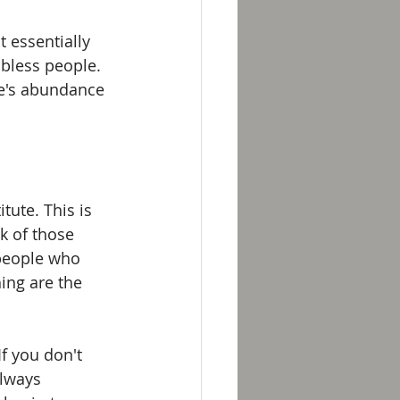
 essentially 
bless people. 
le's abundance 
ute. This is 
k of those 
people who 
ng are the 
If you don't 
always 