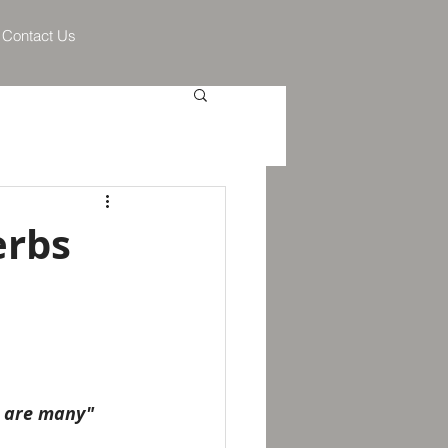
Contact Us
erbs
h are many" 