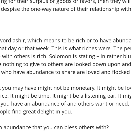
ng for their surplus or goods or favors, then they will
despise the one-way nature of their relationship with
word ashir, which means to be rich or to have abund
hat day or that week. This is what riches were. The p
ith others is rich. Solomon is stating – in rather blu
e nothing to give to others are looked down upon and
 who have abundance to share are loved and flocked 
you may have might not be monetary. It might be love 
e. It might be time. It might be a listening ear. It mig
at you have an abundance of and others want or need
ple find great delight in you. 
n abundance that you can bless others with? 