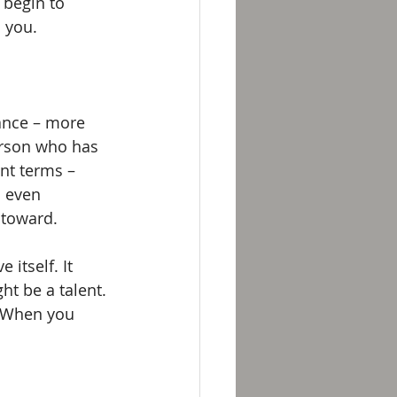
 begin to 
 you. 
ance – more 
erson who has 
nt terms – 
 even 
toward. 
itself. It 
ht be a talent. 
. When you 