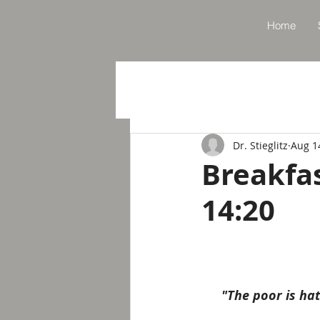
Home
Dr. Stieglitz
Aug 1
Breakfa
14:20
"The poor is ha