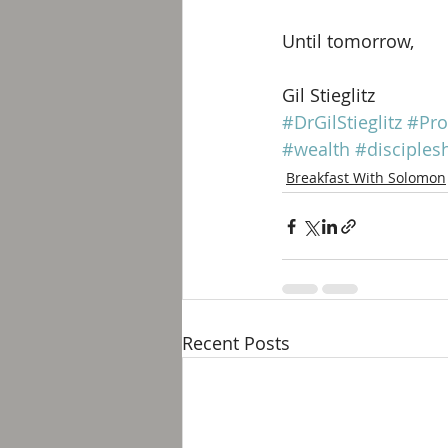
Until tomorrow, 
Gil Stieglitz
#DrGilStieglitz
#Pro
#wealth
#disciples
Breakfast With Solomon
Recent Posts