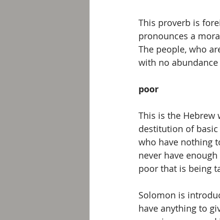
This proverb is fore
pronounces a moral
The people, who are
with no abundance 
poor
This is the Hebrew 
destitution of basi
who have nothing t
never have enough 
poor that is being t
Solomon is introduci
have anything to giv