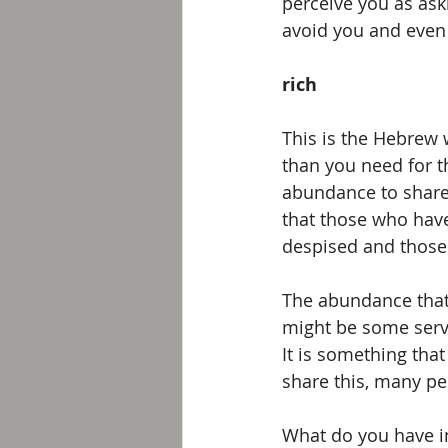
perceive you as aski
avoid you and even 
rich
This is the Hebrew 
than you need for t
abundance to share w
that those who hav
despised and those
The abundance that 
might be some servic
It is something th
share this, many peo
What do you have i