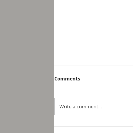
Breakfast with Solomon -
Comments
Proverbs 16:32
We live in a day and age that
suggest that it is not possible
Write a comment...
to personally control our public
response to something wrong
or opposite of wh