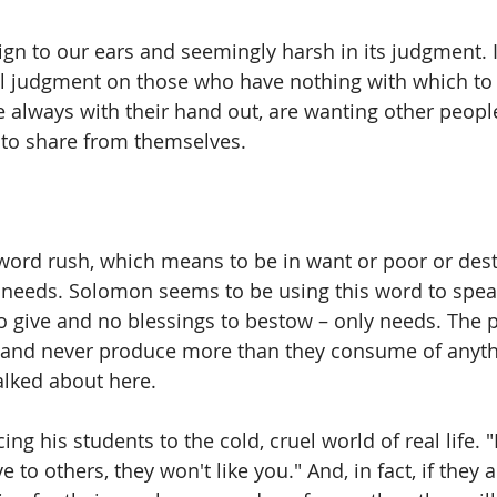
ign to our ears and seemingly harsh in its judgment. It
 judgment on those who have nothing with which to 
 always with their hand out, are wanting other peop
to share from themselves. 
word rush, which means to be in want or poor or destit
c needs. Solomon seems to be using this word to spea
o give and no blessings to bestow – only needs. The 
and never produce more than they consume of anythi
alked about here. 
ng his students to the cold, cruel world of real life. "
e to others, they won't like you." And, in fact, if they 