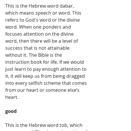
This is the Hebrew word dabar, 
which means speech or word. This 
refers to God's word or the divine 
word. When one ponders and 
focuses attention on the divine 
word, then there will be a level of 
success that is not attainable 
without it. The Bible is the 
instruction book for life. If we would 
just learn to pay enough attention to 
it, it will keep us from being dragged 
into every selfish scheme that comes 
from our heart or someone else’s 
heart. 
good
This is the Hebrew word tob, which 