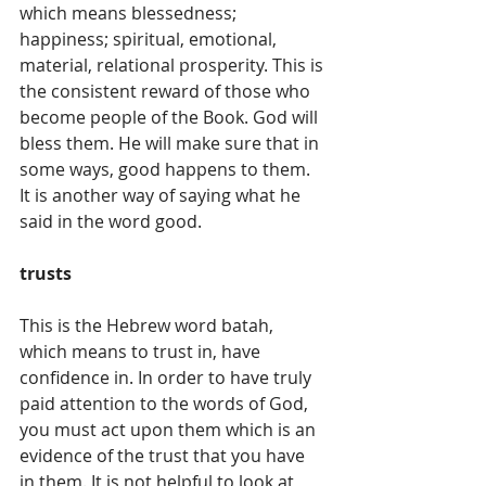
which means blessedness; 
happiness; spiritual, emotional, 
material, relational prosperity. This is 
the consistent reward of those who 
become people of the Book. God will 
bless them. He will make sure that in 
some ways, good happens to them. 
It is another way of saying what he 
said in the word good.
trusts
This is the Hebrew word batah, 
which means to trust in, have 
confidence in. In order to have truly 
paid attention to the words of God, 
you must act upon them which is an 
evidence of the trust that you have 
in them. It is not helpful to look at 