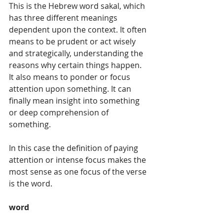
This is the Hebrew word sakal, which 
has three different meanings 
dependent upon the context. It often 
means to be prudent or act wisely 
and strategically, understanding the 
reasons why certain things happen. 
It also means to ponder or focus 
attention upon something. It can 
finally mean insight into something 
or deep comprehension of 
something. 
In this case the definition of paying 
attention or intense focus makes the 
most sense as one focus of the verse 
is the word.  
word