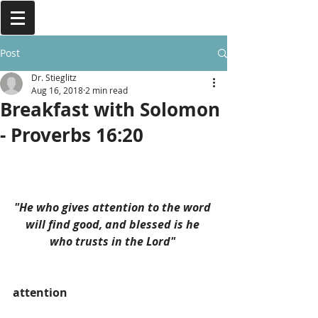
Post
Dr. Stieglitz
Aug 16, 2018
2 min read
Breakfast with Solomon
- Proverbs 16:20
"He who gives attention to the word 
will find good, and blessed is he 
who trusts in the Lord" 
attention