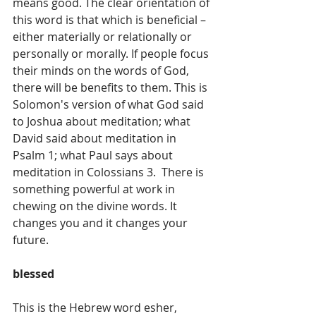
means good. The clear orientation of 
this word is that which is beneficial – 
either materially or relationally or 
personally or morally. If people focus 
their minds on the words of God, 
there will be benefits to them. This is 
Solomon's version of what God said 
to Joshua about meditation; what 
David said about meditation in 
Psalm 1; what Paul says about 
meditation in Colossians 3.  There is 
something powerful at work in 
chewing on the divine words. It 
changes you and it changes your 
future.
blessed
This is the Hebrew word esher, 