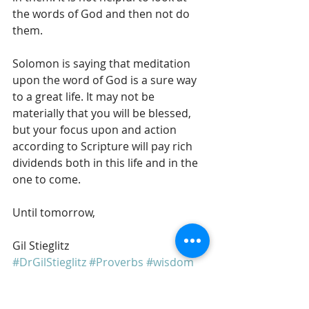
the words of God and then not do 
them. 
Solomon is saying that meditation 
upon the word of God is a sure way 
to a great life. It may not be 
materially that you will be blessed, 
but your focus upon and action 
according to Scripture will pay rich 
dividends both in this life and in the 
one to come. 
Until tomorrow, 
Gil Stieglitz
#DrGilStieglitz
#Proverbs
#wisdom
#BreakfastwithSolomon
#Godspromises
#righteousness