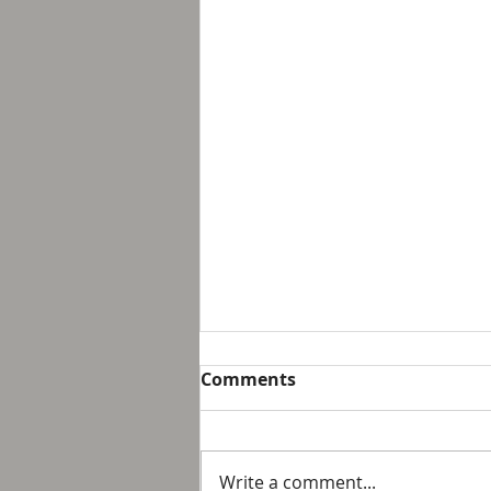
Breakfast with Solomon -
Comments
Proverbs 16:32
We live in a day and age that
suggest that it is not possible
Write a comment...