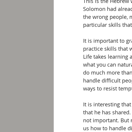
This is the Hebrew 
Solomon had already
the wrong people, m
particular skills th
It is important to 
practice skills that
Life takes learning 
what you can natural
do much more than 
handle difficult peo
ways to resist tempt
It is interesting t
that he has shared. 
not important. But r
us how to handle di