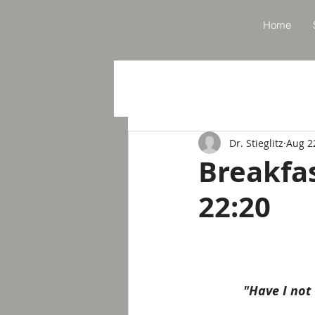
Home
Dr. Stieglitz
Aug 2
Breakfa
22:20
"Have I not