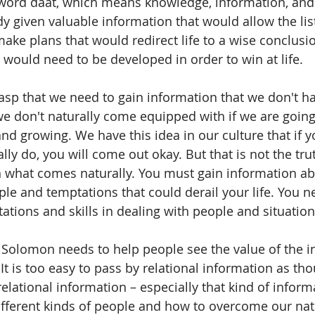
word daat, which means knowledge, information, and s
 given valuable information that would allow the lis
ake plans that would redirect life to a wise conclusi
at would need to be developed in order to win at life.
grasp that we need to gain information that we don't h
 we don't naturally come equipped with if we are going t
and growing. We have this idea in our culture that if y
ly do, you will come out okay. But that is not the tru
what comes naturally. You must gain information ab
ple and temptations that could derail your life. You ne
ations and skills in dealing with people and situation
hat Solomon needs to help people see the value of the 
It is too easy to pass by relational information as tho
elational information – especially that kind of informa
fferent kinds of people and how to overcome our nat