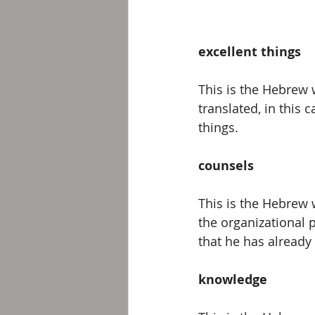
excellent things
This is the Hebrew w
translated, in this 
things.
counsels
This is the Hebrew 
the organizational 
that he has already 
knowledge