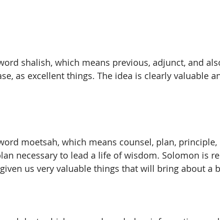
ord shalish, which means previous, adjunct, and also o
case, as excellent things. The idea is clearly valuable 
word moetsah, which means counsel, plan, principle, d
plan necessary to lead a life of wisdom. Solomon is r
given us very valuable things that will bring about a be