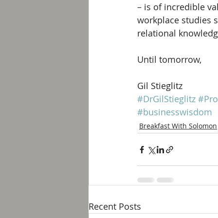
– is of incredible 
workplace studies s
relational knowledge
Until tomorrow, 
Gil Stieglitz
#DrGilStieglitz
#Pro
#businesswisdom
Breakfast With Solomon
Recent Posts