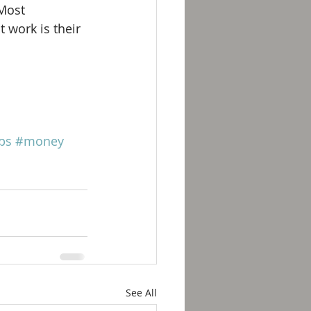
Most 
 work is their 
ps
#money
See All