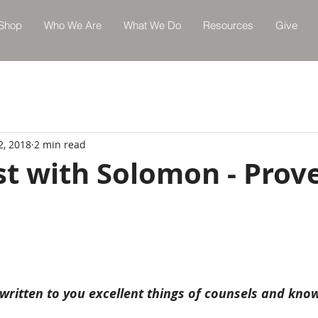
Shop
Who We Are
What We Do
Resources
Give
2, 2018
2 min read
st with Solomon - Prov
 written to you excellent things of counsels and kno