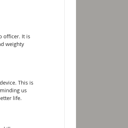
fficer. It is 
and weighty 
evice. This is 
eminding us 
tter life. 