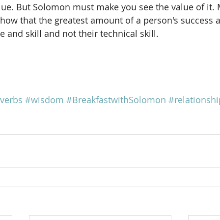
value. But Solomon must make you see the value of it. 
how that the greatest amount of a person's success at
 and skill and not their technical skill.
verbs
#wisdom
#BreakfastwithSolomon
#relationshi