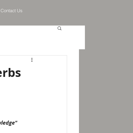
Contact Us
erbs
wledge" 