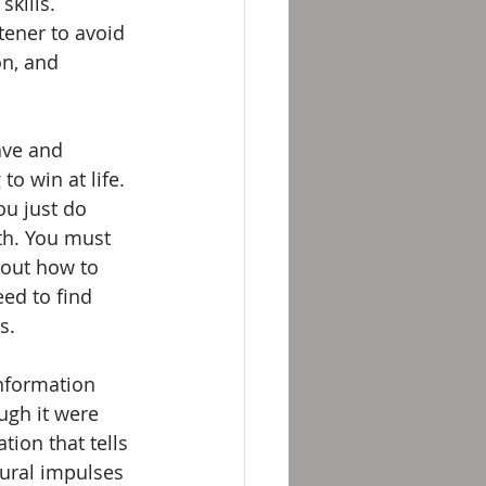
kills. 
tener to avoid 
on, and 
ave and 
o win at life. 
ou just do 
th. You must 
out how to 
ed to find 
s. 
information 
ugh it were 
tion that tells 
ural impulses 