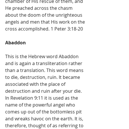
chamber of His rescue of them, and 
He preached across the chasm 
about the doom of the unrighteous 
angels and men that His work on the 
cross accomplished. 1 Peter 3:18-20
Abaddon
This is the Hebrew word Abaddon 
and is again a transliteration rather 
than a translation. This word means 
to die, destruction, ruin. It became 
associated with the place of 
destruction and ruin after your die. 
In Revelation 9:11 it is used as the 
name of the powerful angel who 
comes up out of the bottomless pit 
and wreaks havoc on the earth. It is, 
therefore, thought of as referring to 