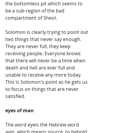
the bottomless pit which seems to 
be a sub-region of the bad 
compartment of Sheol.
Solomon is clearly trying to point out 
two things that never say enough. 
They are never full; they keep 
receiving people. Everyone knows 
that there will never be a time when 
death and hell are ever full and 
unable to receive any more today. 
This is Solomon's point as he gets us 
to focus on things that are never 
satisfied.
eyes of man
The word eyeis the Hebrew word 
ayin, which means source, to behold, 