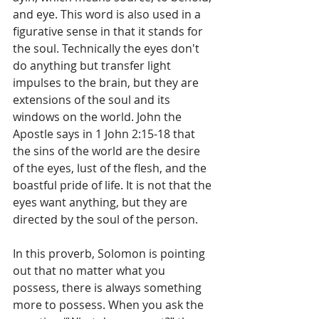
and eye. This word is also used in a 
figurative sense in that it stands for 
the soul. Technically the eyes don't 
do anything but transfer light 
impulses to the brain, but they are 
extensions of the soul and its 
windows on the world. John the 
Apostle says in 1 John 2:15-18 that 
the sins of the world are the desire 
of the eyes, lust of the flesh, and the 
boastful pride of life. It is not that the 
eyes want anything, but they are 
directed by the soul of the person. 
In this proverb, Solomon is pointing 
out that no matter what you 
possess, there is always something 
more to possess. When you ask the 