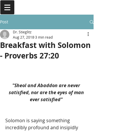
Post
Dr. Stieglitz
Aug 27, 2018
3 min read
Breakfast with Solomon
- Proverbs 27:20
"Sheol and Abaddon are never 
satisfied, nor are the eyes of man 
ever satisfied" 
Solomon is saying something 
incredibly profound and insipidly 