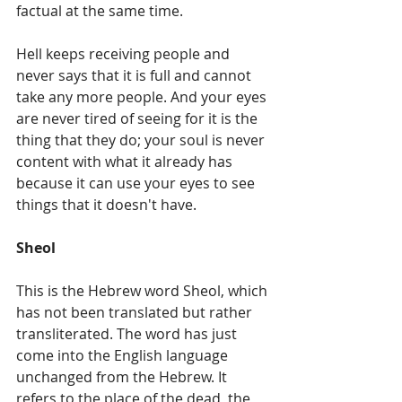
factual at the same time.
Hell keeps receiving people and 
never says that it is full and cannot 
take any more people. And your eyes 
are never tired of seeing for it is the 
thing that they do; your soul is never 
content with what it already has 
because it can use your eyes to see 
things that it doesn't have.
Sheol
This is the Hebrew word Sheol, which 
has not been translated but rather 
transliterated. The word has just 
come into the English language 
unchanged from the Hebrew. It 
refers to the place of the dead, the 