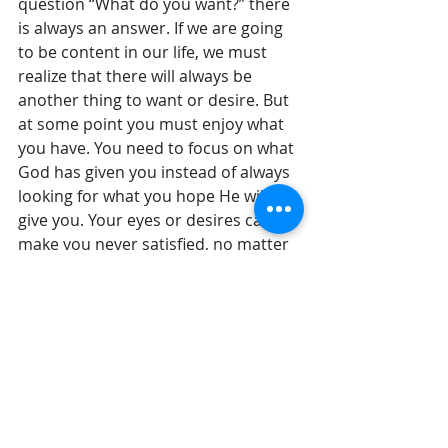
question “What do you want?” there 
is always an answer. If we are going 
to be content in our life, we must 
realize that there will always be 
another thing to want or desire. But 
at some point you must enjoy what 
you have. You need to focus on what 
God has given you instead of always 
looking for what you hope He will 
give you. Your eyes or desires can 
make you never satisfied, no matter 
how good things are.
Until tomorrow, 
Gil Stieglitz
#DrGilStieglitz
#Proverbs
#wisdom
#BreakfastwithSolomon
#relationships
#selfcontrol