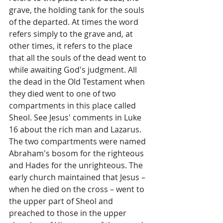
grave, the holding tank for the souls 
of the departed. At times the word 
refers simply to the grave and, at 
other times, it refers to the place 
that all the souls of the dead went to 
while awaiting God's judgment. All 
the dead in the Old Testament when 
they died went to one of two 
compartments in this place called 
Sheol. See Jesus' comments in Luke 
16 about the rich man and Lazarus. 
The two compartments were named 
Abraham's bosom for the righteous 
and Hades for the unrighteous. The 
early church maintained that Jesus – 
when he died on the cross – went to 
the upper part of Sheol and 
preached to those in the upper 