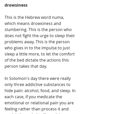
drowsiness
This is the Hebrew word numa, 
which means drowsiness and 
slumbering. This is the person who 
does not fight the urge to sleep their 
problems away. This is the person 
who gives in to the impulse to just 
sleep a little more, to let the comfort 
of the bed dictate the actions this 
person takes that day.
In Solomon's day there were really 
only three addictive substances to 
hide pain: alcohol, food, and sleep. In 
each case, if you medicate the 
emotional or relational pain you are 
feeling rather than process it and 