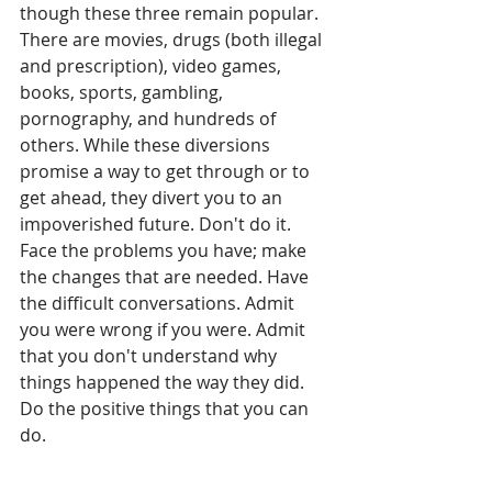
though these three remain popular. 
There are movies, drugs (both illegal 
and prescription), video games, 
books, sports, gambling, 
pornography, and hundreds of 
others. While these diversions 
promise a way to get through or to 
get ahead, they divert you to an 
impoverished future. Don't do it. 
Face the problems you have; make 
the changes that are needed. Have 
the difficult conversations. Admit 
you were wrong if you were. Admit 
that you don't understand why 
things happened the way they did. 
Do the positive things that you can 
do. 