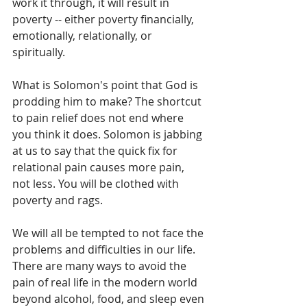
work it through, it will result in 
poverty -- either poverty financially, 
emotionally, relationally, or 
spiritually. 
What is Solomon's point that God is 
prodding him to make? The shortcut 
to pain relief does not end where 
you think it does. Solomon is jabbing 
at us to say that the quick fix for 
relational pain causes more pain, 
not less. You will be clothed with 
poverty and rags.
We will all be tempted to not face the 
problems and difficulties in our life. 
There are many ways to avoid the 
pain of real life in the modern world 
beyond alcohol, food, and sleep even 