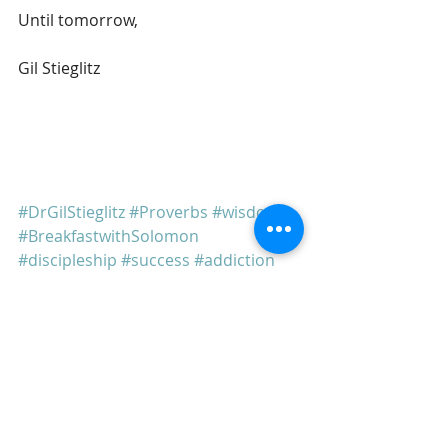
Until tomorrow, 
Gil Stieglitz
#DrGilStieglitz
#Proverbs
#wisdom
#BreakfastwithSolomon
#discipleship
#success
#addiction
#temptation
Breakfast With Solomon