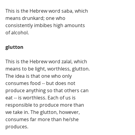
This is the Hebrew word saba, which 
means drunkard; one who 
consistently imbibes high amounts 
of alcohol. 
glutton
This is the Hebrew word zalal, which 
means to be light, worthless, glutton. 
The idea is that one who only 
consumes food -- but does not 
produce anything so that others can 
eat -- is worthless. Each of us is 
responsible to produce more than 
we take in. The glutton, however, 
consumes far more than he/she 
produces.