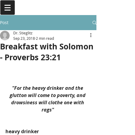
Post
Dr. Stieglitz
Sep 23, 2018
2 min read
Breakfast with Solomon
- Proverbs 23:21
"For the heavy drinker and the 
glutton will come to poverty, and 
drowsiness will clothe one with 
rags" 
heavy drinker