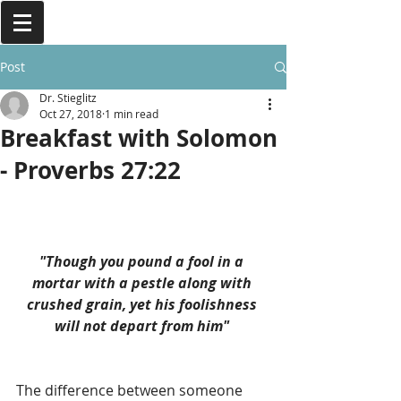
Post
Dr. Stieglitz
Oct 27, 2018
1 min read
Breakfast with Solomon
- Proverbs 27:22
"Though you pound a fool in a 
mortar with a pestle along with 
crushed grain, yet his foolishness 
will not depart from him" 
The difference between someone 