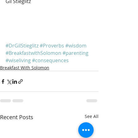
Gil Stieglitz
#DrGilStieglitz
#Proverbs
#wisdom
#BreakfastwithSolomon
#parenting
#wiseliving
#consequences
Breakfast With Solomon
Recent Posts
See All