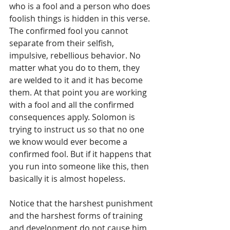
who is a fool and a person who does 
foolish things is hidden in this verse. 
The confirmed fool you cannot 
separate from their selfish, 
impulsive, rebellious behavior. No 
matter what you do to them, they 
are welded to it and it has become 
them. At that point you are working 
with a fool and all the confirmed 
consequences apply. Solomon is 
trying to instruct us so that no one 
we know would ever become a 
confirmed fool. But if it happens that 
you run into someone like this, then 
basically it is almost hopeless.
Notice that the harshest punishment 
and the harshest forms of training 
and development do not cause him 