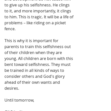
to give up his selfishness. He clings 
to it, and more importantly, it clings 
to him. This is tragic. It will be a life of 
problems – like riding on a picket 
fence.
This is why it is important for 
parents to train this selfishness out 
of their children when they are 
young. All children are born with this 
bent toward selfishness. They must 
be trained in all kinds of ways to 
consider others and God's glory 
ahead of their own wants and 
desires.
Until tomorrow, 