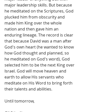
major leadership skills. But because 
he meditated on the Scriptures, God 
plucked him from obscurity and 
made him King over the whole 
nation and then gave him an 
enduring lineage. The record is clear 
that because David was a man after 
God's own heart (he wanted to know 
how God thought and planned, so 
he meditated on God's word), God 
selected him to be the next King over 
Israel. God will move heaven and 
earth to allow His servants who 
meditate on His Word to bring forth 
their talents and abilities.
Until tomorrow, 