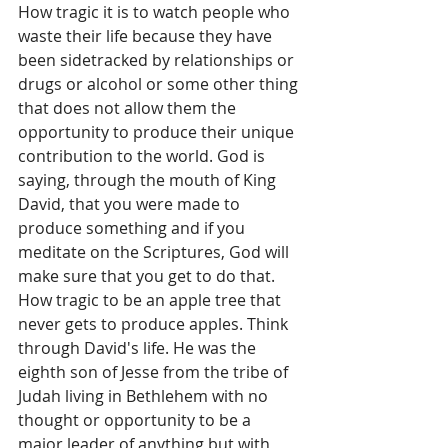
How tragic it is to watch people who 
waste their life because they have 
been sidetracked by relationships or 
drugs or alcohol or some other thing 
that does not allow them the 
opportunity to produce their unique 
contribution to the world. God is 
saying, through the mouth of King 
David, that you were made to 
produce something and if you 
meditate on the Scriptures, God will 
make sure that you get to do that. 
How tragic to be an apple tree that 
never gets to produce apples. Think 
through David's life. He was the 
eighth son of Jesse from the tribe of 
Judah living in Bethlehem with no 
thought or opportunity to be a 
major leader of anything but with 