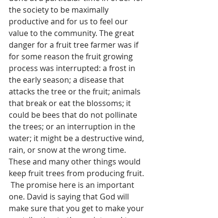
the society to be maximally 
productive and for us to feel our 
value to the community. The great 
danger for a fruit tree farmer was if 
for some reason the fruit growing 
process was interrupted: a frost in 
the early season; a disease that 
attacks the tree or the fruit; animals 
that break or eat the blossoms; it 
could be bees that do not pollinate 
the trees; or an interruption in the 
water; it might be a destructive wind, 
rain, or snow at the wrong time.  
These and many other things would 
keep fruit trees from producing fruit. 
 The promise here is an important 
one. David is saying that God will 
make sure that you get to make your 