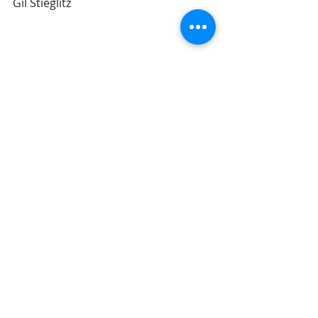
Gil Stieglitz
#DrGilStieglitz
#Proverbs
#wisdom
#BreakfastwithSolomon
#Godsprinciples
#discipleship
Breakfast With Solomon
Recent Posts
See All