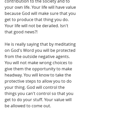
contribution to the society and to 
your own life. Your life will have value 
because God will make sure that you 
get to produce that thing you do. 
Your life will not be derailed. Isn't 
that good news?! 
He is really saying that by meditating 
on God's Word you will be protected 
from the outside negative agents. 
You will not make wrong choices to 
give them the opportunity to make 
headway. You will know to take the 
protective steps to allow you to do 
your thing. God will control the 
things you can't control so that you 
get to do your stuff. Your value will 
be allowed to come out.