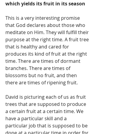
which yields its fruit in its season
This is a very interesting promise 
that God declares about those who 
meditate on Him. They will fulfill their 
purpose at the right time. A fruit tree 
that is healthy and cared for 
produces its kind of fruit at the right 
time. There are times of dormant 
branches. There are times of 
blossoms but no fruit, and then 
there are times of ripening fruit.  
David is picturing each of us as fruit 
trees that are supposed to produce 
a certain fruit at a certain time. We 
have a particular skill and a 
particular job that is supposed to be 
done at a particular time in order for 