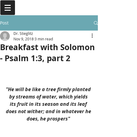
Post
Dr. Stieglitz
Nov 9, 2018
3 min read
Breakfast with Solomon
- Psalm 1:3, part 2
"He will be like a tree firmly planted 
by streams of water, which yields 
its fruit in its season and its leaf 
does not wither; and in whatever he 
does, he prospers" 