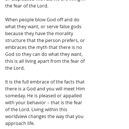
the fear of the Lord.  
When people blow God off and do 
what they want, or serve false gods 
because they have the morality 
structure that the person prefers, or 
embraces the myth that there is no 
God so they can do what they want, 
this is all living apart from the fear of 
the Lord. 
It is the full embrace of the facts that 
there is a God and you will meet Him 
someday. He is pleased or appalled 
with your behavior – that is the fear 
of the Lord. Living within this 
worldview changes the way that you 
approach life.  