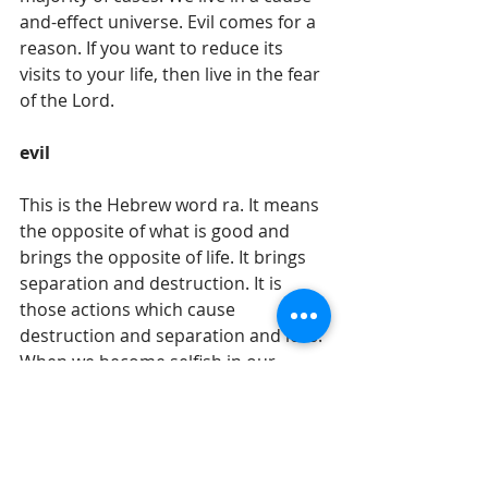
and-effect universe. Evil comes for a 
reason. If you want to reduce its 
visits to your life, then live in the fear 
of the Lord. 
evil
This is the Hebrew word ra. It means 
the opposite of what is good and 
brings the opposite of life. It brings 
separation and destruction. It is 
those actions which cause 
destruction and separation and loss. 
When we become selfish in our 
actions and grasping for what we 
personally want irregardless of what 
it does to another – even if it means 
that the other person loses – then 