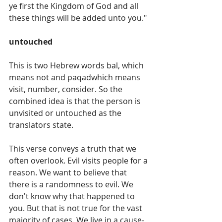
ye first the Kingdom of God and all 
these things will be added unto you."
untouched
This is two Hebrew words bal, which 
means not and paqadwhich means 
visit, number, consider. So the 
combined idea is that the person is 
unvisited or untouched as the 
translators state. 
This verse conveys a truth that we 
often overlook. Evil visits people for a 
reason. We want to believe that 
there is a randomness to evil. We 
don't know why that happened to 
you. But that is not true for the vast 
majority of cases. We live in a cause-