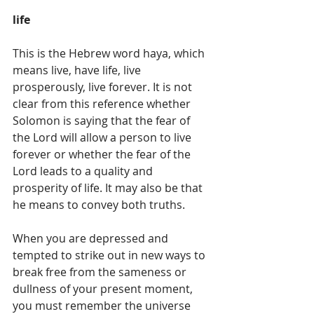
life
This is the Hebrew word haya, which 
means live, have life, live 
prosperously, live forever. It is not 
clear from this reference whether 
Solomon is saying that the fear of 
the Lord will allow a person to live 
forever or whether the fear of the 
Lord leads to a quality and 
prosperity of life. It may also be that 
he means to convey both truths.
When you are depressed and 
tempted to strike out in new ways to 
break free from the sameness or 
dullness of your present moment, 
you must remember the universe 