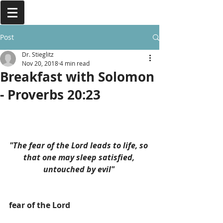
Post
Dr. Stieglitz
Nov 20, 2018
4 min read
Breakfast with Solomon
- Proverbs 20:23
"The fear of the Lord leads to life, so 
that one may sleep satisfied, 
untouched by evil" 
fear of the Lord 