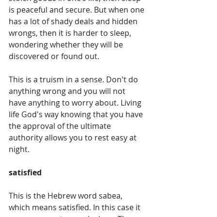
is peaceful and secure. But when one 
has a lot of shady deals and hidden 
wrongs, then it is harder to sleep, 
wondering whether they will be 
discovered or found out. 
This is a truism in a sense. Don't do 
anything wrong and you will not 
have anything to worry about. Living 
life God's way knowing that you have 
the approval of the ultimate 
authority allows you to rest easy at 
night. 
satisfied
This is the Hebrew word sabea, 
which means satisfied. In this case it 