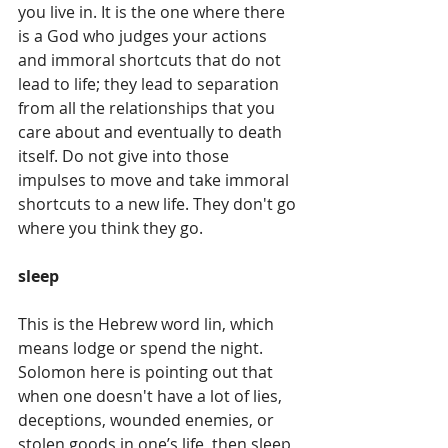
you live in. It is the one where there 
is a God who judges your actions 
and immoral shortcuts that do not 
lead to life; they lead to separation 
from all the relationships that you 
care about and eventually to death 
itself. Do not give into those 
impulses to move and take immoral 
shortcuts to a new life. They don't go 
where you think they go.
sleep
This is the Hebrew word lin, which 
means lodge or spend the night. 
Solomon here is pointing out that 
when one doesn't have a lot of lies, 
deceptions, wounded enemies, or 
stolen goods in one’s life, then sleep 