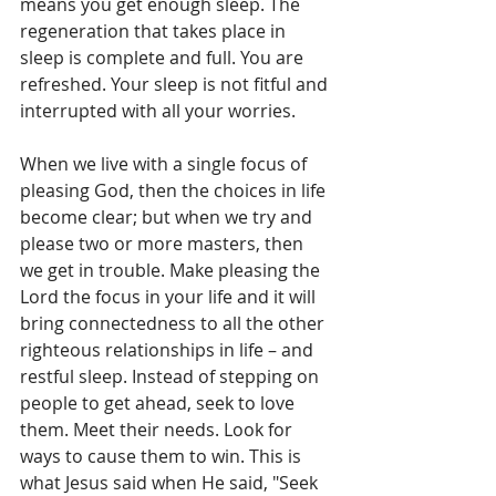
means you get enough sleep. The 
regeneration that takes place in 
sleep is complete and full. You are 
refreshed. Your sleep is not fitful and 
interrupted with all your worries.
When we live with a single focus of 
pleasing God, then the choices in life 
become clear; but when we try and 
please two or more masters, then 
we get in trouble. Make pleasing the 
Lord the focus in your life and it will 
bring connectedness to all the other 
righteous relationships in life – and 
restful sleep. Instead of stepping on 
people to get ahead, seek to love 
them. Meet their needs. Look for 
ways to cause them to win. This is 
what Jesus said when He said, "Seek 