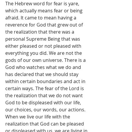
The Hebrew word for fear is yare, 
which actually means fear or being 
afraid. It came to mean having a 
reverence for God that grew out of 
the realization that there was a 
personal Supreme Being that was 
either pleased or not pleased with 
everything you did. We are not the 
gods of our own universe. There is a 
God who watches what we do and 
has declared that we should stay 
within certain boundaries and act in 
certain ways. The fear of the Lord is 
the realization that we do not want 
God to be displeased with our life, 
our choices, our words, our actions.  
When we live our life with the 
realization that God can be pleased 
or displeased with us, we are living in 