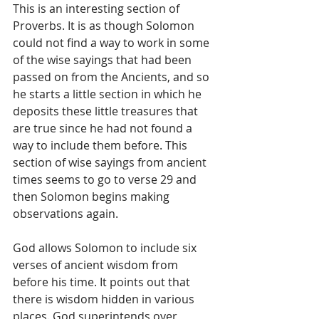
This is an interesting section of 
Proverbs. It is as though Solomon 
could not find a way to work in some 
of the wise sayings that had been 
passed on from the Ancients, and so 
he starts a little section in which he 
deposits these little treasures that 
are true since he had not found a 
way to include them before. This 
section of wise sayings from ancient 
times seems to go to verse 29 and 
then Solomon begins making 
observations again. 
God allows Solomon to include six 
verses of ancient wisdom from 
before his time. It points out that 
there is wisdom hidden in various 
places. God superintends over 