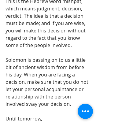
This is the Hebrew word mishpat, 
which means judgment, decision, 
verdict. The idea is that a decision 
must be made; and if you are wise, 
you will make this decision without 
regard to the fact that you know 
some of the people involved.  
Solomon is passing on to us a little 
bit of ancient wisdom from before 
his day. When you are facing a 
decision, make sure that you do not 
let your personal acquaintance or 
relationship with the person 
involved sway your decision.
Until tomorrow, 
Gil Stieglitz