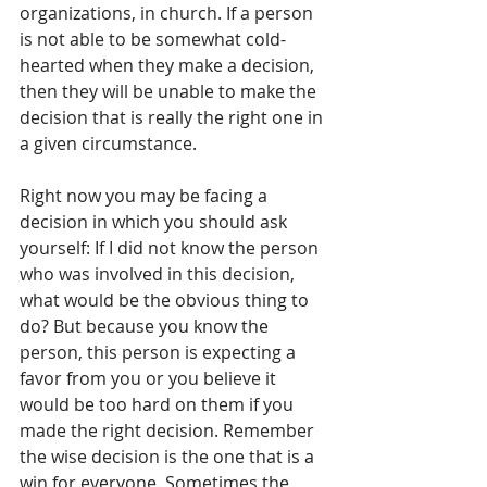
organizations, in church. If a person 
is not able to be somewhat cold-
hearted when they make a decision, 
then they will be unable to make the 
decision that is really the right one in 
a given circumstance. 
Right now you may be facing a 
decision in which you should ask 
yourself: If I did not know the person 
who was involved in this decision, 
what would be the obvious thing to 
do? But because you know the 
person, this person is expecting a 
favor from you or you believe it 
would be too hard on them if you 
made the right decision. Remember 
the wise decision is the one that is a 
win for everyone. Sometimes the 