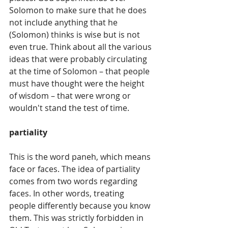
Solomon to make sure that he does 
not include anything that he 
(Solomon) thinks is wise but is not 
even true. Think about all the various 
ideas that were probably circulating 
at the time of Solomon – that people 
must have thought were the height 
of wisdom – that were wrong or 
wouldn't stand the test of time.
partiality
This is the word paneh, which means 
face or faces. The idea of partiality 
comes from two words regarding 
faces. In other words, treating 
people differently because you know 
them. This was strictly forbidden in 