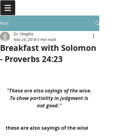
Post
Dr. Stieglitz
Nov 24, 2018
3 min read
Breakfast with Solomon
- Proverbs 24:23
"These are also sayings of the wise. 
To show partiality in judgment is 
not good." 
these are also sayings of the wise