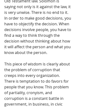
Old Testament law. Solomon is 
saying not only is it against the law, it 
is very unwise. There is no end to it. 
In order to make good decisions, you 
have to objectify the decision. When 
decisions involve people, you have to 
find a way to think through the 
decision without thinking about how 
it will affect the person and what you 
know about the person. 
This piece of wisdom is clearly about 
the problem of corruption that 
creeps into every organization. 
There is temptation to do favors for 
people that you know. This problem 
of partiality, cronyism, and 
corruption is a constant battle in 
government, in business, in civic 