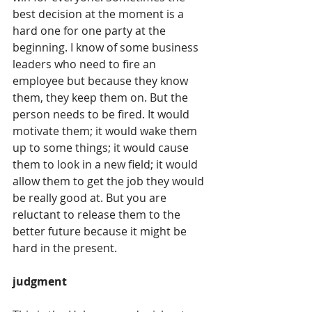
best decision at the moment is a 
hard one for one party at the 
beginning. I know of some business 
leaders who need to fire an 
employee but because they know 
them, they keep them on. But the 
person needs to be fired. It would 
motivate them; it would wake them 
up to some things; it would cause 
them to look in a new field; it would 
allow them to get the job they would 
be really good at. But you are 
reluctant to release them to the 
better future because it might be 
hard in the present. 
judgment