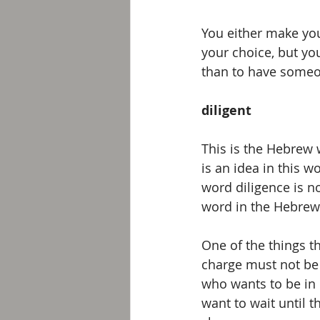
You either make you
your choice, but yo
than to have someon
diligent 
This is the Hebrew 
is an idea in this w
word diligence is no
word in the Hebrew 
One of the things t
charge must not be 
who wants to be in 
want to wait until t