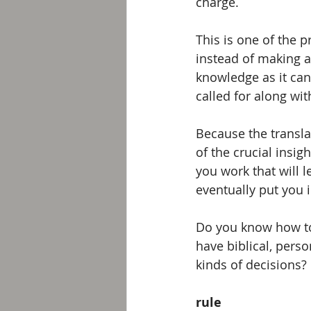
charge.  
This is one of the 
instead of making 
knowledge as it can
called for along wi
Because the transla
of the crucial insig
you work that will l
eventually put you i
Do you know how to
have biblical, pers
kinds of decisions?
rule