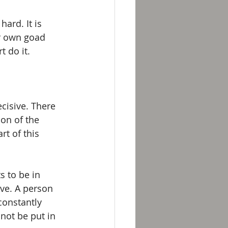
ard. It is 
ur own goad 
 do it.
cisive. There 
ion of the 
rt of this 
 to be in 
ve. A person 
constantly 
 not be put in 