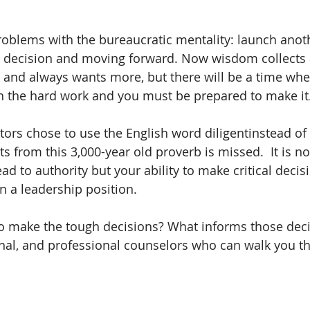
problems with the bureaucratic mentality: launch anot
a decision and moving forward. Now wisdom collects
 and always wants more, but there will be a time when
th the hard work and you must be prepared to make it.
tors chose to use the English word diligentinstead of 
hts from this 3,000-year old proverb is missed.  It is n
ead to authority but your ability to make critical decisi
n a leadership position. 
 make the tough decisions? What informs those deci
onal, and professional counselors who can walk you t