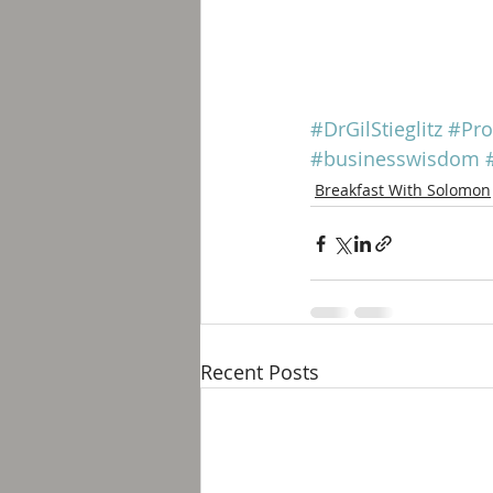
#DrGilStieglitz
#Pro
#businesswisdom
Breakfast With Solomon
Recent Posts