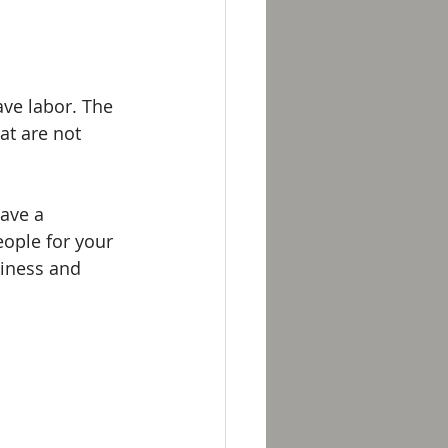
ve labor. The 
at are not 
have a 
ople for your 
ziness and 