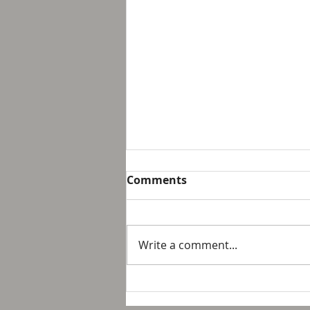
Breakfast with Solomon -
Comments
Proverbs 16:32
We live in a day and age that
suggest that it is not possible
Write a comment...
to personally control our public
response to something wrong
or opposite of wh