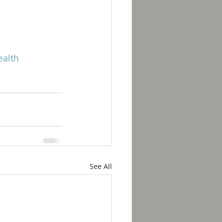
alth
See All