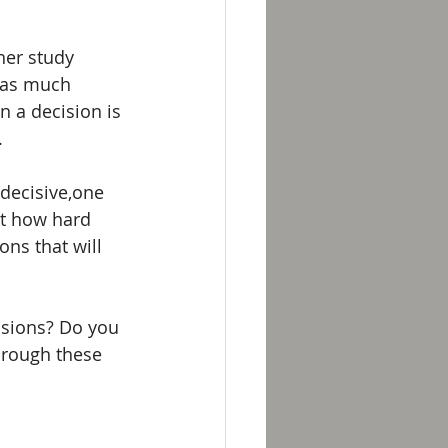
her study 
 as much 
 a decision is 
 
decisive,one 
ot how hard 
ons that will 
sions? Do you 
hrough these 