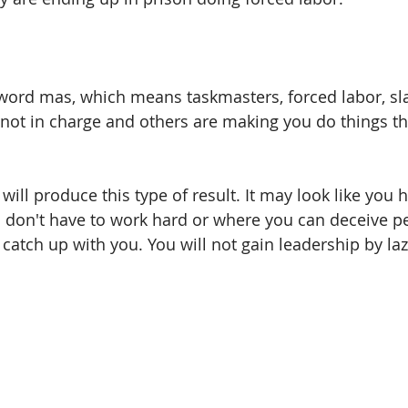
word mas, which means taskmasters, forced labor, sla
e not in charge and others are making you do things th
will produce this type of result. It may look like you 
 don't have to work hard or where you can deceive pe
l catch up with you. You will not gain leadership by la