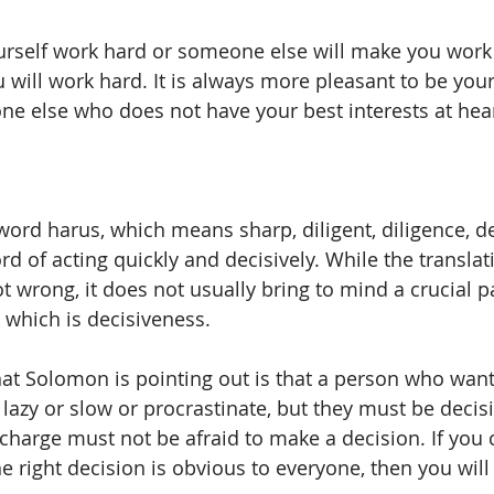
rself work hard or someone else will make you work h
u will work hard. It is always more pleasant to be yo
e else who does not have your best interests at heart
word harus, which means sharp, diligent, diligence, de
ord of acting quickly and decisively. While the translat
t wrong, it does not usually bring to mind a crucial pa
which is decisiveness. 
hat Solomon is pointing out is that a person who wants
lazy or slow or procrastinate, but they must be decisi
charge must not be afraid to make a decision. If you 
he right decision is obvious to everyone, then you will