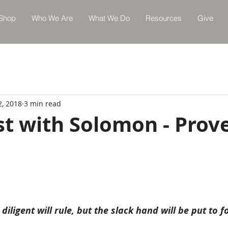
Shop
Who We Are
What We Do
Resources
Give
2, 2018
3 min read
st with Solomon - Prov
diligent will rule, but the slack hand will be put to f