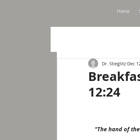
Home
Dr. Stieglitz
Dec 1
Breakfa
12:24
"The hand of the 