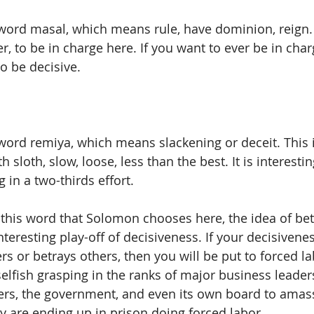
word masal, which means rule, have dominion, reign. I
r, to be in charge here. If you want to ever be in cha
o be decisive.  
word remiya, which means slackening or deceit. This 
 sloth, slow, loose, less than the best. It is interesting
 in a two-thirds effort. 
n this word that Solomon chooses here, the idea of be
nteresting play-off of decisiveness. If your decisiveness
rs or betrays others, then you will be put to forced l
 selfish grasping in the ranks of major business leade
ers, the government, and even its own board to amass
y are ending up in prison doing forced labor. 