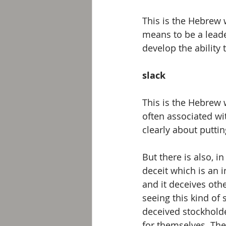
This is the Hebrew 
means to be a leade
develop the ability t
slack
This is the Hebrew 
often associated with
clearly about putting
But there is also, i
deceit which is an i
and it deceives othe
seeing this kind of
deceived stockhold
for themselves. The