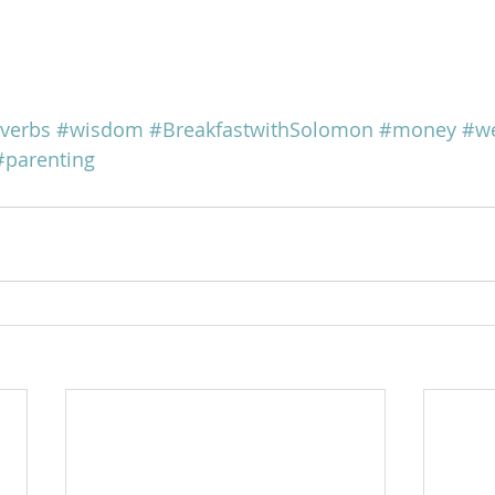
verbs
#wisdom
#BreakfastwithSolomon
#money
#we
#parenting