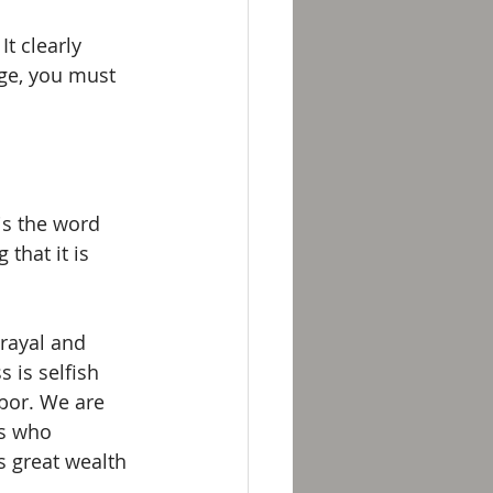
t clearly 
rge, you must 
is the word 
 that it is 
trayal and 
 is selfish 
abor. We are 
rs who 
 great wealth 