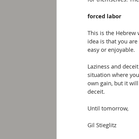
forced labor
This is the Hebrew 
idea is that you ar
easy or enjoyable. 
Laziness and deceit 
situation where you
own gain, but it wil
deceit.
Until tomorrow, 
Gil Stieglitz