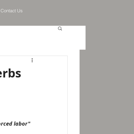
Contact Us
erbs
orced labor" 