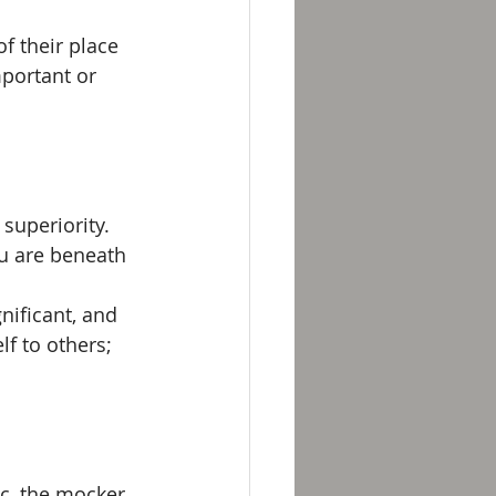
f their place 
portant or 
superiority. 
ou are beneath 
nificant, and 
f to others; 
c, the mocker, 