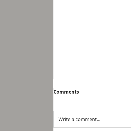
Breakfast with Solomon -
Comments
Proverbs 16:32
We live in a day and age that
suggest that it is not possible
Write a comment...
to personally control our public
response to something wrong