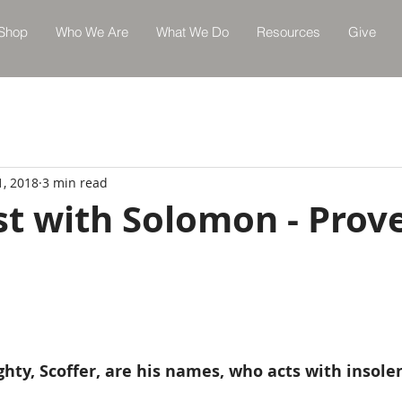
Shop
Who We Are
What We Do
Resources
Give
1, 2018
3 min read
st with Solomon - Prov
hty, Scoffer, are his names, who acts with insole