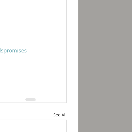
spromises
See All