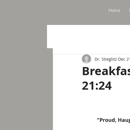
Home
Dr. Stieglitz
Dec 2
Breakfa
21:24
"Proud, Haug