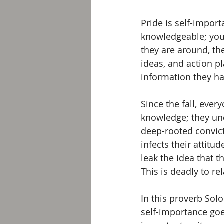
Pride is self-import
knowledgeable; you
they are around, the
ideas, and action pl
information they ha
Since the fall, ever
knowledge; they und
deep-rooted convicti
infects their attit
leak the idea that t
This is deadly to r
In this proverb Sol
self-importance goe