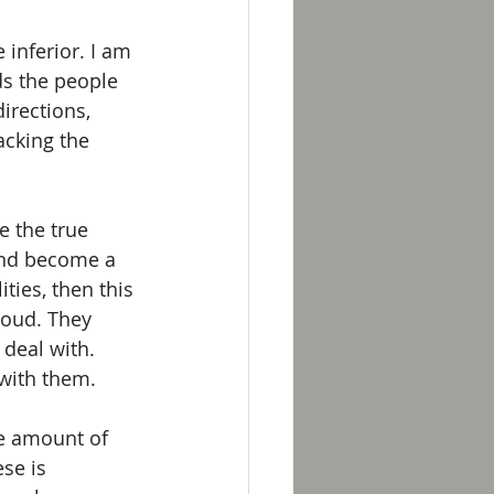
 inferior. I am 
s the people 
irections, 
acking the 
e the true 
and become a 
ties, then this 
roud. They 
 deal with. 
 with them.
e amount of 
se is 