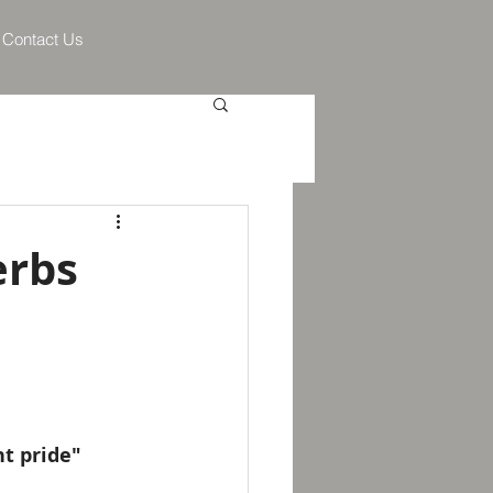
Contact Us
erbs
nt pride"