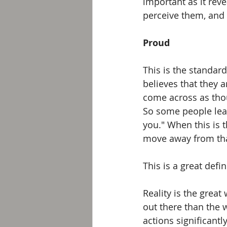
important as it re
perceive them, and 
Proud
This is the standar
believes that they a
come across as thou
So some people leak 
you." When this is 
move away from tha
This is a great defin
Reality is the great
out there than the 
actions significant