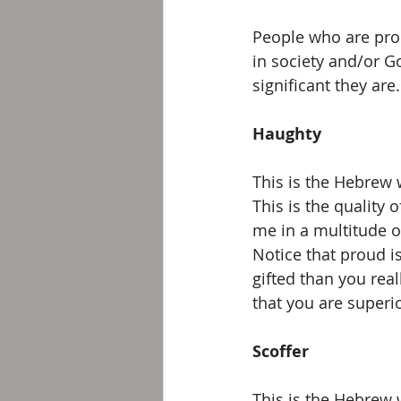
People who are prou
in society and/or G
significant they are.
Haughty
This is the Hebrew w
This is the quality 
me in a multitude o
Notice that proud i
gifted than you real
that you are superio
Scoffer
This is the Hebrew w