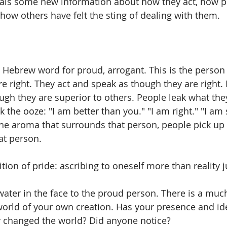
veals some new information about how they act, how p
how others have felt the sting of dealing with them. 
d Hebrew word for proud, arrogant. This is the perso
re right. They act and speak as though they are right.
gh they are superior to others. People leak what they 
the ooze: "I am better than you." "I am right." "I am 
the aroma that surrounds that person, people pick up 
t person. 
ition of pride: ascribing to oneself more than reality ju
 water in the face to the proud person. There is a muc
world of your own creation. Has your presence and id
ly changed the world? Did anyone notice? 