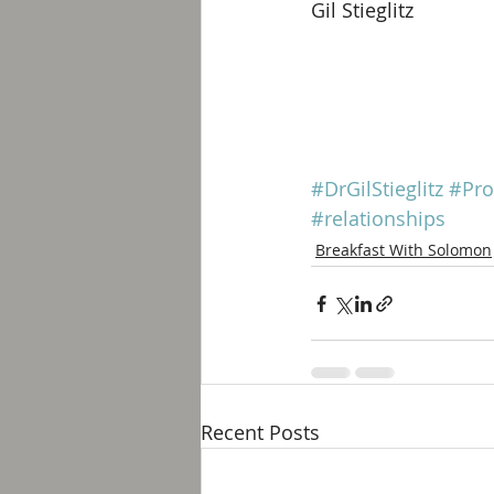
Gil Stieglitz
#DrGilStieglitz
#Pro
#relationships
Breakfast With Solomon
Recent Posts