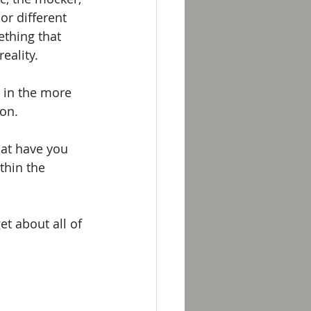
or different 
thing that 
eality. 
; in the more 
on. 
hat have you 
hin the 
et about all of 