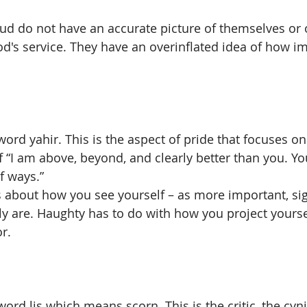
d do not have an accurate picture of themselves or o
od's service. They have an overinflated idea of how im
 
ord yahir. This is the aspect of pride that focuses on 
of “I am above, beyond, and clearly better than you. Y
f ways.” 
s about how you see yourself – as more important, sig
ly are. Haughty has to do with how you project yoursel
r. 
ord lis which means scorn. This is the critic, the cyni