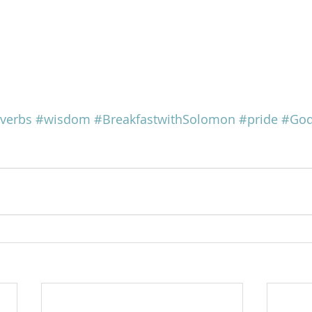
verbs
#wisdom
#BreakfastwithSolomon
#pride
#God