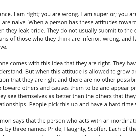
ance. I am right; you are wrong. I am superior; you are
 are naive. When a person has these attitudes toward
n they leak pride. They do not usually submit to the d
ans of those who they think are inferior, wrong, and l
ve.
yone comes with this idea that they are right. They hav
erstand. But when this attitude is allowed to grow 
on that they are right and there are no other possibili
ude toward others and causes them to be and appear p
hey see themselves as better than the others that they
elationships. People pick this up and have a hard time
omon says that the person who acts with an inordinat
s by three names: Pride, Haughty, Scoffer. Each of the