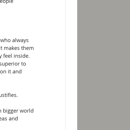
eople 
n who always 
 It makes them 
feel inside. 
superior to 
on it and 
stifies. 
h bigger world 
eas and 