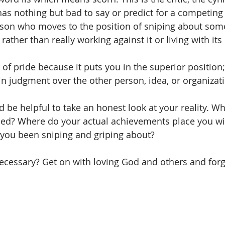
as nothing but bad to say or predict for a competing 
erson who moves to the position of sniping about some
ather than really working against it or living with its r
m of pride because it puts you in the superior position
in judgment over the other person, idea, or organizati
ld be helpful to take an honest look at your reality. W
hed? Where do your actual achievements place you wit
you been sniping and griping about? 
y necessary? Get on with loving God and others and forg