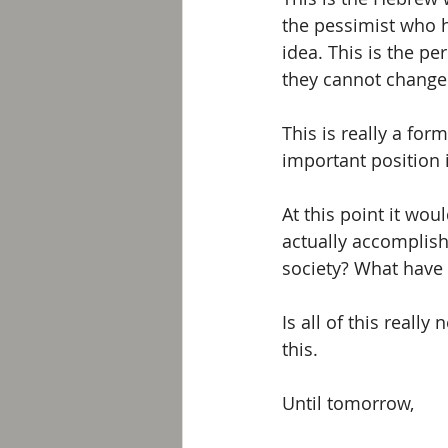
the pessimist who h
idea. This is the p
they cannot change r
This is really a for
important position 
At this point it wou
actually accomplis
society? What have 
Is all of this reall
this. 
Until tomorrow, 