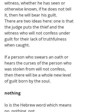
witness, whether he has seen or 
otherwise known, if he does not tell 
it, then he will bear his guilt.
There are two ideas here: one is that 
the judge puts the thief and the 
witness who will not confess under 
guilt for their lack of truthfulness 
when caught.
If a person who swears an oath or 
hears the curses of the person who 
was stolen from will not confess, 
then there will be a whole new level 
of guilt born by the soul. 
nothing
lo is the Hebrew word which means 
no, nothing, not. 