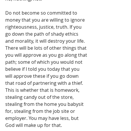
Do not become so committed to 
money that you are willing to ignore 
righteousness, justice, truth. If you 
go down the path of shady ethics 
and morality, it will destroy your life. 
There will be lots of other things that 
you will approve as you go along that 
path; some of which you would not 
believe if I told you today that you 
will approve these if you go down 
that road of partnering with a thief. 
This is whether that is homework, 
stealing candy out of the store, 
stealing from the home you babysit 
for, stealing from the job site or 
employer. You may have less, but 
God will make up for that. 