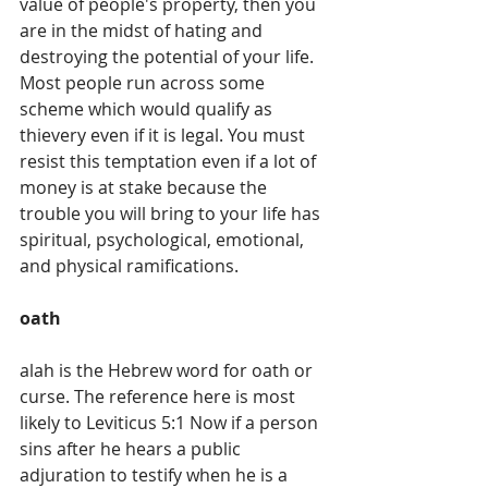
value of people's property, then you 
are in the midst of hating and 
destroying the potential of your life.
Most people run across some 
scheme which would qualify as 
thievery even if it is legal. You must 
resist this temptation even if a lot of 
money is at stake because the 
trouble you will bring to your life has 
spiritual, psychological, emotional, 
and physical ramifications. 
oath
alah is the Hebrew word for oath or 
curse. The reference here is most 
likely to Leviticus 5:1 Now if a person 
sins after he hears a public 
adjuration to testify when he is a 