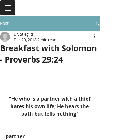
Post
Dr. Stieglitz
Dec 29, 2018
2 min read
Breakfast with Solomon
- Proverbs 29:24
"He who is a partner with a thief 
hates his own life; He hears the 
oath but tells nothing"
partner