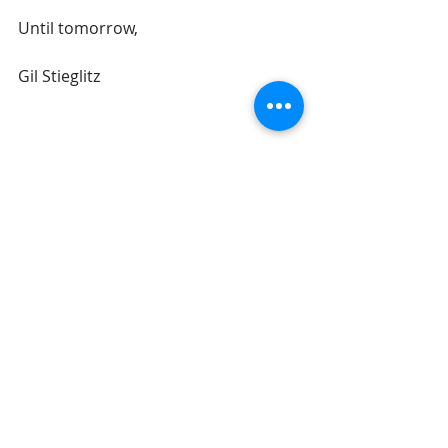
Until tomorrow, 
Gil Stieglitz
#DrGilStieglitz
#Proverbs
#wisdom
#BreakfastwithSolomon
#tencommandments
#businesswisdom
#money
#wealth
Breakfast With Solomon