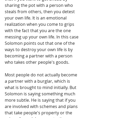
sharing the pot with a person who 
steals from others, then you detest 
your own life. It is an emotional 
realization when you come to grips 
with the fact that you are the one 
messing up your own life. In this case 
Solomon points out that one of the 
ways to destroy your own life is by 
becoming a partner with a person 
who takes other people's goods. 
Most people do not actually become 
a partner with a burglar, which is 
what is brought to mind initially. But 
Solomon is saying something much 
more subtle. He is saying that if you 
are involved with schemes and plans 
that take people's property or the 