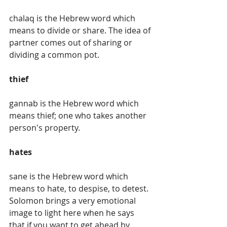
chalaq is the Hebrew word which 
means to divide or share. The idea of 
partner comes out of sharing or 
dividing a common pot. 
thief
gannab is the Hebrew word which 
means thief; one who takes another 
person's property.
hates
sane is the Hebrew word which 
means to hate, to despise, to detest. 
Solomon brings a very emotional 
image to light here when he says 
that if you want to get ahead by 