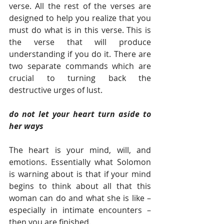
verse. All the rest of the verses are 
designed to help you realize that you 
must do what is in this verse. This is 
the verse that will produce 
understanding if you do it. There are 
two separate commands which are 
crucial to turning back the 
destructive urges of lust.
do not let your heart turn aside to 
her ways
The heart is your mind, will, and 
emotions. Essentially what Solomon 
is warning about is that if your mind 
begins to think about all that this 
woman can do and what she is like – 
especially in intimate encounters – 
then you are finished.