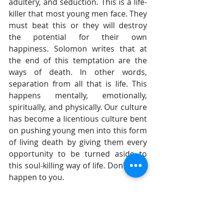
adultery, and seduction. This is a life-
killer that most young men face. They 
must beat this or they will destroy 
the potential for their own 
happiness. Solomon writes that at 
the end of this temptation are the 
ways of death. In other words, 
separation from all that is life. This 
happens mentally, emotionally, 
spiritually, and physically. Our culture 
has become a licentious culture bent 
on pushing young men into this form 
of living death by giving them every 
opportunity to be turned aside to 
this soul-killing way of life. Don't let it 
happen to you.
I am the father of three girls and am 
raising them to be righteous young 