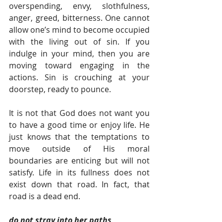
overspending, envy, slothfulness, 
anger, greed, bitterness. One cannot 
allow one’s mind to become occupied 
with the living out of sin. If you 
indulge in your mind, then you are 
moving toward engaging in the 
actions. Sin is crouching at your 
doorstep, ready to pounce.
It is not that God does not want you 
to have a good time or enjoy life. He 
just knows that the temptations to 
move outside of His moral 
boundaries are enticing but will not 
satisfy. Life in its fullness does not 
exist down that road. In fact, that 
road is a dead end.
do not stray into her paths