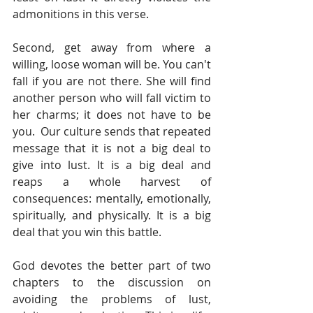
admonitions in this verse.
Second, get away from where a 
willing, loose woman will be. You can't 
fall if you are not there. She will find 
another person who will fall victim to 
her charms; it does not have to be 
you.  Our culture sends that repeated 
message that it is not a big deal to 
give into lust. It is a big deal and 
reaps a whole harvest of 
consequences: mentally, emotionally, 
spiritually, and physically. It is a big 
deal that you win this battle.
God devotes the better part of two 
chapters to the discussion on 
avoiding the problems of lust, 