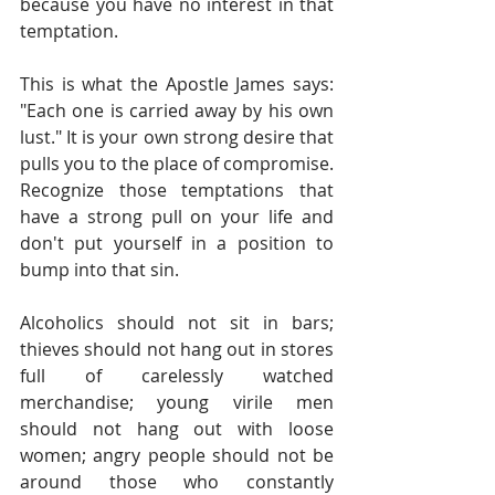
because you have no interest in that 
temptation.
This is what the Apostle James says: 
"Each one is carried away by his own 
lust." It is your own strong desire that 
pulls you to the place of compromise. 
Recognize those temptations that 
have a strong pull on your life and 
don't put yourself in a position to 
bump into that sin.
Alcoholics should not sit in bars; 
thieves should not hang out in stores 
full of carelessly watched 
merchandise; young virile men 
should not hang out with loose 
women; angry people should not be 
around those who constantly 