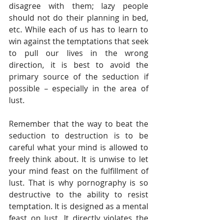
disagree with them; lazy people 
should not do their planning in bed, 
etc. While each of us has to learn to 
win against the temptations that seek 
to pull our lives in the wrong 
direction, it is best to avoid the 
primary source of the seduction if 
possible – especially in the area of 
lust. 
Remember that the way to beat the 
seduction to destruction is to be 
careful what your mind is allowed to 
freely think about. It is unwise to let 
your mind feast on the fulfillment of 
lust. That is why pornography is so 
destructive to the ability to resist 
temptation. It is designed as a mental 
feast on lust. It directly violates the 