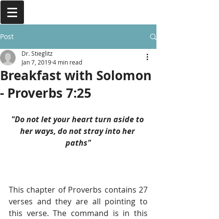
Post
Dr. Stieglitz
Jan 7, 2019
4 min read
Breakfast with Solomon
- Proverbs 7:25
"Do not let your heart turn aside to 
her ways, do not stray into her 
paths"
This chapter of Proverbs contains 27 
verses and they are all pointing to 
this verse. The command is in this 