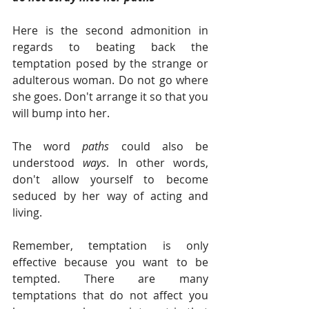
Here is the second admonition in 
regards to beating back the 
temptation posed by the strange or 
adulterous woman. Do not go where 
she goes. Don't arrange it so that you 
will bump into her.
The word 
paths 
could also be 
understood 
ways
. In other words, 
don't allow yourself to become 
seduced by her way of acting and 
living.
Remember, temptation is only 
effective because you want to be 
tempted. There are many 
temptations that do not affect you 