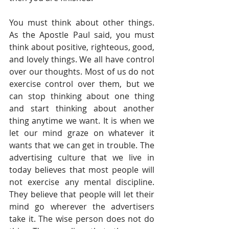
You must think about other things. 
As the Apostle Paul said, you must 
think about positive, righteous, good, 
and lovely things. We all have control 
over our thoughts. Most of us do not 
exercise control over them, but we 
can stop thinking about one thing 
and start thinking about another 
thing anytime we want. It is when we 
let our mind graze on whatever it 
wants that we can get in trouble. The 
advertising culture that we live in 
today believes that most people will 
not exercise any mental discipline. 
They believe that people will let their 
mind go wherever the advertisers 
take it. The wise person does not do 