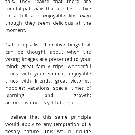
this. They realize that there are 
mental pathways that are destructive 
to a full and enjoyable life, even 
though they seem delicious at the 
moment.
Gather up a list of positive things that 
can be thought about when the 
wrong images are presented to your 
mind: great family trips; wonderful 
times with your spouse; enjoyable 
times with friends; great victories; 
hobbies; vacations; special times of 
learning and growth; 
accomplishments yet future, etc.
I believe that this same principle 
would apply to any temptation of a 
fleshly nature. This would include 