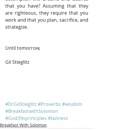
that you have? Assuming that they 
are righteous, they require that you 
work and that you plan, sacrifice, and 
strategize.
Until tomorrow, 
Gil Stieglitz
#DrGilStieglitz
#Proverbs
#wisdom
#BreakfastwithSolomon
#God39sprinciples
#laziness
Breakfast With Solomon