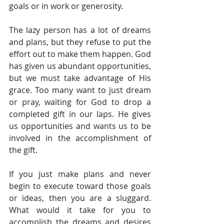
goals or in work or generosity.
The lazy person has a lot of dreams 
and plans, but they refuse to put the 
effort out to make them happen. God 
has given us abundant opportunities, 
but we must take advantage of His 
grace. Too many want to just dream 
or pray, waiting for God to drop a 
completed gift in our laps. He gives 
us opportunities and wants us to be 
involved in the accomplishment of 
the gift.
If you just make plans and never 
begin to execute toward those goals 
or ideas, then you are a sluggard. 
What would it take for you to 
accomplish the dreams and desires 