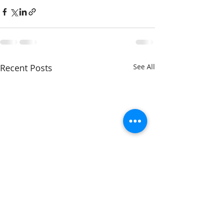
Recent Posts
See All