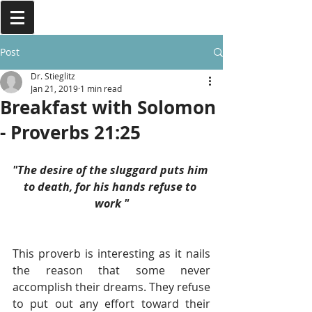
Post
Dr. Stieglitz
Jan 21, 2019
1 min read
Breakfast with Solomon
- Proverbs 21:25
"The desire of the sluggard puts him 
to death, for his hands refuse to 
work "
This proverb is interesting as it nails 
the reason that some never 
accomplish their dreams. They refuse 
to put out any effort toward their 