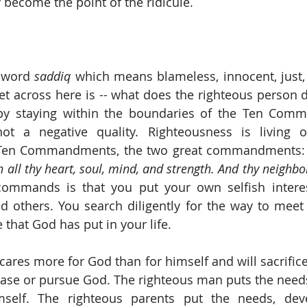
 become the point of the ridicule. 
 word 
saddiq
 which means blameless, innocent, just, 
et across here is -- what does the righteous person do
by staying within the boundaries of the Ten Comm
ot a negative quality. Righteousness is living ou
 Ten Commandments, the two great commandments:
 all thy heart, soul, mind, and strength. And thy neighbor
commands is that you put your own selfish interes
d others. You search diligently for the way to meet
that God has put in your life. 
cares more for God than for himself and will sacrifice
ease or pursue God. The righteous man puts the needs 
self. The righteous parents put the needs, dev