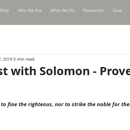
Shop
Who We Are
What We Do
Resources
Give
7, 2019
3 min read
st with Solomon - Prov
 to fine the righteous, nor to strike the noble for th