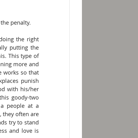
the penalty.
oing the right 
ly putting the 
. This type of 
ening more and 
 works so that 
kplaces punish 
d with his/her 
his goody-two 
a people at a 
they often are 
s try to stand 
ss and love is 