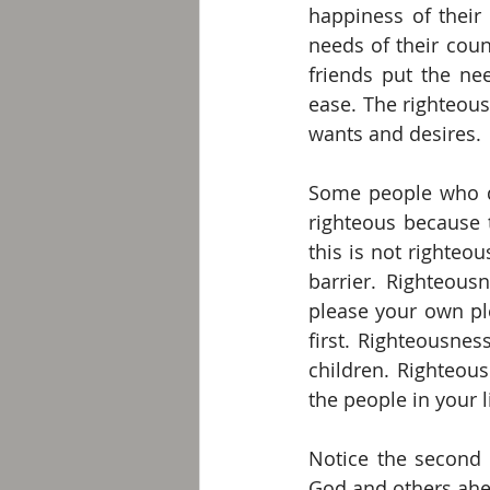
happiness of their 
needs of their cou
friends put the ne
ease. The righteous
wants and desires. 
Some people who d
righteous because t
this is not righteou
barrier. Righteou
please your own pl
first. Righteousnes
children. Righteou
the people in your li
Notice the second 
God and others ahea