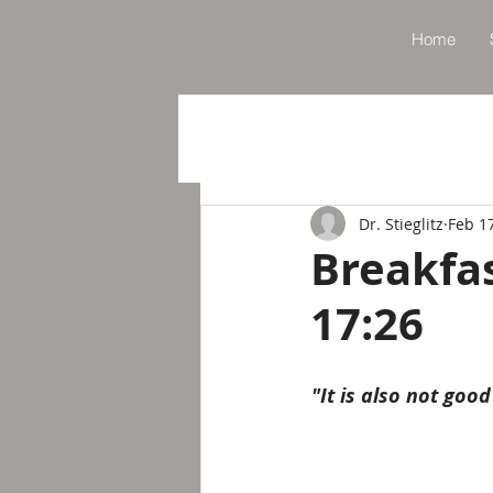
Home
Dr. Stieglitz
Feb 1
Breakfa
17:26
"It is also not good