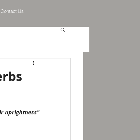
Contact Us
erbs
eir uprightness"