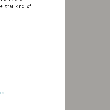
e that kind of 
om