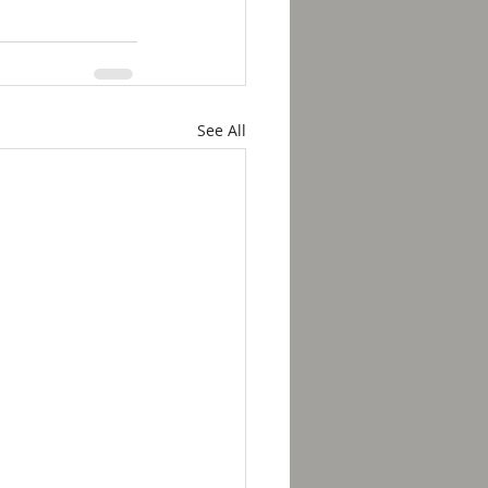
See All