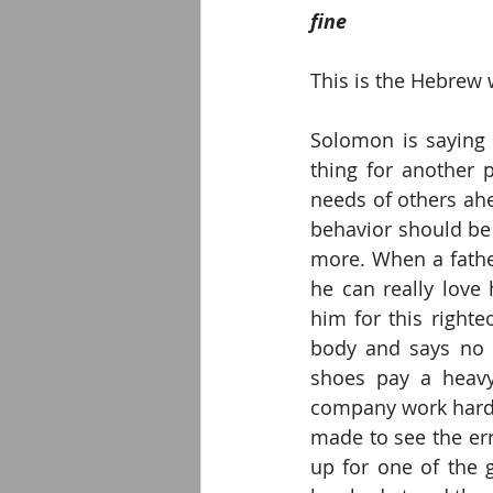
fine
This is the Hebrew 
Solomon is saying t
thing for another p
needs of others ahe
behavior should be
more. When a fathe
he can really love
him for this right
body and says no t
shoes pay a heavy
company work hard a
made to see the err
up for one of the g