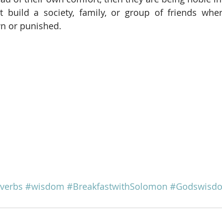
t build a society, family, or group of friends wher
wn or punished.
verbs
#wisdom
#BreakfastwithSolomon
#Godswisd