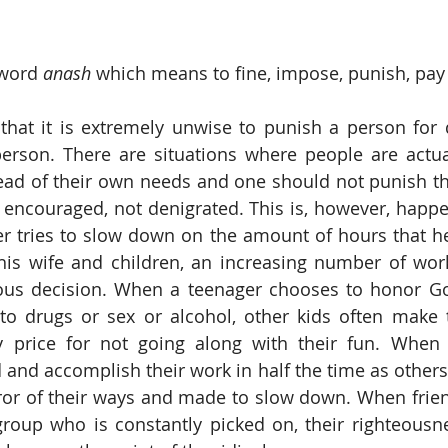
word 
anash
 which means to fine, impose, punish, pay 
hat it is extremely unwise to punish a person for d
erson. There are situations where people are actual
ad of their own needs and one should not punish this
 encouraged, not denigrated. This is, however, happ
r tries to slow down on the amount of hours that he
 his wife and children, an increasing number of wor
eous decision. When a teenager chooses to honor Go
o drugs or sex or alcohol, other kids often make t
 price for not going along with their fun. When 
nd accomplish their work in half the time as others, 
or of their ways and made to slow down. When friend
roup who is constantly picked on, their righteousne