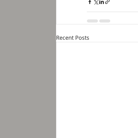
Recent Posts