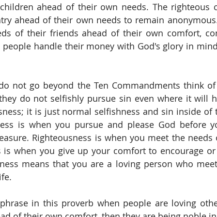
children ahead of their own needs. The righteous ci
ntry ahead of their own needs to remain anonymous.
eds of their friends ahead of their own comfort, co
 people handle their money with God's glory in mind,
o not go beyond the Ten Commandments think of 
hey do not selfishly pursue sin even where it will hu
sness; it is just normal selfishness and sin inside of
sness is when you pursue and please God before y
easure. Righteousness is when you meet the needs o
s is when you give up your comfort to encourage or 
sness means that you are a loving person who meets
fe. 
phrase in this proverb when people are loving othe
d of their own comfort, then they are being noble in 