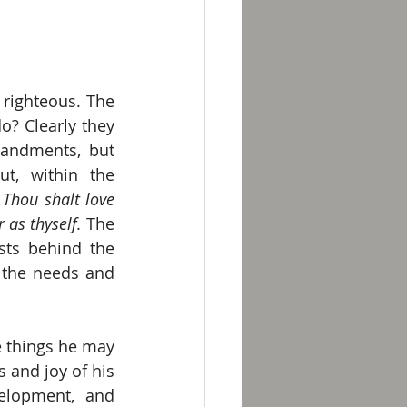
righteous. The 
? Clearly they 
andments, but 
t, within the 
 
Thou shalt love 
 as thyself. 
The 
ts behind the 
 the needs and 
 things he may 
and joy of his 
elopment, and 