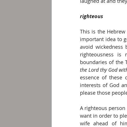
laughed at and they
righteous
This is the Hebrew
important idea to g
avoid wickedness 
righteousness is n
boundaries of the
the Lord thy God with
essence of these 
interests of God an
please those people 
A righteous person 
want in order to pl
wife ahead of him