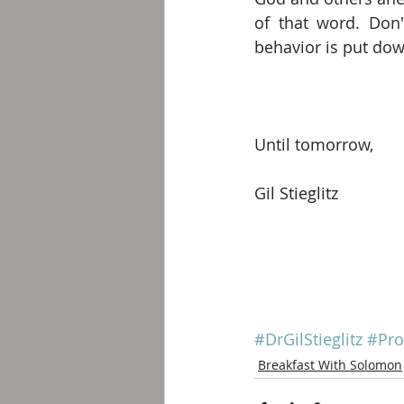
of that word. Don'
behavior is put do
Until tomorrow, 
Gil Stieglitz
#DrGilStieglitz
#Pro
Breakfast With Solomon