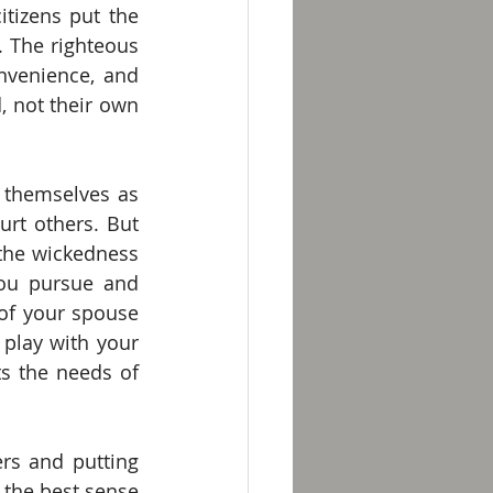
tizens put the 
 The righteous 
nvenience, and 
 not their own 
themselves as 
rt others. But 
 the wickedness 
ou pursue and 
f your spouse 
play with your 
 the needs of 
rs and putting 
the best sense 