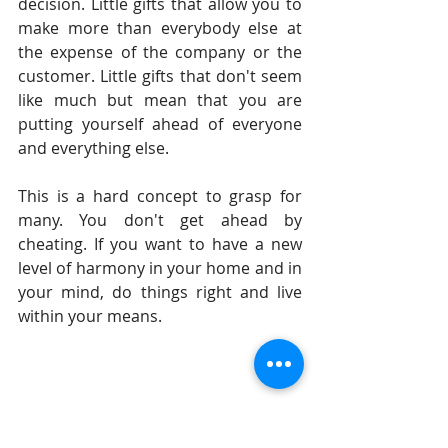
decision. Little gifts that allow you to 
make more than everybody else at 
the expense of the company or the 
customer. Little gifts that don't seem 
like much but mean that you are 
putting yourself ahead of everyone 
and everything else.   
This is a hard concept to grasp for 
many. You don't get ahead by 
cheating. If you want to have a new 
level of harmony in your home and in 
your mind, do things right and live 
within your means. 
Until tomorrow, 