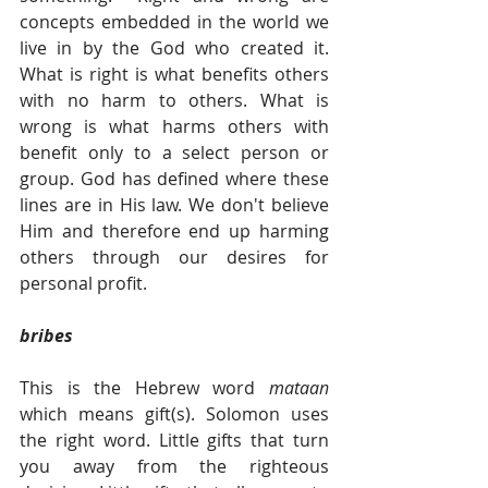
concepts embedded in the world we 
live in by the God who created it. 
What is right is what benefits others 
with no harm to others. What is 
wrong is what harms others with 
benefit only to a select person or 
group. God has defined where these 
lines are in His law. We don't believe 
Him and therefore end up harming 
others through our desires for 
personal profit. 
bribes
This is the Hebrew word 
mataan 
which means gift(s). Solomon uses 
the right word. Little gifts that turn 
you away from the righteous 