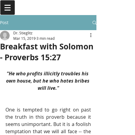
Post
Dr. Stieglitz
Mar 15, 2019
3 min read
Breakfast with Solomon
- Proverbs 15:27
"He who profits illicitly troubles his 
own house, but he who hates bribes 
will live."
One is tempted to go right on past 
the truth in this proverb because it 
seems unimportant. But it is a foolish 
temptation that we will all face -- the 