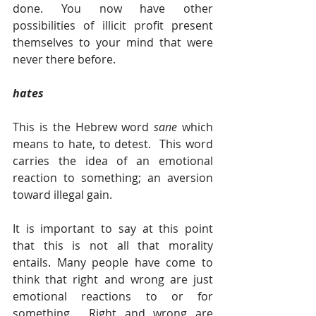
done. You now have other 
possibilities of illicit profit present 
themselves to your mind that were 
never there before. 
hates
This is the Hebrew word 
sane 
which 
means to hate, to detest.  This word 
carries the idea of an emotional 
reaction to something; an aversion 
toward illegal gain.   
It is important to say at this point 
that this is not all that morality 
entails. Many people have come to 
think that right and wrong are just 
emotional reactions to or for 
something.  Right and wrong are 