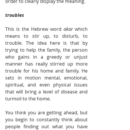
order to clearly display the meaning.   
troubles
This is the Hebrew word 
akar 
which 
means to stir up, to disturb, to 
trouble. The idea here is that by 
trying to help the family, the person 
who gains in a greedy or unjust 
manner has really stirred up more 
trouble for his home and family. He 
sets in motion mental, emotional, 
spiritual, and even physical issues 
that will bring a level of disease and 
turmoil to the home. 
You think you are getting ahead, but 
you begin to constantly think about 
people finding out what you have 