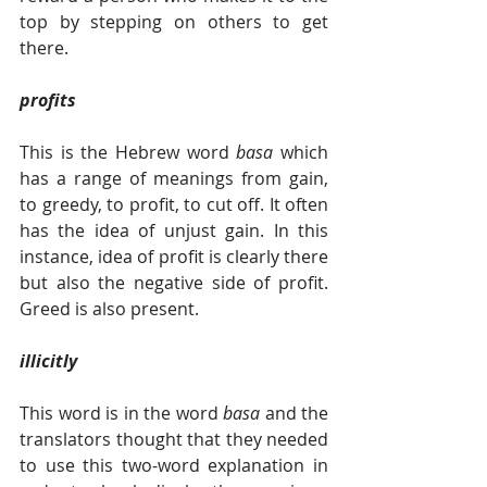
top by stepping on others to get 
there. 
profits
This is the Hebrew word 
basa 
which 
has a range of meanings from gain, 
to greedy, to profit, to cut off. It often 
has the idea of unjust gain. In this 
instance, idea of profit is clearly there 
but also the negative side of profit. 
Greed is also present.   
illicitly
This word is in the word 
basa 
and the 
translators thought that they needed 
to use this two-word explanation in 