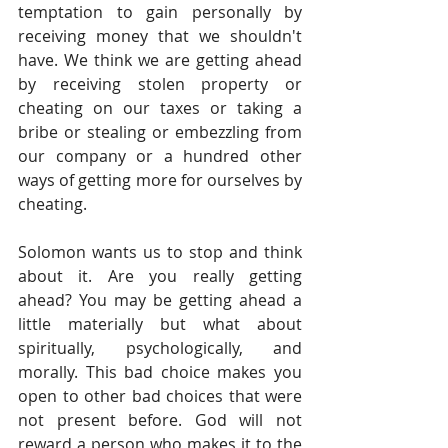
temptation to gain personally by 
receiving money that we shouldn't 
have. We think we are getting ahead 
by receiving stolen property or 
cheating on our taxes or taking a 
bribe or stealing or embezzling from 
our company or a hundred other 
ways of getting more for ourselves by 
cheating.    
Solomon wants us to stop and think 
about it. Are you really getting 
ahead? You may be getting ahead a 
little materially but what about 
spiritually, psychologically, and 
morally. This bad choice makes you 
open to other bad choices that were 
not present before. God will not 
reward a person who makes it to the 