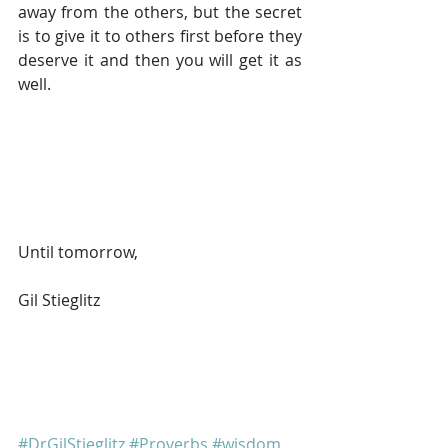
away from the others, but the secret 
is to give it to others first before they 
deserve it and then you will get it as 
well.
Until tomorrow, 
Gil Stieglitz
#DrGilStieglitz
#Proverbs
#wisdom