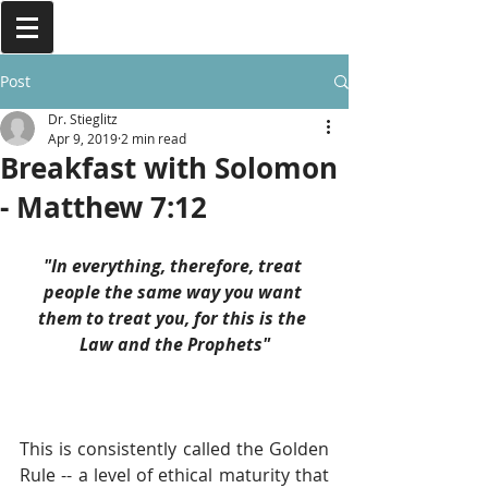
Post
Dr. Stieglitz
Apr 9, 2019
2 min read
Breakfast with Solomon
- Matthew 7:12
"In everything, therefore, treat 
people the same way you want 
them to treat you, for this is the 
Law and the Prophets"
This is consistently called the Golden 
Rule -- a level of ethical maturity that 