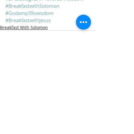
#BreakfastwithSolomon
#Godamp39swisdom
#BreakfastwithJesus
Breakfast With Solomon
Recent Posts
See All