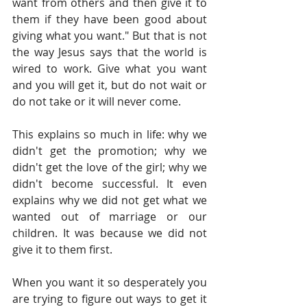
want from others and then give it to 
them if they have been good about 
giving what you want." But that is not 
the way Jesus says that the world is 
wired to work. Give what you want 
and you will get it, but do not wait or 
do not take or it will never come.  
This explains so much in life: why we 
didn't get the promotion; why we 
didn't get the love of the girl; why we 
didn't become successful. It even 
explains why we did not get what we 
wanted out of marriage or our 
children. It was because we did not 
give it to them first. 
When you want it so desperately you 
are trying to figure out ways to get it 