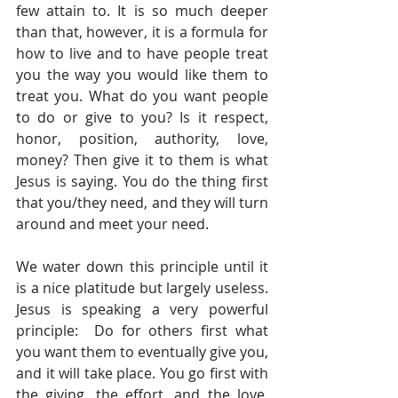
few attain to. It is so much deeper 
than that, however, it is a formula for 
how to live and to have people treat 
you the way you would like them to 
treat you. What do you want people 
to do or give to you? Is it respect, 
honor, position, authority, love, 
money? Then give it to them is what 
Jesus is saying. You do the thing first 
that you/they need, and they will turn 
around and meet your need. 
We water down this principle until it 
is a nice platitude but largely useless. 
Jesus is speaking a very powerful 
principle:  Do for others first what 
you want them to eventually give you, 
and it will take place. You go first with 
the giving, the effort, and the love. 