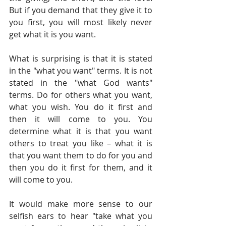
But if you demand that they give it to 
you first, you will most likely never 
get what it is you want. 
What is surprising is that it is stated 
in the "what you want" terms. It is not 
stated in the "what God wants" 
terms. Do for others what you want, 
what you wish. You do it first and 
then it will come to you. You 
determine what it is that you want 
others to treat you like – what it is 
that you want them to do for you and 
then you do it first for them, and it 
will come to you.
It would make more sense to our 
selfish ears to hear "take what you 