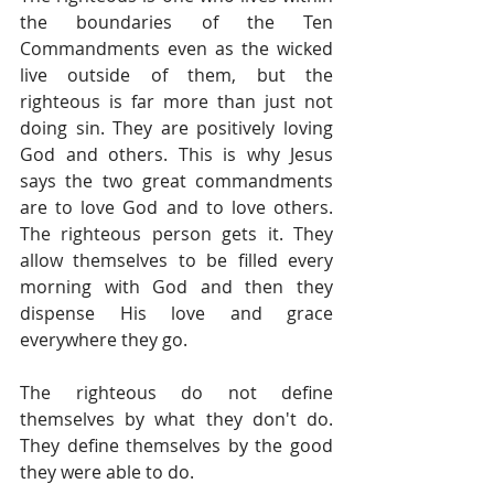
the boundaries of the Ten 
Commandments even as the wicked 
live outside of them, but the 
righteous is far more than just not 
doing sin. They are positively loving 
God and others. This is why Jesus 
says the two great commandments 
are to love God and to love others. 
The righteous person gets it. They 
allow themselves to be filled every 
morning with God and then they 
dispense His love and grace 
everywhere they go.
The righteous do not define 
themselves by what they don't do. 
They define themselves by the good 
they were able to do.