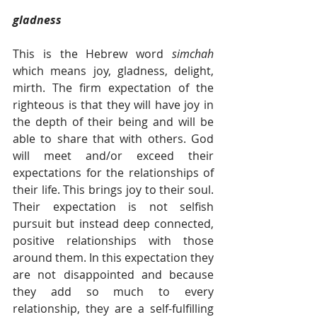
gladness  
This is the Hebrew word 
simchah 
which means joy, gladness, delight, 
mirth. The firm expectation of the 
righteous is that they will have joy in 
the depth of their being and will be 
able to share that with others. God 
will meet and/or exceed their 
expectations for the relationships of 
their life. This brings joy to their soul. 
Their expectation is not selfish 
pursuit but instead deep connected, 
positive relationships with those 
around them. In this expectation they 
are not disappointed and because 
they add so much to every 
relationship, they are a self-fulfilling 