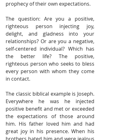
prophecy of their own expectations.
The question: Are you a positive, 
righteous person injecting joy, 
delight, and gladness into your 
relationships? Or are you a negative, 
self-centered individual? Which has 
the better life? The positive, 
righteous person who seeks to bless 
every person with whom they come 
in contact.
The classic biblical example is Joseph. 
Everywhere he was he injected 
positive benefit and met or exceeded 
the expectations of those around 
him. His father loved him and had 
great joy in his presence. When his 
brothers hated him and were jealous 