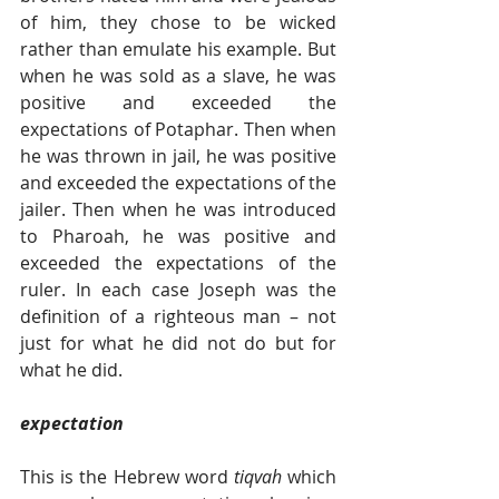
of him, they chose to be wicked 
rather than emulate his example. But 
when he was sold as a slave, he was 
positive and exceeded the 
expectations of Potaphar. Then when 
he was thrown in jail, he was positive 
and exceeded the expectations of the 
jailer. Then when he was introduced 
to Pharoah, he was positive and 
exceeded the expectations of the 
ruler. In each case Joseph was the 
definition of a righteous man – not 
just for what he did not do but for 
what he did.
expectation
This is the Hebrew word 
tiqvah 
which 