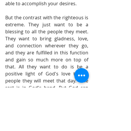
able to accomplish your desires.
But the contrast with the righteous is 
extreme. They just want to be a 
blessing to all the people they meet. 
They want to bring gladness, love, 
and connection wherever they go, 
and they are fulfilled in this function 
and gain so much more on top of 
that. All they want to do is be a 
positive light of God's love to the 
people they will meet that day.  The 
rest is in God's hand. But God can 
powerfully use a person who is willing 
to be a channel of His love to each 
day.
Until tomorrow, 