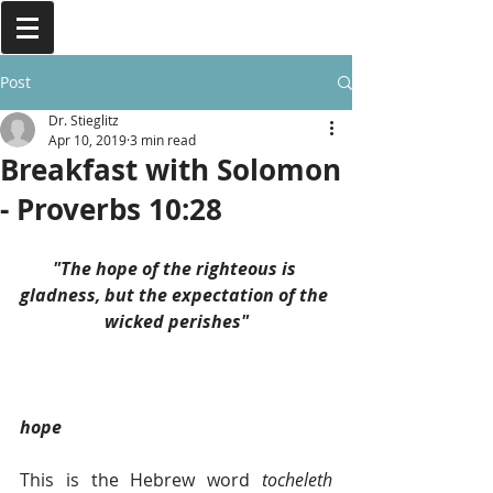
Post
Dr. Stieglitz
Apr 10, 2019
3 min read
Breakfast with Solomon
- Proverbs 10:28
"The hope of the righteous is 
gladness, but the expectation of the 
wicked perishes"
hope
This is the Hebrew word 
tocheleth 