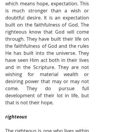
which means hope, expectation. This 
is much stronger than a wish or 
doubtful desire. It is an expectation 
built on the faithfulness of God. The 
righteous know that God will come 
through. They have built their life on 
the faithfulness of God and the rules 
He has built into the universe. They 
have seen Him act both in their lives 
and in the Scripture. They are not 
wishing for material wealth or 
desiring power that may or may not 
come. They do pursue full 
development of their lot in life, but 
that is not their hope.
righteous
The righteous is one who lives within 