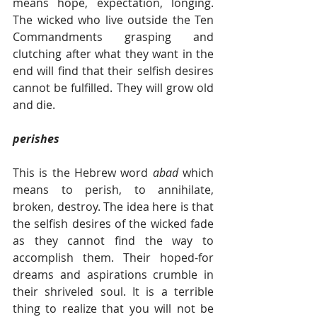
means hope, expectation, longing. 
The wicked who live outside the Ten 
Commandments grasping and 
clutching after what they want in the 
end will find that their selfish desires 
cannot be fulfilled. They will grow old 
and die.
perishes
This is the Hebrew word 
abad 
which 
means to perish, to annihilate, 
broken, destroy. The idea here is that 
the selfish desires of the wicked fade 
as they cannot find the way to 
accomplish them. Their hoped-for 
dreams and aspirations crumble in 
their shriveled soul. It is a terrible 
thing to realize that you will not be 