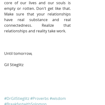
core of our lives and our souls is 
empty or rotten. Don't get like that. 
Make sure that your relationships 
have real substance and real 
connectedness. Realize that 
relationships and reality take work.
Until tomorrow, 
Gil Stieglitz
#DrGilStieglitz
#Proverbs
#wisdom
#BreakfastwithSolomon