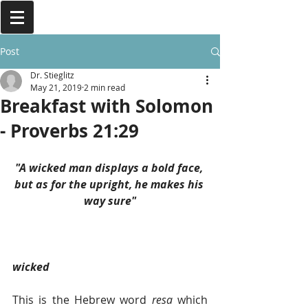
Post
Dr. Stieglitz
May 21, 2019
2 min read
Breakfast with Solomon
- Proverbs 21:29
"A wicked man displays a bold face, 
but as for the upright, he makes his 
way sure"
wicked  
This is the Hebrew word 
resa 
which 