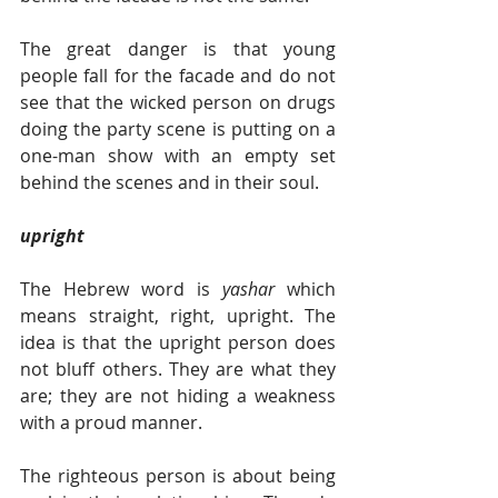
The great danger is that young 
people fall for the facade and do not 
see that the wicked person on drugs 
doing the party scene is putting on a 
one-man show with an empty set 
behind the scenes and in their soul.  
upright  
The Hebrew word is 
yashar 
which 
means straight, right, upright. The 
idea is that the upright person does 
not bluff others. They are what they 
are; they are not hiding a weakness 
with a proud manner.  
The righteous person is about being 