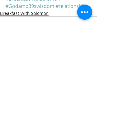
#Godamp39swisdom
#relationships
Breakfast With Solomon
Recent Posts
See All