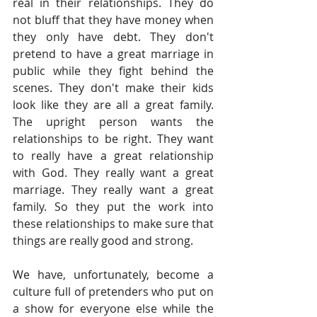
real in their relationships. They do 
not bluff that they have money when 
they only have debt. They don't 
pretend to have a great marriage in 
public while they fight behind the 
scenes. They don't make their kids 
look like they are all a great family. 
The upright person wants the 
relationships to be right. They want 
to really have a great relationship 
with God. They really want a great 
marriage. They really want a great 
family. So they put the work into 
these relationships to make sure that 
things are really good and strong.
We have, unfortunately, become a 
culture full of pretenders who put on 
a show for everyone else while the 