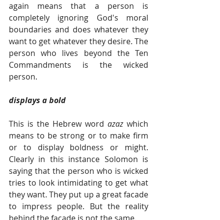
again means that a person is 
completely ignoring God's moral 
boundaries and does whatever they 
want to get whatever they desire. The 
person who lives beyond the Ten 
Commandments is the wicked 
person. 
displays a bold
This is the Hebrew word 
azaz 
which 
means to be strong or to make firm 
or to display boldness or might. 
Clearly in this instance Solomon is 
saying that the person who is wicked 
tries to look intimidating to get what 
they want. They put up a great facade 
to impress people. But the reality 
behind the facade is not the same.   