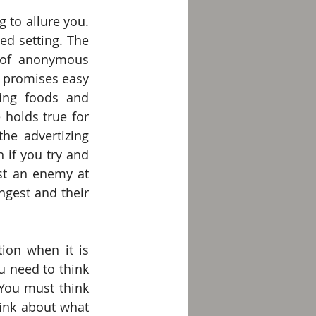
to allure you. 
d setting. The 
of anonymous 
promises easy 
ing foods and 
holds true for 
e advertizing 
if you try and 
nst an enemy at 
ngest and their 
ion when it is 
 need to think 
ou must think 
ink about what 