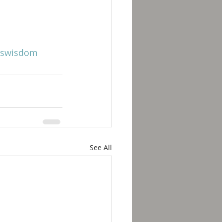
swisdom
See All