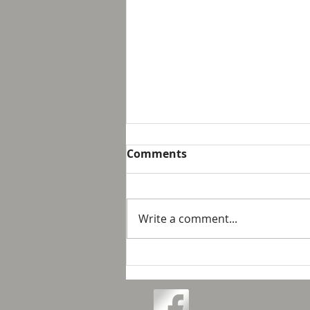
Breakfast with Solomon -
Comments
Proverbs 16:32
We live in a day and age that
suggest that it is not possible
Write a comment...
to personally control our public
response to something wrong
or opposite of wh