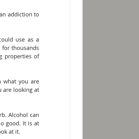
n addiction to 
could use as a 
 for thousands 
 properties of 
 what you are 
 are looking at 
rb. Alcohol can 
 good. It is at 
k at it. 