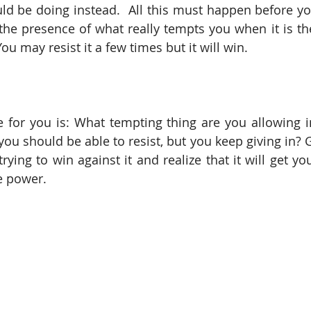
d be doing instead.  All this must happen before yo
the presence of what really tempts you when it is the
ou may resist it a few times but it will win.
 for you is: What tempting thing are you allowing in 
ou should be able to resist, but you keep giving in? Get
rying to win against it and realize that it will get you
ve power.