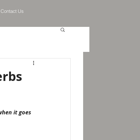
Contact Us
erbs
when it goes 