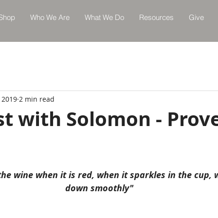
Shop
Who We Are
What We Do
Resources
Give
, 2019
2 min read
st with Solomon - Prov
he wine when it is red, when it sparkles in the cup, 
down smoothly"