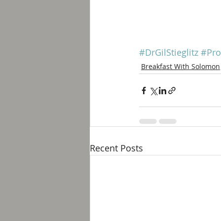
#DrGilStieglitz
#Pro
Breakfast With Solomon
Recent Posts