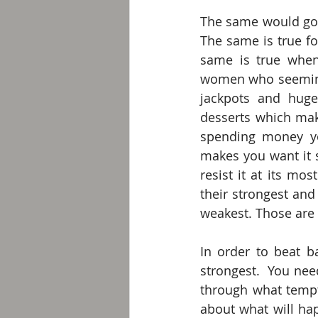
The same would go f
The same is true fo
same is true when
women who seemingl
jackpots and huge
desserts which mak
spending money you
makes you want it s
resist it at its mos
their strongest and
weakest. Those are 
In order to beat b
strongest.  You nee
through what tempt
about what will hap