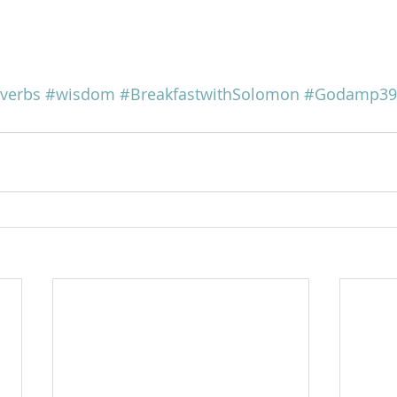
verbs
#wisdom
#BreakfastwithSolomon
#Godamp39