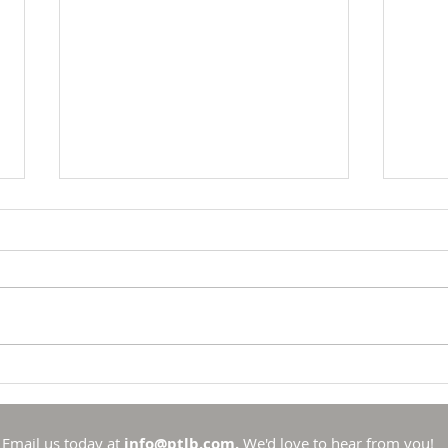
Breakfast with Solomon -
Brea
Proverbs 16:33
Prov
There is no such thing as
To li
chance in the Universe that
to li
God created. He is sovereign
has se
and in control. Sure, there are
spotl
things that he allows to
out t
Email us today at
info@ptlb.com.
We'd love to hear from you!