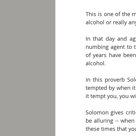
This is one of the 
alcohol or really an
In that day and ag
numbing agent to t
of years have been 
alcohol. 
In this proverb So
tempted by when it i
it tempt you, you wil
Solomon gives criti
be alluring -- when 
these times that you