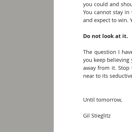
you could and shoul
You cannot stay in 
and expect to win. Y
Do not look at it.
The question I have
you keep believing y
away from it. Stop t
near to its seducti
Until tomorrow, 
Gil Stieglitz