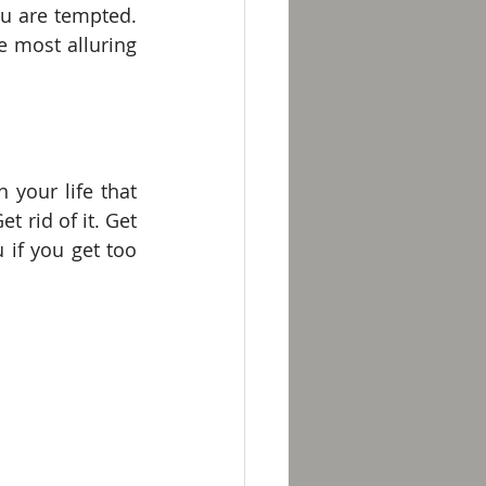
u are tempted. 
 most alluring 
your life that 
 rid of it. Get 
 if you get too 