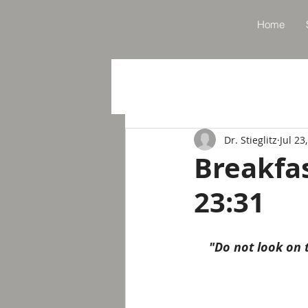
Home
Dr. Stieglitz
Jul 23
Breakfa
23:31
"Do not look on t