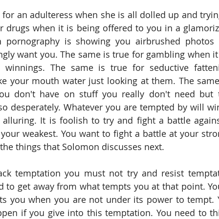
or an adulteress when she is all dolled up and trying 
r drugs when it is being offered to you in a glamorize
 pornography is showing you airbrushed photos 
y want you. The same is true for gambling when it 
 winnings. The same is true for seductive fatten
e your mouth water just looking at them. The same 
 don't have on stuff you really don't need but th
o desperately. Whatever you are tempted by will win 
t alluring. It is foolish to try and fight a battle agai
 your weakest. You want to fight a battle at your stro
the things that Solomon discusses next.  
ack temptation you must not try and resist temptat
d to get away from what tempts you at that point. You
s you when you are not under its power to tempt. Y
pen if you give into this temptation. You need to th