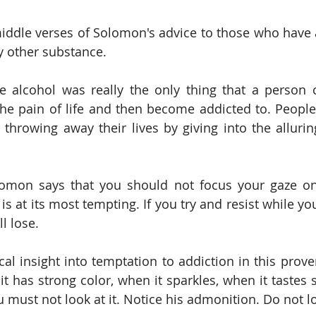
middle verses of Solomon's advice to those who have a
y other substance. 
e alcohol was really the only thing that a person 
he pain of life and then become addicted to. People
throwing away their lives by giving into the alluring
lomon says that you should not focus your gaze on
s at its most tempting. If you try and resist while you
l lose.
cal insight into temptation to addiction in this prove
it has strong color, when it sparkles, when it tastes so
 must not look at it. Notice his admonition. Do not loo