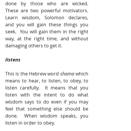
done by those who are wicked.  
These are two powerful motivators.  
Learn wisdom, Solomon declares, 
and you will gain these things you 
seek.  You will gain them in the right 
way, at the right time, and without 
damaging others to get it.
listens 
This is the Hebrew word 
shama 
which 
means to hear, to listen, to obey, to 
listen carefully.  It means that you 
listen with the intent to do what 
wisdom says to do even if you may 
feel that something else should be 
done.  When wisdom speaks, you 
listen in order to obey. 