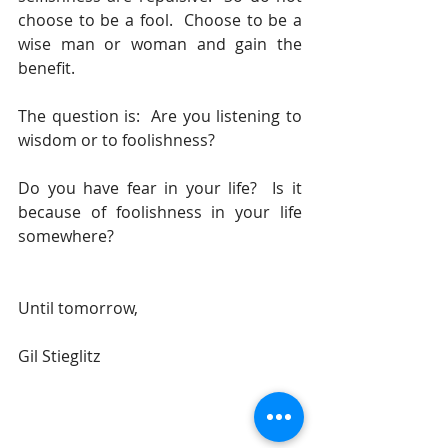
choose to be a fool.  Choose to be a 
wise man or woman and gain the 
benefit.
The question is:  Are you listening to 
wisdom or to foolishness?
Do you have fear in your life?  Is it 
because of foolishness in your life 
somewhere?
Until tomorrow, 
Gil Stieglitz