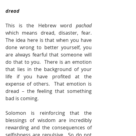
dread
This is the Hebrew word 
pachad 
which means dread, disaster, fear.  
The idea here is that when you have 
done wrong to better yourself, you 
are always fearful that someone will 
do that to you.  There is an emotion 
that lies in the background of your 
life if you have profited at the 
expense of others.  That emotion is 
dread – the feeling that something 
bad is coming.   
Solomon is reinforcing that the 
blessings of wisdom are incredibly 
rewarding and the consequences of 
selfishness are repulsive.  So do not 