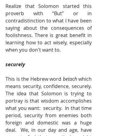
Realize that Solomon started this 
proverb with “But” or in 
contradistinction to what I have been 
saying about the consequences of 
foolishness. There is great benefit in 
learning how to act wisely, especially 
when you don't want to.
securely 
This is the Hebrew word 
betach 
which 
means security, confidence, securely.  
The idea that Solomon is trying to 
portray is that wisdom accomplishes 
what you want:  security.  In that time 
period, security from enemies both 
foreign and domestic was a huge 
deal.  We, in our day and age, have 