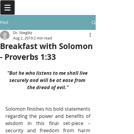
Post
Dr. Stieglitz
Aug 2, 2019
2 min read
Breakfast with Solomon
- Proverbs 1:33
"But he who listens to me shall live 
securely and will be at ease from 
the dread of evil."
Solomon finishes his bold statements 
regarding the power and benefits of 
wisdom in this final set-piece – 
security and freedom from harm 