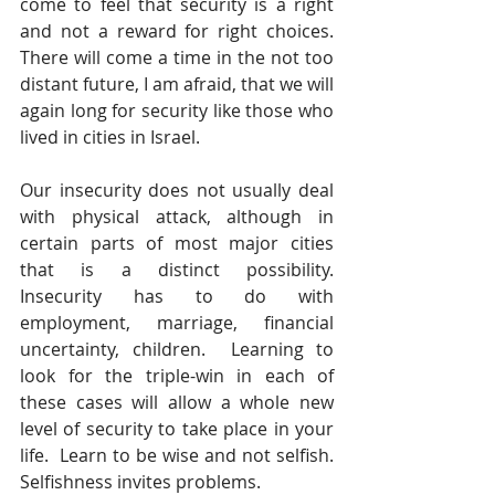
come to feel that security is a right 
and not a reward for right choices.  
There will come a time in the not too 
distant future, I am afraid, that we will 
again long for security like those who 
lived in cities in Israel. 
Our insecurity does not usually deal 
with physical attack, although in 
certain parts of most major cities 
that is a distinct possibility.  
Insecurity has to do with 
employment, marriage, financial 
uncertainty, children.  Learning to 
look for the triple-win in each of 
these cases will allow a whole new 
level of security to take place in your 
life.  Learn to be wise and not selfish.  
Selfishness invites problems.