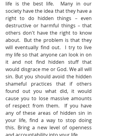
life is the best life.  Many in our 
society have the idea that they have a 
right to do hidden things – even 
destructive or harmful things – that 
others don't have the right to know 
about.  But the problem is that they 
will eventually find out.  I try to live 
my life so that anyone can look in on 
it and not find hidden stuff that 
would disgrace me or God. We all will 
sin. But you should avoid the hidden 
shameful practices that if others 
found out you what did, it would 
cause you to lose massive amounts 
of respect from them.  If you have 
any of these areas of hidden sin in 
your life, find a way to stop doing 
this. Bring a new level of openness 
and accountability into your life.