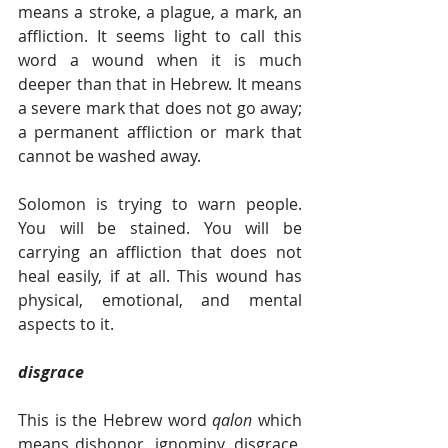
means a stroke, a plague, a mark, an 
affliction. It seems light to call this 
word a wound when it is much 
deeper than that in Hebrew. It means 
a severe mark that does not go away; 
a permanent affliction or mark that 
cannot be washed away.
Solomon is trying to warn people. 
You will be stained. You will be 
carrying an affliction that does not 
heal easily, if at all. This wound has 
physical, emotional, and mental 
aspects to it.
disgrace  
This is the Hebrew word 
qalon 
which 
means dishonor, ignominy, disgrace, 