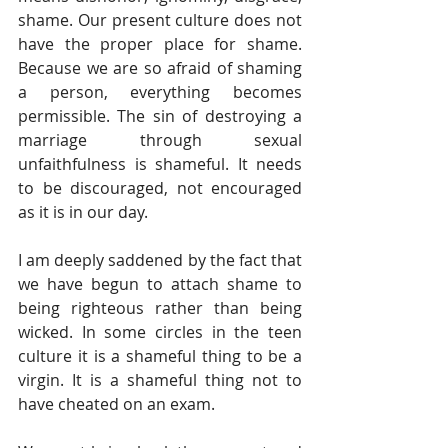
shame. Our present culture does not 
have the proper place for shame. 
Because we are so afraid of shaming 
a person, everything becomes 
permissible. The sin of destroying a 
marriage through sexual 
unfaithfulness is shameful. It needs 
to be discouraged, not encouraged 
as it is in our day.
I am deeply saddened by the fact that 
we have begun to attach shame to 
being righteous rather than being 
wicked. In some circles in the teen 
culture it is a shameful thing to be a 
virgin. It is a shameful thing not to 
have cheated on an exam.  