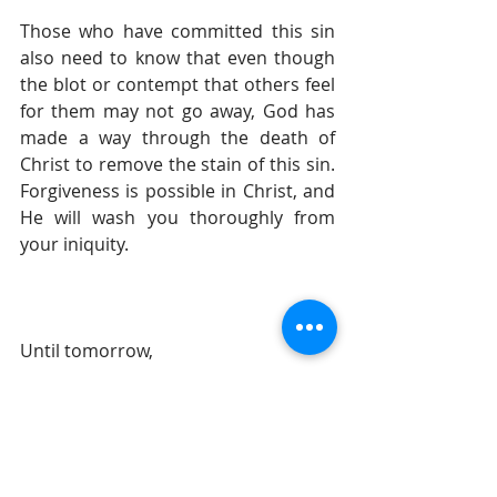
Those who have committed this sin 
also need to know that even though 
the blot or contempt that others feel 
for them may not go away, God has 
made a way through the death of 
Christ to remove the stain of this sin. 
Forgiveness is possible in Christ, and 
He will wash you thoroughly from 
your iniquity.
Until tomorrow, 
Gil Stieglitz