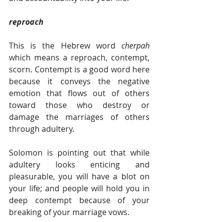
reproach
This is the Hebrew word 
cherpah 
which means a reproach, contempt, 
scorn. Contempt is a good word here 
because it conveys the negative 
emotion that flows out of others 
toward those who destroy or 
damage the marriages of others 
through adultery.
Solomon is pointing out that while 
adultery looks enticing and 
pleasurable, you will have a blot on 
your life; and people will hold you in 
deep contempt because of your 
breaking of your marriage vows. 