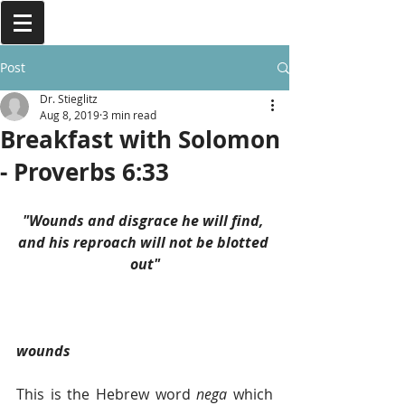
Post
Dr. Stieglitz
Aug 8, 2019
3 min read
Breakfast with Solomon
- Proverbs 6:33
"Wounds and disgrace he will find, 
and his reproach will not be blotted 
out"
wounds
This is the Hebrew word 
nega 
which 