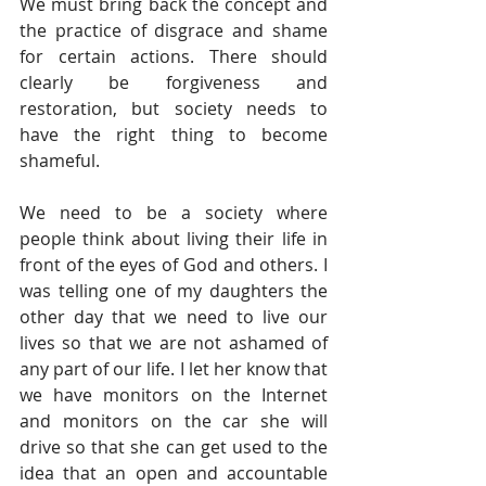
We must bring back the concept and 
the practice of disgrace and shame 
for certain actions. There should 
clearly be forgiveness and 
restoration, but society needs to 
have the right thing to become 
shameful.
We need to be a society where 
people think about living their life in 
front of the eyes of God and others. I 
was telling one of my daughters the 
other day that we need to live our 
lives so that we are not ashamed of 
any part of our life. I let her know that 
we have monitors on the Internet 
and monitors on the car she will 
drive so that she can get used to the 
idea that an open and accountable 