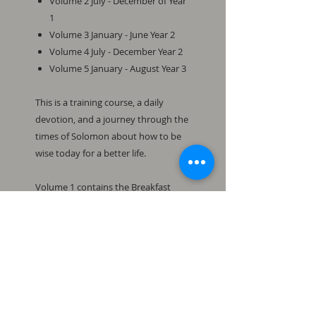
Volume 2 July - December of Year
1
Volume 3 January - June Year 2
Volume 4 July - December Year 2
Volume 5 January - August Year 3
This is a training course, a daily
devotion, and a journey through the
times of Solomon about how to be
wise today for a better life.
Volume 1 contains the Breakfast
with Solomon Daily Devotions for
Year 1: January - June from the book
of Proverbs.
To subscribe to the Breakfast with
Solomon blog, visit: www.ptlb.com