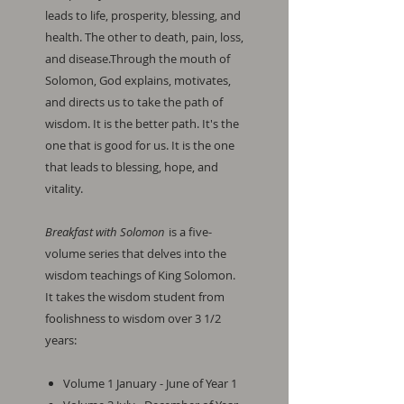
leads to life, prosperity, blessing, and
health. The other to death, pain, loss,
and disease.Through the mouth of
Solomon, God explains, motivates,
and directs us to take the path of
wisdom. It is the better path. It's the
one that is good for us. It is the one
that leads to blessing, hope, and
vitality.
Breakfast with Solomon
is a five-
volume series that delves into the
wisdom teachings of King Solomon.
It takes the wisdom student from
foolishness to wisdom over 3 1/2
years:
Volume 1 January - June of Year 1