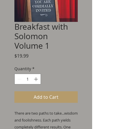
Breakfast with
Solomon
Volume 1
Price
$19.99
Quantity
*
Add to Cart
There are two paths to take...wisdom
and foolishness. Each path yields
completely different results. One