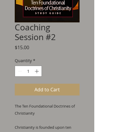
Coaching
Session #2
Price
$15.00
Quantity
*
Add to Cart
The Ten Foundational Doctrines of 
Christianity

Christianity is founded upon ten 