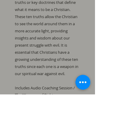
truths or key doctrines that define 
what it means to be a Christian. 
These ten truths allow the Christian 
to see the world around them in a 
more accurate light, providing 
insights and wisdom about our 
present struggle with evil. It is 
essential that Christians have a 
growing understanding of these ten 
truths since each one is a weapon in 
our spiritual war against evil.

Includes Audio Coaching Session / 
The Weapons of Righteousness 
Study Guide 2 / Powerpoint File / 
Handout File / 12 Exercises
This is a downloadable