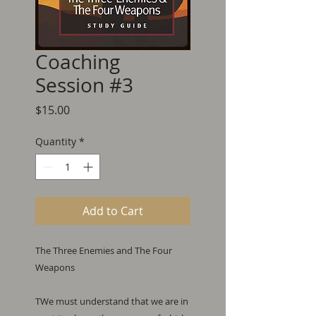
Coaching
Session #3
Price
$15.00
Quantity
*
Add to Cart
The Three Enemies and The Four 
Weapons

TWe must understand that we are in 