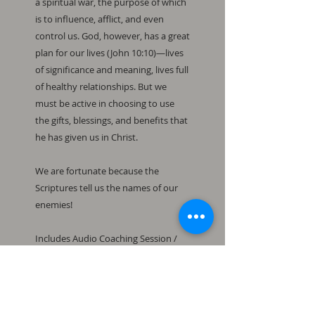
a spiritual war, the purpose of which 
is to influence, afflict, and even 
control us. God, however, has a great 
plan for our lives (John 10:10)—lives 
of significance and meaning, lives full 
of healthy relationships. But we 
must be active in choosing to use 
the gifts, blessings, and benefits that 
he has given us in Christ.

We are fortunate because the 
Scriptures tell us the names of our 
enemies!

Includes Audio Coaching Session / 
The Weapons of Righteousness 
Study Guide 3 / Powerpoint File / 
Handout File / 12 Exercises