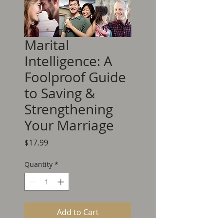
Marital
Intelligence: A
Foolproof Guide
to Saving &
Strengthening
Your Marriage
Price
$17.99
Quantity
*
Add to Cart