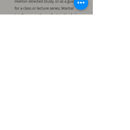
mentor-directed study, or as a guide
for a class or lecture series, Marital
Intelligence is the perfect tool to help
restore marriages as God intended.
Available in paperback and ebook at
www.amazon.com.
Available in paperback
and ebook.
To order Marital Intelligence,
visit www.Amazon.com.