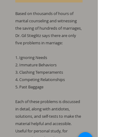
Based on thousands of hours of
marital counseling and witnessing
the saving of hundreds of marriages,
Dr. Gil Stieglitz says there are only
five problems in marriage:
1. Ignoring Needs
2. Immature Behaviors
3. Clashing Temperaments
4. Competing Relationships
5. Past Baggage
Each of these problems is discussed
in detail, along with antidotes,
solutions, and self-tests to make the
material helpful and accessible.
Useful for personal study, for