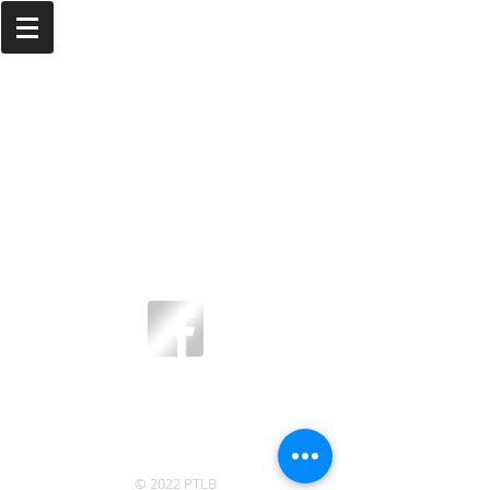
Email us today at
info@ptlb.com.
We'd
love to hear from you!
© 2022 PTLB