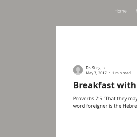
Home
Dr. Stieglitz
May 7, 2017
1 min read
Breakfast with
Proverbs 7:5 "That they may
word foreigner is the Hebre