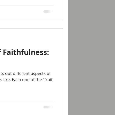
 Faithfulness:
sts out different aspects of
s like. Each one of the "fruit