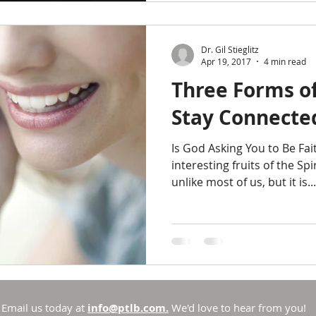
Dr. Gil Stieglitz
Apr 19, 2017
4 min read
Three Forms of
Stay Connecte
Is God Asking You to Be Fai
interesting fruits of the Spiri
unlike most of us, but it is...
Email us today at
info@ptlb.com.
We'd love to hear from you!