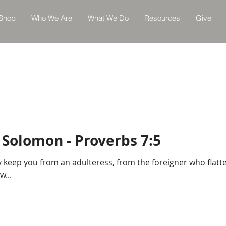
Shop
Who We Are
What We Do
Resources
Give
 Solomon - Proverbs 7:5
 keep you from an adulteress, from the foreigner who flatt
w...