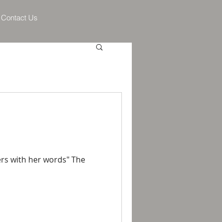
Contact Us
ers with her words" The