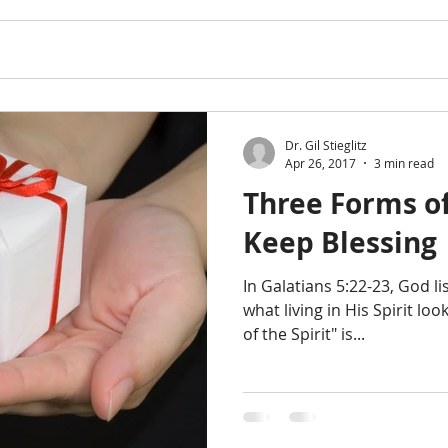
Dr. Gil Stieglitz
Apr 26, 2017
3 min read
Three Forms of
Keep Blessing
In Galatians 5:22-23, God li
what living in His Spirit look
of the Spirit" is...