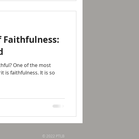
 Faithfulness:
d
thful? One of the most
t is faithfulness. It is so
© 2022 PTLB