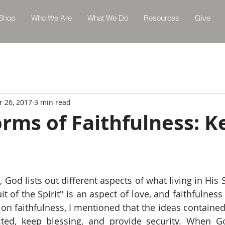
Shop
Who We Are
What We Do
Resources
Give
r 26, 2017
3 min read
rms of Faithfulness: K
3
, God lists out different aspects of what living in His Sp
s on faithfulness, I mentioned that the ideas contained 
cted, keep blessing, and provide security. When G