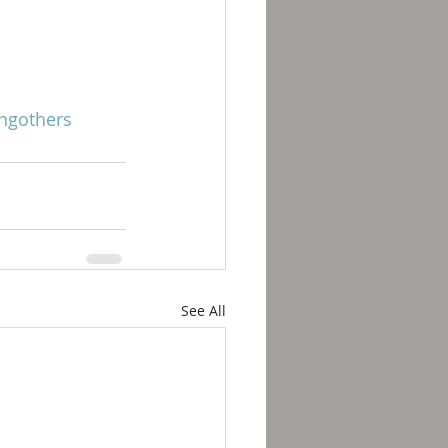
ngothers
See All