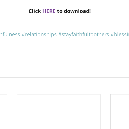
Click 
HERE
 to download!
thfulness
#relationships
#stayfaithfultoothers
#blessi