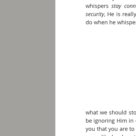
whispers 
stay conn
security
, He is real
do when he whisper
what we should stop
be ignoring Him in 
you that you are to