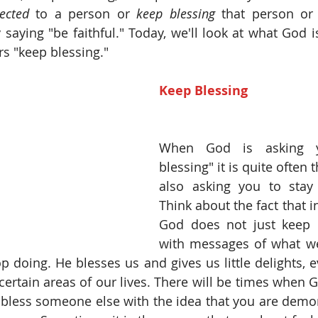
ected
 to a person or 
keep blessing
 that person or
ly saying "be faithful." Today, we'll look at what God i
s "keep blessing." 
Keep Blessing
When God is asking y
blessing" it is quite often 
also asking you to stay 
Think about the fact that in
God does not just keep 
with messages of what we
 doing. He blesses us and gives us little delights, 
certain areas of our lives. There will be times when G
 bless someone else with the idea that you are demon