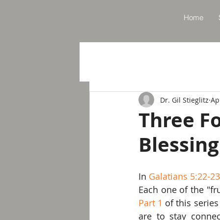
Home
Dr. Gil Stieglitz
Ap
Three Fo
Blessing
In 
Galatians 5:22-2
Part 1
 of this serie
are to stay conne