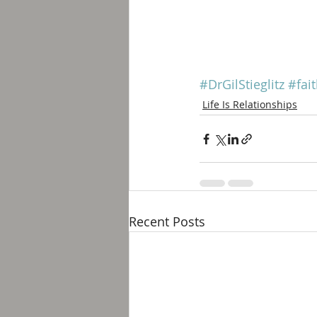
#DrGilStieglitz
#fai
Life Is Relationships
Recent Posts