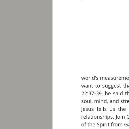
world's measurement
want to suggest tha
22:37-39, he said 
soul, mind, and str
Jesus tells us the 
relationships. Join G
of the Spirit from G