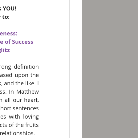
s YOU!
 to:
eness:
e of Success 
litz
ng definition 
based upon the 
nd the like. I 
ss. In Matthew 
all our heart, 
hort sentences 
es with loving 
ts of the fruits 
 relationships.