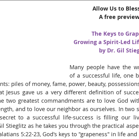
Allow Us to Bles
A free preview
The Keys to Grap
Growing a Spirit-Led Lif
by Dr. Gil Stieg
Many people have the wro
of a successful life, one 
s: piles of money, fame, power, beauty, possessions, a
t Jesus gave us a very different definition of succe
the two greatest commandments are to love God with 
ength, and to love our neighbor as ourselves. In two s
secret to a successful life-success is filling our liv
il Stieglitz as he takes you through the practical aspec
alatians 5:22-23, God's keys to "grapeness" in life and