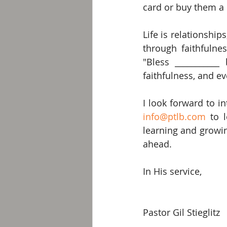
card or buy them a 
Life is relationshi
through faithfulnes
"Bless ___________
faithfulness, and e
info@ptlb.com
 to 
learning and growing
ahead.
In His service,
Pastor Gil Stieglitz