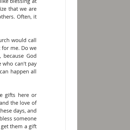
ike blessing at 
ze that we are 
ers. Often, it 
ch would call 
 for me. Do we 
, because God 
 who can't pay 
can happen all 
 gifts here or 
nd the love of 
these days, and 
 bless someone 
get them a gift 