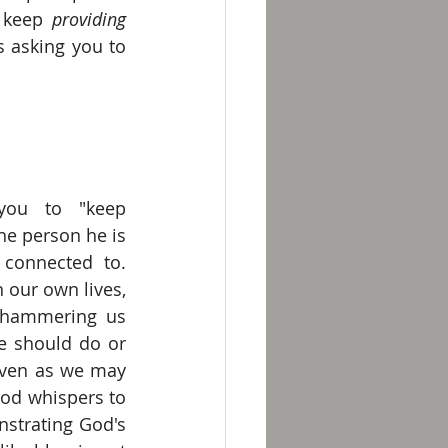
 keep 
providing 
s asking you to 
ou to "keep 
the person he is 
connected to. 
 our own lives, 
hammering us 
 should do or 
even as we may 
od whispers to 
strating God's 