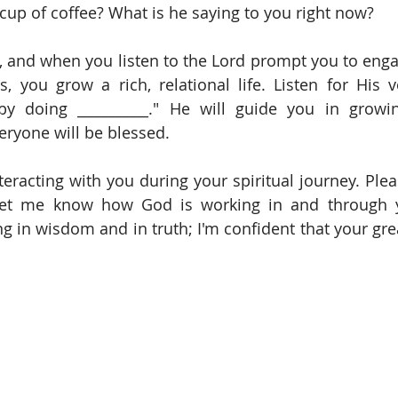
cup of coffee? What is he saying to you right now?
ps, and when you listen to the Lord prompt you to enga
s, you grow a rich, relational life. Listen for His vo
 by doing __________." He will guide you in growin
veryone will be blessed.
let me know how God is working in and through yo
 in wisdom and in truth; I'm confident that your greate