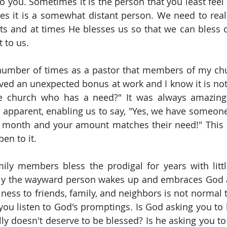
o you. Sometimes it is the person that you least feel l
es it is a somewhat distant person. We need to reali
ts and at times He blesses us so that we can bless oth
t to us.
umber of times as a pastor that members of my chur
ived an unexpected bonus at work and I know it is not
e church who has a need?" It was always amazing
apparent, enabling us to say, "Yes, we have someone
s month and your amount matches their need!" This 
pen to it.
ly members bless the prodigal for years with little
lly the wayward person wakes up and embraces God a
ulness to friends, family, and neighbors is not normal 
you listen to God's promptings. Is God asking you to
lly doesn't deserve to be blessed? Is he asking you to 