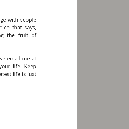
ge with people 
ice that says, 
g the fruit of 
I look forward to interacting with you during your spiritual journey. Please email me at 
ur life. Keep 
st life is just 