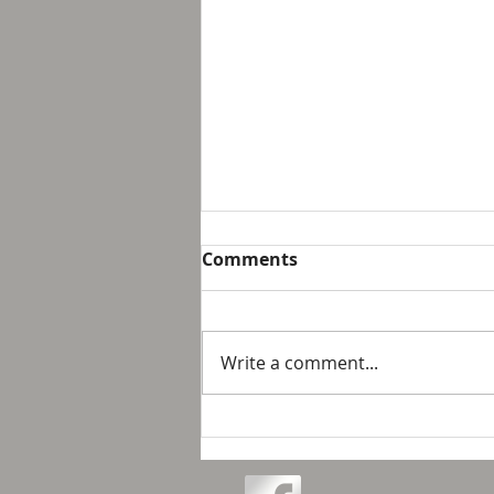
Comments
Write a comment...
Love and Connection