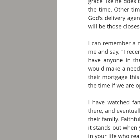
grace like he does t
the time. Other tim
God's delivery agen
will be those closes
I can remember a n
me and say, "I rece
have anyone in th
would make a need 
their mortgage thi
the time if we are o
I have watched fami
there, and eventua
their family. Faithf
it stands out when 
in your life who rea