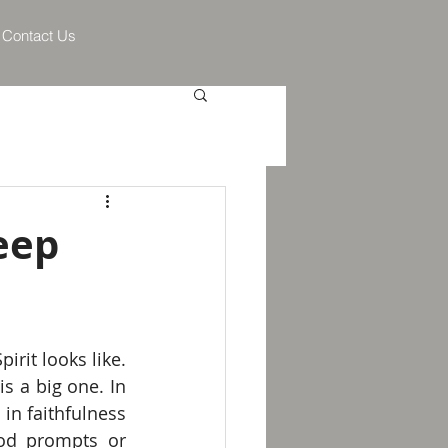
Contact Us
eep
irit looks like. 
Each one of the "fruit of the Spirit" is an aspect of love, and faithfulness is a big one. In 
in faithfulness 
od prompts or 