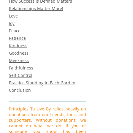
How Success Is Defined Matters
Relationships Matter More!
Love
Joy
Peace
Patience
Kindness
Goodness
Meekness
Faithfulness
Self-Control
Practice Standing in Each Garden
Conclusion
Principles To Live By relies heavily on
donations from our friends, fans, and
supporters. Without donations, we
cannot do what we do. If you or
someone you know has been