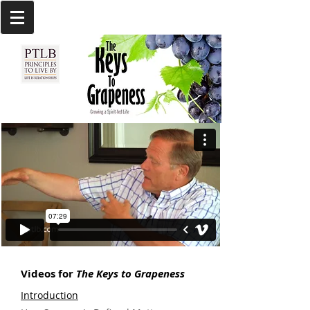
Videos for
The Keys to Grapeness
Introduction