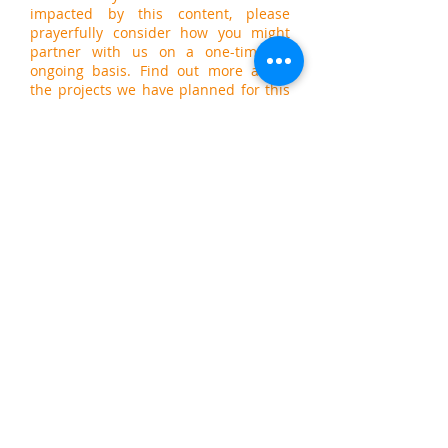
impacted by this content, please
prayerfully consider how you might
partner with us on a one-time or
ongoing basis. Find out more about
the projects we have planned for this
year by visiting our
General Fund
giving page
. Thank you!
PTLB is a 501(c)3 non-profit organization. All
donations are tax deductible.
Email us today at
info@ptlb.com.
We'd
love to hear from you!
© 2022 PTLB