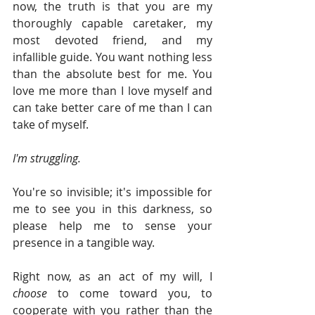
now, the truth is that you are my 
thoroughly capable caretaker, my 
most devoted friend, and my 
infallible guide. You want nothing less 
than the absolute best for me. You 
love me more than I love myself and 
can take better care of me than I can 
take of myself.
I'm struggling.
You're so invisible; it's impossible for 
me to see you in this darkness, so 
please help me to sense your 
presence in a tangible way.
Right now, as an act of my will, I 
choose 
to come toward you, to 
cooperate with you rather than the 