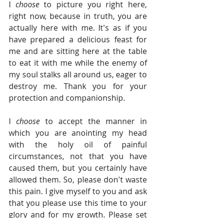
I 
choose 
to picture you right here, 
right now, because in truth, you are 
actually here with me. It's as if you 
have prepared a delicious feast for 
me and are sitting here at the table 
to eat it with me while the enemy of 
my soul stalks all around us, eager to 
destroy me. Thank you for your 
protection and companionship.
I 
choose 
to accept the manner in 
which you are anointing my head 
with the holy oil of painful 
circumstances, not that you have 
caused them, but you certainly have 
allowed them. So, please don't waste 
this pain. I give myself to you and ask 
that you please use this time to your 
glory and for my growth. Please set 