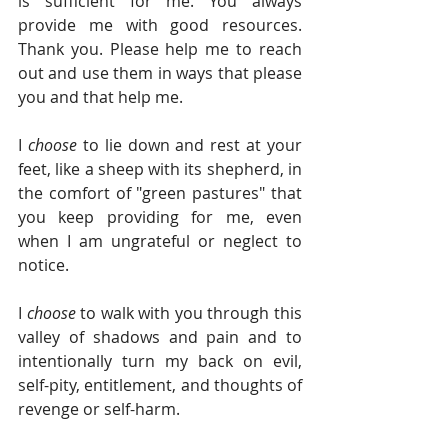
is sufficient for me. You always 
provide me with good resources. 
Thank you. Please help me to reach 
out and use them in ways that please 
you and that help me.
I 
choose 
to lie down and rest at your 
feet, like a sheep with its shepherd, in 
the comfort of "green pastures" that 
you keep providing for me, even 
when I am ungrateful or neglect to 
notice.
I 
choose 
to walk with you through this 
valley of shadows and pain and to 
intentionally turn my back on evil, 
self-pity, entitlement, and thoughts of 
revenge or self-harm. 