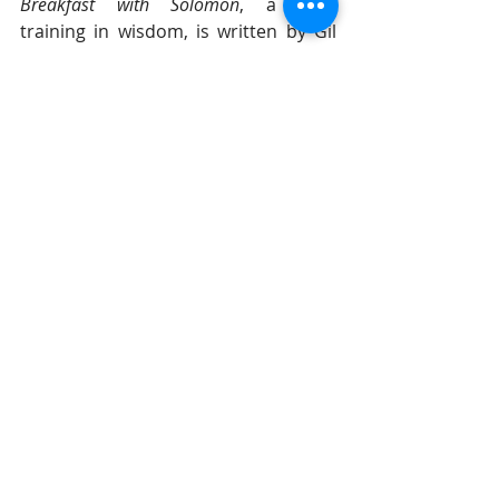
Breakfast with Solomon
, a daily 
training in wisdom, is written by Gil 
Stieglitz. This popular, daily 
devotional teaches about the two 
paths to take in life -- wisdom and 
foolishness. Each one yields 
completely different results for life, 
as explained through the mouth of 
Solomon in the book of Proverbs, as 
God explains, motivates, and directs 
us to take the path of wisdom. It is 
the better path that leads to a 
healthy and vibrant life, but we have 
to know the difference. If you would 
like to begin receiving 
Breakfast with 
Solomon
 daily to your in-box, 
click 
here
 and we'll add you to our mailing 
list. 