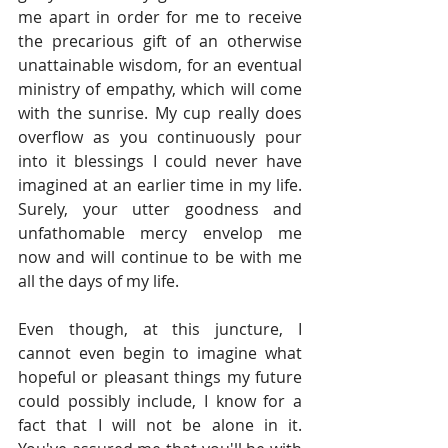
me apart in order for me to receive 
the precarious gift of an otherwise 
unattainable wisdom, for an eventual 
ministry of empathy, which will come 
with the sunrise. My cup really does 
overflow as you continuously pour 
into it blessings I could never have 
imagined at an earlier time in my life. 
Surely, your utter goodness and 
unfathomable mercy envelop me 
now and will continue to be with me 
all the days of my life.
Even though, at this juncture, I 
cannot even begin to imagine what 
hopeful or pleasant things my future 
could possibly include, I know for a 
fact that I will not be alone in it. 