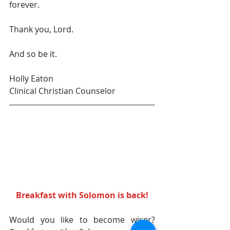
forever.
Thank you, Lord.
And so be it.
Holly Eaton
Clinical Christian Counselor
Breakfast with Solomon is back! 
Would you like to become wiser? 