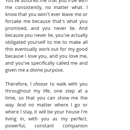
You've assured me that you'll be with 
me consistently, no matter what. I 
know that you won't ever leave me or 
forsake me because that's what you 
promised, and you never lie. And 
because you never lie, you've actually 
obligated yourself to me to make all 
this eventually work out for my good 
because I love you, and you love me, 
and you've specifically called me and 
given me a divine purpose.
Therefore, I 
choose 
to walk with you 
throughout my life, one step at a 
time, so that you can show me the 
way. And no matter where I go or 
where I stay, it will be your house I'm 
living in, with you as my perfect, 
powerful, constant companion 