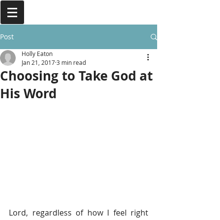
Post
Holly Eaton
Jan 21, 2017
3 min read
Choosing to Take God at
His Word
Lord, regardless of how I feel right 