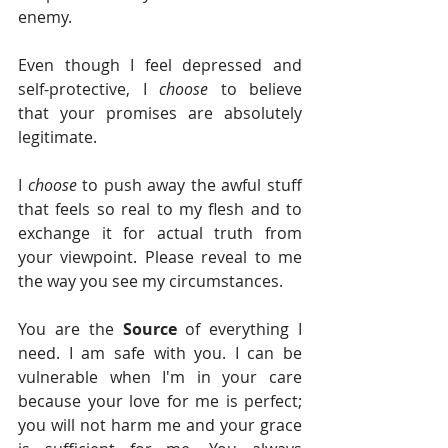
enemy. 
Even though I feel depressed and 
self-protective, I 
choose 
to believe 
that your promises are absolutely 
legitimate. 
I 
choose 
to push away the awful stuff 
that feels so real to my flesh and to 
exchange it for actual truth from 
your viewpoint. Please reveal to me 
the way you see my circumstances.
You are the 
Source 
of everything I 
need. I am safe with you. I can be 
vulnerable when I'm in your care 
because your love for me is perfect; 
you will not harm me and your grace 