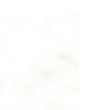
love yourself; and He can take better care of
you