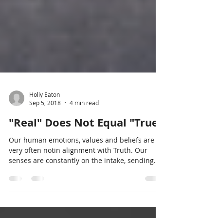
Holly Eaton
Sep 5, 2018
4 min read
"Real" Does Not Equal "True"
Our human emotions, values and beliefs are
very often notin alignment with Truth. Our
senses are constantly on the intake, sending
messages