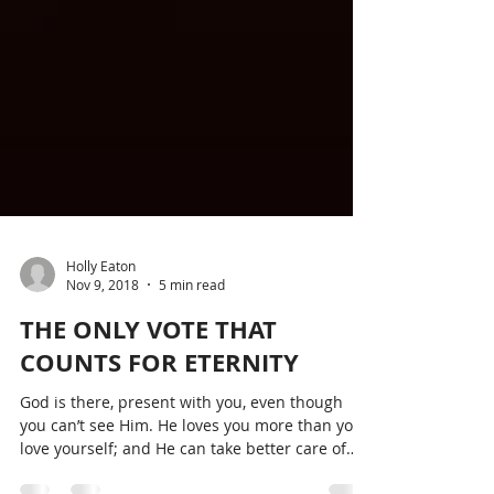
Holly Eaton
Nov 9, 2018
5 min read
THE ONLY VOTE THAT
COUNTS FOR ETERNITY
God is there, present with you, even though
you can’t see Him. He loves you more than you