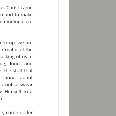
us Christ came 
in and to make 
reminding us to 
hem up, we are 
 Creator of the 
sking of us in 
ig, loud, and 
s the stuff that 
ntional about 
is not a swear 
ng Himself to a 
m.
ne, come under 