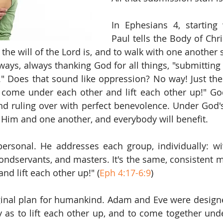
In Ephesians 4, starting 
Paul tells the Body of Chris
the will of the Lord is, and to walk with one another 
 ways, always thanking God for all things, "submitting
.." Does that sound like oppression? No way! Just the 
 come under each other and lift each other up!" God 
nd ruling over with perfect benevolence. Under God's 
 Him and one another, and everybody will benefit.
ersonal. He addresses each group, individually: wi
bondservants, and masters. It's the same, consistent 
nd lift each other up!" (
Eph 4:17-6:9
)
ginal plan for humankind. Adam and Eve were designe
 as to lift each other up, and to come together und