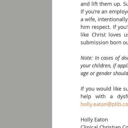
and lift them up. S
If you're an employe
a wife, intentional
him respect. If you
like Christ loves 
submission born out
Note: In cases of dom
your children, if appl
age or gender should
If you would like s
holly.eaton@ptlb.c
Holly Eaton 
Clinical Christian C