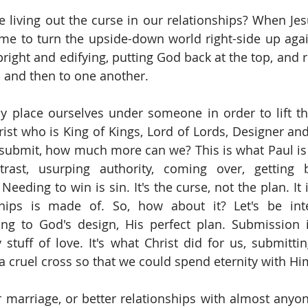
living out the curse in our relationships? When Jes
ame to turn the upside-down world right-side up aga
pright and edifying, putting God back at the top, and 
d, and then to one another.
y place ourselves under someone in order to lift t
rist who is King of Kings, Lord of Lords, Designer and
 submit, how much more can we? This is what Paul is a
trast, usurping authority, coming over, getting b
 Needing to win is sin. It's the curse, not the plan. It i
ships is made of. So, how about it? Let's be inte
ing to God's design, His perfect plan. Submission 
y stuff of love. It's what Christ did for us, submitti
a cruel cross so that we could spend eternity with Hi
r marriage, or better relationships with almost anyo