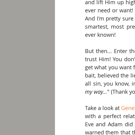
and lift Him up hig
ever need or want! A
And I'm pretty sure
smartest, most pre
ever known!
But then... Enter t
trust Him! You don
get what you want fo
bait, believed the 
all sin, you know,
my way...
" (Thank y
Take a look at 
Genes
with a perfect rela
Eve and Adam did t
warned them that th