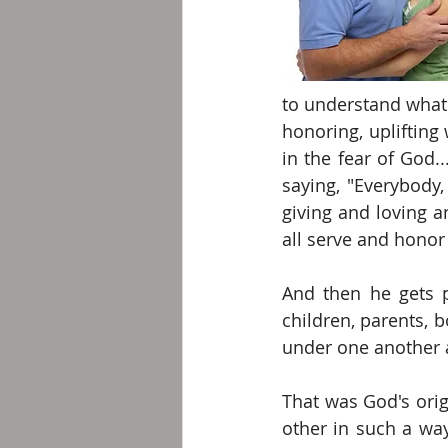
to understand what 
honoring, uplifting
in the fear of God.
saying, "Everybody,
giving and loving a
all serve and honor
And then he gets p
children, parents, 
under one another a
That was God's ori
other in such a way