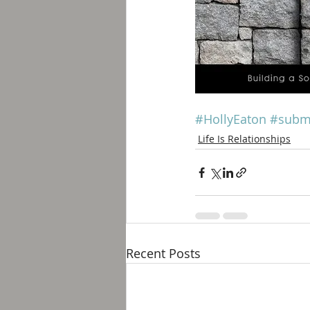
#HollyEaton
#subm
Life Is Relationships
Recent Posts