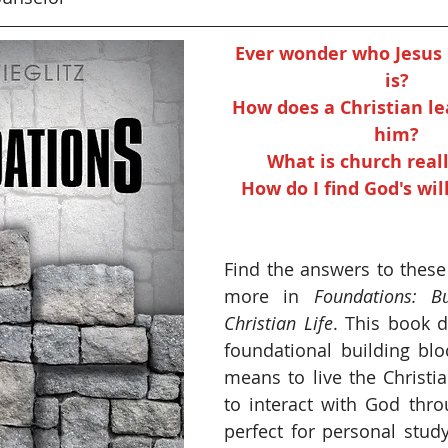
Ever wonder who Jesus C
is? 
How does a Christian le
him? 
What is church real
How do I find God's will
Find the answers to these
more in 
Foundations: Bu
Christian Life
. This book d
foundational building bloc
means to live the Christia
to interact with God throu
perfect for personal study