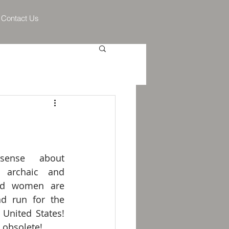
Contact Us
sense about 
 archaic and 
and women are 
d run for the 
 United States! 
s obsolete!