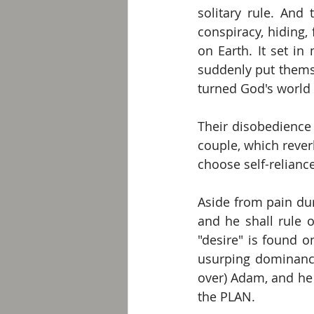
solitary rule. And 
conspiracy, hiding,
on Earth. It set in
suddenly put themse
turned God's world
Their disobedience 
couple, which rever
choose self-relianc
Aside from pain dur
and he shall rule o
"desire" is found o
usurping dominance
over) Adam, and he 
the PLAN.