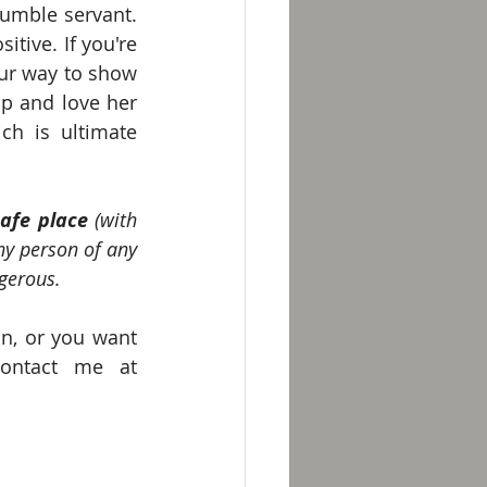
umble servant. 
tive. If you're 
ur way to show 
up and love her 
ch is ultimate 
safe place
 (with 
ny person of any 
gerous.
n, or you want 
help with a dysfunctional relationship, I would love to help. Contact me at 