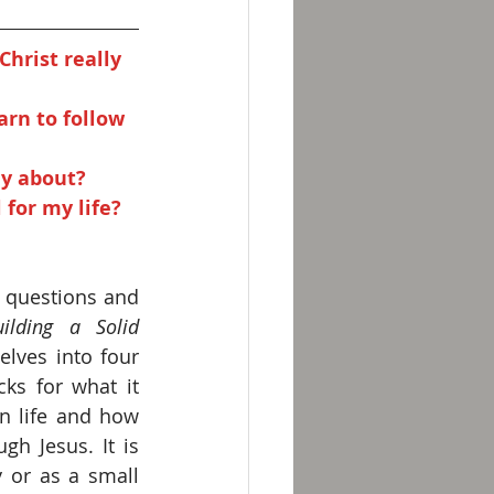
hrist really 
arn to follow 
ly about? 
 for my life?
 questions and 
ilding a Solid 
elves into four 
ks for what it 
n life and how 
gh Jesus. It is 
 or as a small 