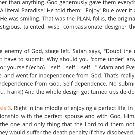
her than anything. God generously gave them everyth
 literal Paradise! He told them: "Enjoy! Rule over it 
 He was smiling. That was the PLAN, folks, the origina
stigious, talented, wise, compassionate designer th
he enemy of God, stage left. Satan says, "Doubt the d
't have to submit. Why should you 'come under' any
r yourself (echo)... self... self... self..." Adam and Ev
lie, and went for independence from God. That's really
 independence from God. Self-dependence. No submis
ou, Frank!) And the whole design got turned upside-d
is 3
. Right in the middle of enjoying a perfect life, in 
tionship with the perfect spouse and with God, Himse
he one and only thing that the Lord told them not 
ey would suffer the death penalty if they disobeyed Hi