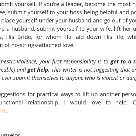
ubmit yourself. If you're a leader, become the most h
e, submit yourself to your boss being helpful and posi
ly place yourself under your husband and go out of yo
're a husband, submit yourself to your wife, lift her 
us, His Bride, for whom He laid down His life, whi
 of no-strings-attached love.
estic violence, your first responsibility is to 
get to a 
icable) and 
get help
. This writer is not suggesting that a
 ever submit themselves to anyone who is violent or dan
uggestions for practical ways to lift up another perso
om
.
ounselor