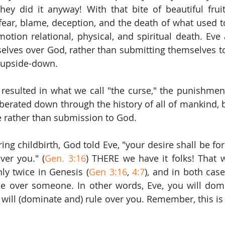
they did it anyway! With that bite of beautiful fru
 fear, blame, deception, and the death of what used to
 motion relational, physical, and spiritual death. Ev
lves over God, rather than submitting themselves to
 upside-down.
resulted in what we call "the curse," the punishmen
berated down through the history of all of mankind, 
e rather than submission to God.
ing childbirth, God told Eve, "your desire shall be fo
ver you." (
Gen. 3:16
) THERE we have it folks! That w
nly twice in Genesis (
Gen 3:16
, 
4:7
), and in both cases
 over someone. In other words, Eve, you will domin
will (dominate and) rule over you. Remember, this is 