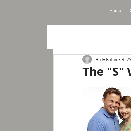
Home
Holly Eaton
Feb 25
The "S"