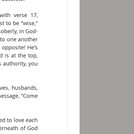
with verse 17, 
t to be "wise," 
soberly, in God-
 to one another 
opposite! He's 
is at the top, 
authority, you 
ves, husbands, 
message, "Come 
d to love each 
erneath of God 