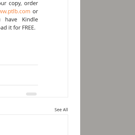
ur copy, order 
ww.ptlb.com
 or 
u have Kindle 
d it for FREE.
See All