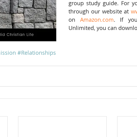
group study guide. For yo
through our website at 
w
on 
Amazon.com
. If yo
Unlimited, you can downloa
ission
#Relationships