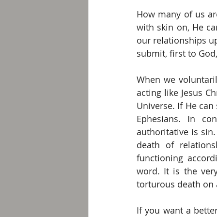
How many of us are 
with skin on, He c
our relationships u
submit, first to Go
When we voluntaril
acting like Jesus Ch
Universe. If He can
Ephesians. In con
authoritative is sin.
death of relation
functioning accord
word. It is the ver
torturous death on 
If you want a bette