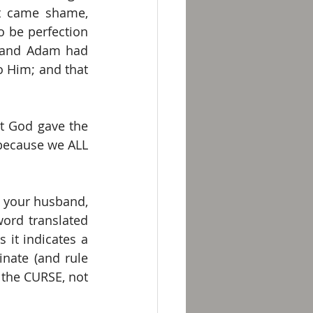
it came shame, 
 be perfection 
e and Adam had 
 Him; and that 
t God gave the 
because we ALL 
r your husband, 
ord translated 
 it indicates a 
ate (and rule 
the CURSE, not 