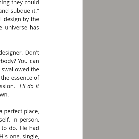
ing they could 
and subdue it." 
l design by the 
e universe has 
esigner. Don't 
body? You can 
e swallowed the 
 the essence of 
sion. "
I'll do it 
own.
a perfect place, 
lf, in person, 
to do. He had 
s one, single, 