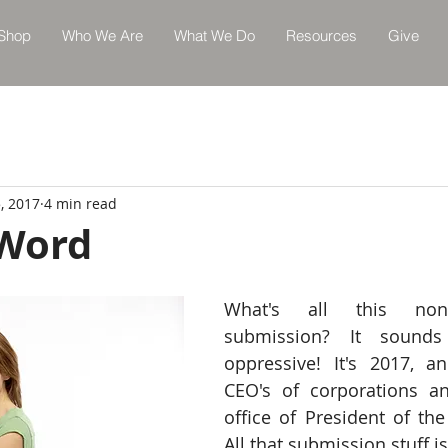
Shop
Who We Are
What We Do
Resources
Give
, 2017
4 min read
 Word
What's all this non
submission? It sounds
oppressive! It's 2017, 
CEO's of corporations an
office of President of the
All that submission stuff i