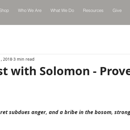
Shop
Who We Are
What We Do
Resources
Give
1, 2018
3 min read
st with Solomon - Prov
ecret subdues anger, and a bribe in the bosom, stron