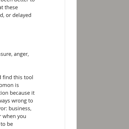
at these 
d, or delayed 
sure, anger, 
find this tool 
lomon is 
tion because it 
lways wrong to 
vor: business, 
er when you 
 to be 