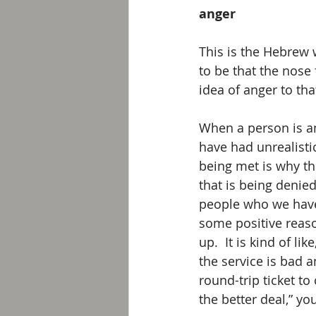
anger
This is the Hebrew 
to be that the nose
idea of anger to tha
When a person is an
have had unrealistic
being met is why th
that is being denie
people who we have
some positive reaso
up.  It is kind of li
the service is bad a
round-trip ticket t
the better deal,” y