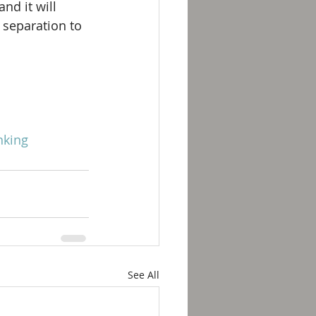
d it will 
 separation to 
nking
See All