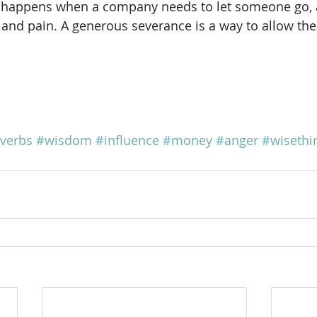
o happens when a company needs to let someone go, an
r and pain. A generous severance is a way to allow the
verbs
#wisdom
#influence
#money
#anger
#wisethi