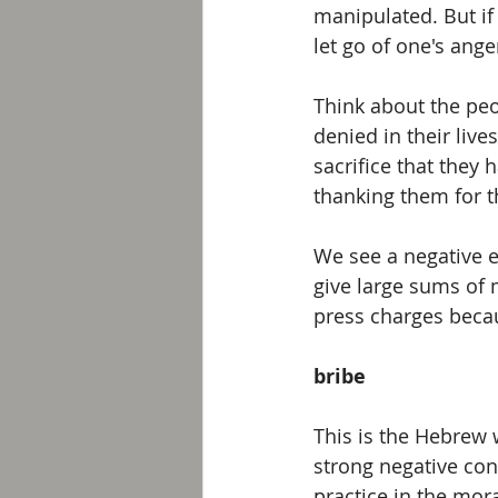
manipulated. But if 
let go of one's ange
Think about the pe
denied in their live
sacrifice that they 
thanking them for t
We see a negative ex
give large sums of
press charges becau
bribe
This is the Hebrew 
strong negative con
practice in the mor