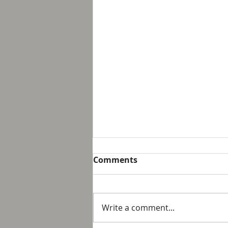
Breakfast with Solomon -
Comments
Proverbs 16:32
We live in a day and age that
suggest that it is not possible
Write a comment...
to personally control our public
response to something wrong