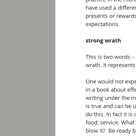
have used a differe
presents or rewards
expectations.
strong wrath
This is two words –
wrath. It represents
One would not expect
in a book about effe
writing under the in
is true and can be u
do this. In fact it i
food, service. What
blow it?  Be ready b