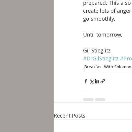
prepared. This als
create lots of ange
go smoothly. 
Until tomorrow, 
Gil Stieglitz
#DrGilStieglitz
#Pro
Breakfast With Solomon
Recent Posts