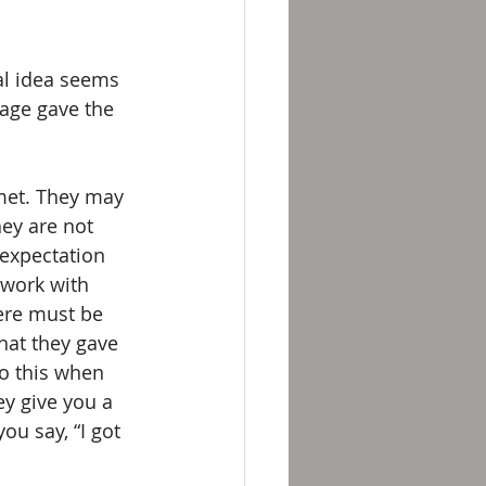
al idea seems 
age gave the 
met. They may 
ey are not 
expectation 
 work with 
ere must be 
hat they gave 
do this when 
ey give you a 
u say, “I got 