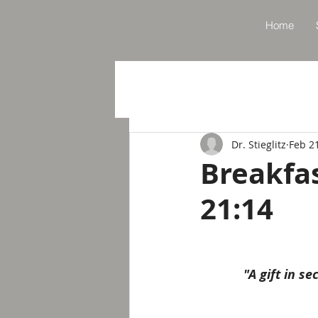
Home
Dr. Stieglitz
Feb 2
Breakfa
21:14
"A gift in s