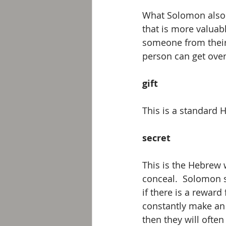
What Solomon also s
that is more valuab
someone from their 
person can get over 
gift
This is a standard 
secret
This is the Hebrew 
conceal.  Solomon s
if there is a reward
constantly make an 
then they will often