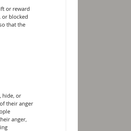
ft or reward 
, or blocked 
o that the 
 hide, or 
of their anger 
eople 
heir anger, 
ing 