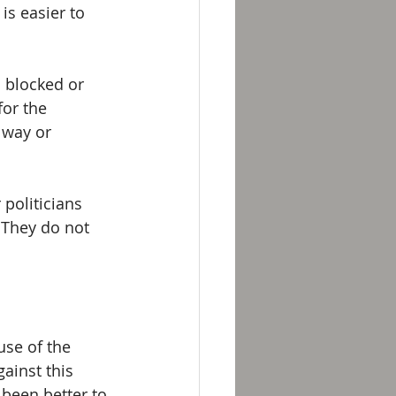
is easier to 
 blocked or 
for the 
 way or 
politicians 
 They do not 
se of the 
ainst this 
been better to 