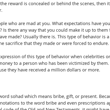
the reward is concealed or behind the scenes, then it 
r.
ople who are mad at you. What expectations have you
s? Is there any way that you could make it up to them 
have made? Usually there is. This type of behavior is a
he sacrifice that they made or were forced to endure.
pression of this type of behavior when celebrities or 
 money to a person who has been victimized by them.
se they have received a million dollars or more.
word sohad which means bribe, gift, or present. Becau
notations to the word bribe and even prescriptions ag
al code of the Old and New Testaments, it might have 