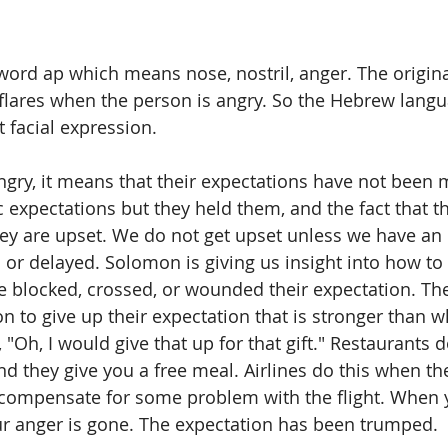
word ap which means nose, nostril, anger. The origin
 flares when the person is angry. So the Hebrew langu
t facial expression.
gry, it means that their expectations have not been 
 expectations but they held them, and the fact that th
ey are upset. We do not get upset unless we have an 
d or delayed. Solomon is giving us insight into how to
 blocked, crossed, or wounded their expectation. Th
n to give up their expectation that is stronger than w
ke, "Oh, I would give that up for that gift." Restaurants 
nd they give you a free meal. Airlines do this when th
o compensate for some problem with the flight. When yo
our anger is gone. The expectation has been trumped.