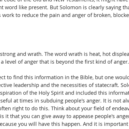
nt word like present. But Solomon is clearly saying th
 work to reduce the pain and anger of broken, blocke
 strong and wrath. The word wrath is heat, hot displea
 a level of anger that is beyond the first kind of anger.
 to find this information in the Bible, but one would 
ctive leadership and the necessities of statecraft. So
spiration of the Holy Spirit and included this informa
seful at times in subduing people's anger. It is not a
s often right to do this. Think about your field of endea
 is it that you can give away to appease people's ang
ecause you will have this happen. And it is important