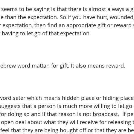
eems to be saying is that there is almost always a gi
le than the expectation. So if you have hurt, wounded
expectation, then find an appropriate gift or reward s
having to let go of that expectation.
Hebrew word mattan for gift. It also means reward.
word seter which means hidden place or hiding place,
uggests that a person is much more willing to let go 
 for doing so and if that reason is not broadcast.  If p
open deal about what they will receive for releasing t
 feel that they are being bought off or that they are be