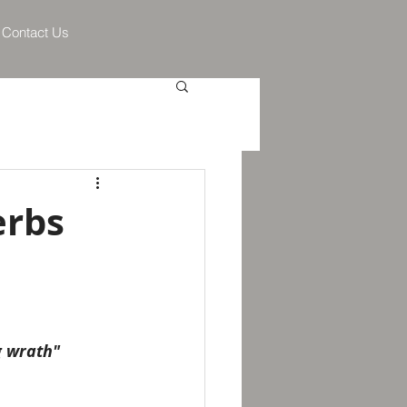
Contact Us
erbs
g wrath"