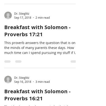
Dr. Stieglitz
Sep 17, 2018
2 min read
Breakfast with Solomon -
Proverbs 17:21
This proverb answers the question that is on
the minds of many parents these days. How
much time can I spend pursuing my stuff if I
have kid
Dr. Stieglitz
Sep 16, 2018
3 min read
Breakfast with Solomon -
Proverbs 16:21