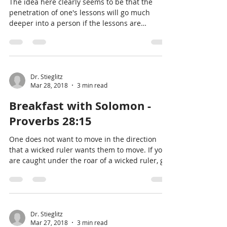
The idea here clearly seems to be that the
penetration of one's lessons will go much
deeper into a person if the lessons are
conveyed wi
Dr. Stieglitz
Mar 28, 2018
3 min read
Breakfast with Solomon -
Proverbs 28:15
One does not want to move in the direction
that a wicked ruler wants them to move. If you
are caught under the roar of a wicked ruler, go
in
Dr. Stieglitz
Mar 27, 2018
3 min read