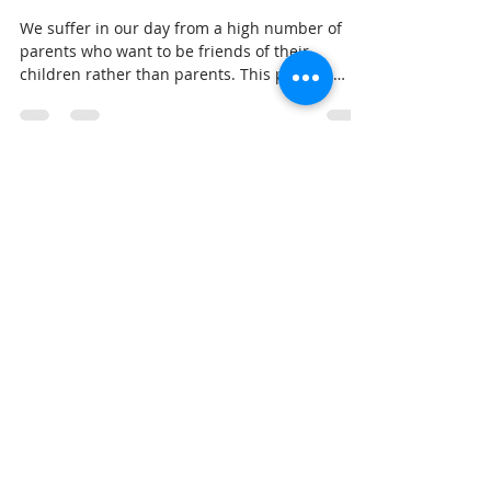
We suffer in our day from a high number of
parents who want to be friends of their
children rather than parents. This proverb
demands that p
Dr. Stieglitz
Feb 22, 2018
3 min read
Breakfast with Solomon -
Proverbs 22:14
Solomon is trying to paint a picture in our
minds of what will happen to a person who lets
a stranger come into their life and dominate
thei
Dr. Stieglitz