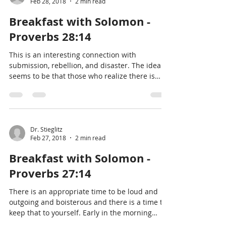
Feb 28, 2018
2 min read
Breakfast with Solomon -
Proverbs 28:14
This is an interesting connection with
submission, rebellion, and disaster. The idea
seems to be that those who realize there is
always a hi
Dr. Stieglitz
Feb 27, 2018
2 min read
Breakfast with Solomon -
Proverbs 27:14
There is an appropriate time to be loud and
outgoing and boisterous and there is a time to
keep that to yourself. Early in the morning
would