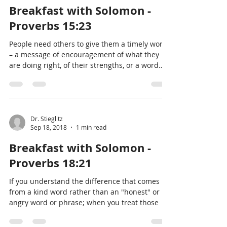
Breakfast with Solomon -
Proverbs 15:23
People need others to give them a timely word
– a message of encouragement of what they
are doing right, of their strengths, or a word
notic
Dr. Stieglitz
Sep 18, 2018
1 min read
Breakfast with Solomon -
Proverbs 18:21
If you understand the difference that comes
from a kind word rather than an "honest" or
angry word or phrase; when you treat those