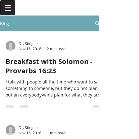
Blog
Dr. Stieglitz
Nov 16, 2018
2 min read
Breakfast with Solomon -
Proverbs 16:23
I talk with people all the time who want to say
something to someone, but they do not plan
out an everybody-wins plan for what they are
goin
Dr. Stieglitz
Nov 15, 2018
1 min read