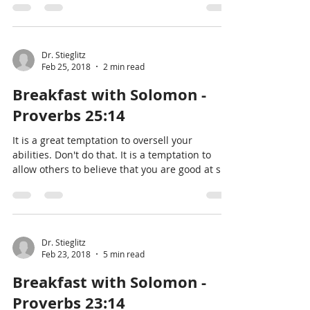
Dr. Stieglitz
Feb 25, 2018
2 min read
Breakfast with Solomon -
Proverbs 25:14
It is a great temptation to oversell your
abilities. Don't do that. It is a temptation to
allow others to believe that you are good at s
Dr. Stieglitz
Feb 23, 2018
5 min read
Breakfast with Solomon -
Proverbs 23:14