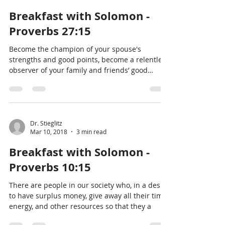
Breakfast with Solomon -
Proverbs 27:15
Become the champion of your spouse's
strengths and good points, become a relentless
observer of your family and friends’ good
deeds and
Dr. Stieglitz
Mar 10, 2018
3 min read
Breakfast with Solomon -
Proverbs 10:15
There are people in our society who, in a desire
to have surplus money, give away all their time,
energy, and other resources so that they a