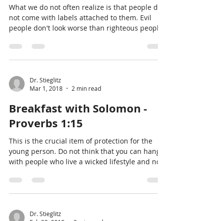
What we do not often realize is that people do
not come with labels attached to them. Evil
people don't look worse than righteous people
Dr. Stieglitz
Mar 1, 2018
2 min read
Breakfast with Solomon -
Proverbs 1:15
This is the crucial item of protection for the
young person. Do not think that you can hang
with people who live a wicked lifestyle and not
Dr. Stieglitz