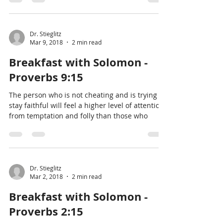
Dr. Stieglitz
Mar 9, 2018
2 min read
Breakfast with Solomon -
Proverbs 9:15
The person who is not cheating and is trying to
stay faithful will feel a higher level of attention
from temptation and folly than those who
Dr. Stieglitz
Mar 2, 2018
2 min read
Breakfast with Solomon -
Proverbs 2:15