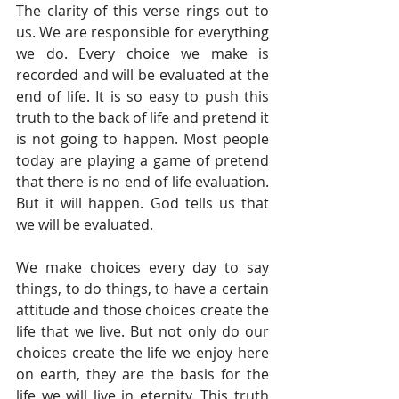
The clarity of this verse rings out to 
us. We are responsible for everything 
we do. Every choice we make is 
recorded and will be evaluated at the 
end of life. It is so easy to push this 
truth to the back of life and pretend it 
is not going to happen. Most people 
today are playing a game of pretend 
that there is no end of life evaluation. 
But it will happen. God tells us that 
we will be evaluated. 
We make choices every day to say 
things, to do things, to have a certain 
attitude and those choices create the 
life that we live. But not only do our 
choices create the life we enjoy here 
on earth, they are the basis for the 
life we will live in eternity. This truth 