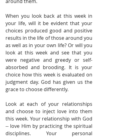
around them.  
When you look back at this week in 
your life, will it be evident that your 
choices produced good and positive 
results in the life of those around you 
as well as in your own life? Or will you 
look at this week and see that you 
were negative and greedy or self-
absorbed and brooding. It is your 
choice how this week is evaluated on 
judgment day. God has given us the 
grace to choose differently. 
Look at each of your relationships 
and choose to inject love into them 
this week. Your relationship with God 
-- love Him by practicing the spiritual 
disciplines. Your personal 