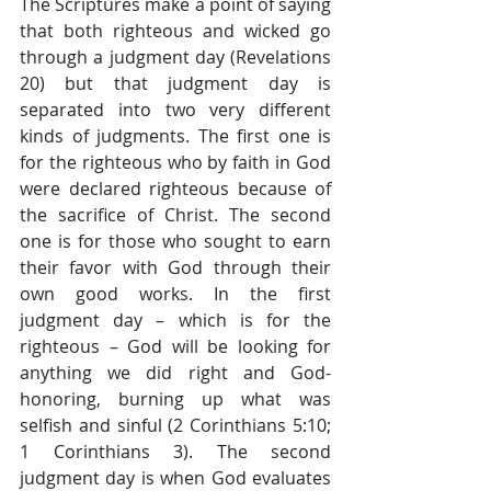
The Scriptures make a point of saying 
that both righteous and wicked go 
through a judgment day (Revelations 
20) but that judgment day is 
separated into two very different 
kinds of judgments. The first one is 
for the righteous who by faith in God 
were declared righteous because of 
the sacrifice of Christ. The second 
one is for those who sought to earn 
their favor with God through their 
own good works. In the first 
judgment day – which is for the 
righteous – God will be looking for 
anything we did right and God-
honoring, burning up what was 
selfish and sinful (2 Corinthians 5:10; 
1 Corinthians 3). The second 
judgment day is when God evaluates 