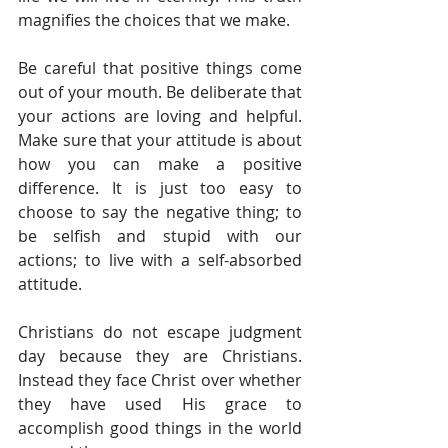
magnifies the choices that we make.  
Be careful that positive things come 
out of your mouth. Be deliberate that 
your actions are loving and helpful. 
Make sure that your attitude is about 
how you can make a positive 
difference. It is just too easy to 
choose to say the negative thing; to 
be selfish and stupid with our 
actions; to live with a self-absorbed 
attitude. 
Christians do not escape judgment 
day because they are Christians. 
Instead they face Christ over whether 
they have used His grace to 
accomplish good things in the world 