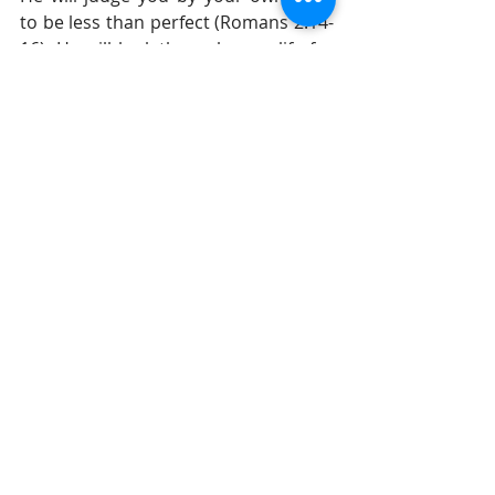
to be less than perfect (Romans 2:14-
16). He will look through your life for 
mistakes, violations of your own 
code, selfishness, and unethical 
behavior and, unfortunately, He will 
find it. Every person will be without 
excuse.
Until tomorrow, 
Gil Stieglitz
#DrGilStieglitz
#Proverbs
#wisdom