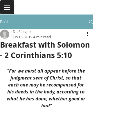
Post
Dr. Stieglitz
Jun 18, 2019
4 min read
Breakfast with Solomon
- 2 Corinthians 5:10
"For we must all appear before the 
judgment seat of Christ, so that 
each one may be recompensed for 
his deeds in the body, according to 
what he has done, whether good or 
bad"