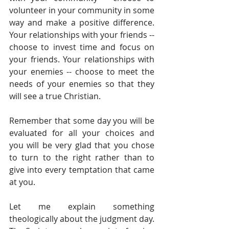
volunteer in your community in some 
way and make a positive difference. 
Your relationships with your friends -- 
choose to invest time and focus on 
your friends. Your relationships with 
your enemies -- choose to meet the 
needs of your enemies so that they 
will see a true Christian.
Remember that some day you will be 
evaluated for all your choices and 
you will be very glad that you chose 
to turn to the right rather than to 
give into every temptation that came 
at you. 
Let me explain something 
theologically about the judgment day. 