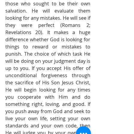
those who sought to be their own 
salvation. He will evaluate them 
looking for any mistakes. He will see if 
they were perfect (Romans 2; 
Revelations 20). It makes a huge 
difference whether God is looking for 
things to reward or mistakes to 
punish. The choice of which task He 
will be doing on your judgment day is 
up to you. If you accept His offer of 
unconditional forgiveness through 
the sacrifice of His Son Jesus Christ, 
He will begin looking for any times 
you cooperate with Him and do 
something right, loving, and good. If 
you push away from God and seek to 
live your own life, setting your own 
standards and your own code, then 
He will judge you by your own code 