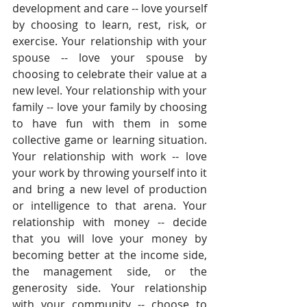
development and care -- love yourself 
by choosing to learn, rest, risk, or 
exercise. Your relationship with your 
spouse -- love your spouse by 
choosing to celebrate their value at a 
new level. Your relationship with your 
family -- love your family by choosing 
to have fun with them in some 
collective game or learning situation. 
Your relationship with work -- love 
your work by throwing yourself into it 
and bring a new level of production 
or intelligence to that arena. Your 
relationship with money -- decide 
that you will love your money by 
becoming better at the income side, 
the management side, or the 
generosity side. Your relationship 
with your community -- choose to 