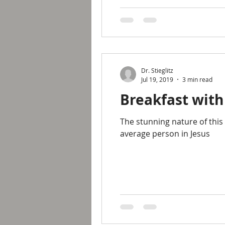
Dr. Stieglitz
Jul 19, 2019
3 min read
Breakfast with
The stunning nature of this
average person in Jesus