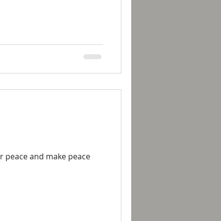
for peace and make peace