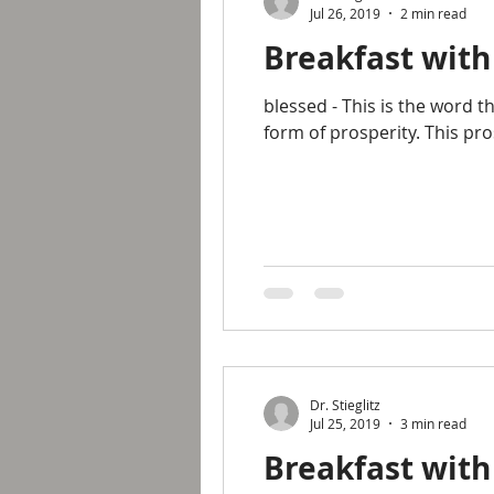
Jul 26, 2019
2 min read
Breakfast with
blessed - This is the word 
form of prosperity. This pr
Dr. Stieglitz
Jul 25, 2019
3 min read
Breakfast with