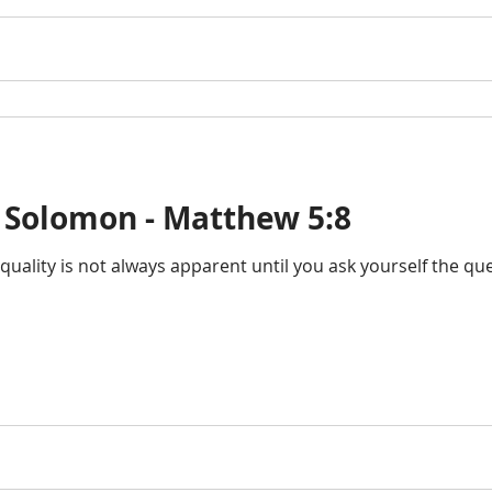
 Solomon - Matthew 5:8
 quality is not always apparent until you ask yourself the q