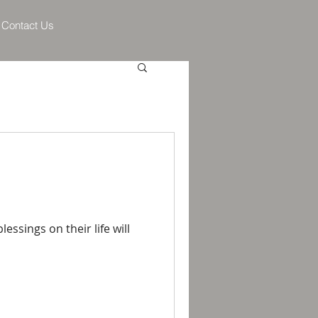
Contact Us
ssings on their life will