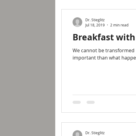
Dr. Stieglitz
Jul 18, 2019
2 min read
Breakfast with
We cannot be transformed pe
important than what happen
Dr. Stieglitz