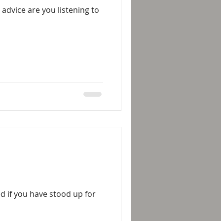
 advice are you listening to
ed if you have stood up for