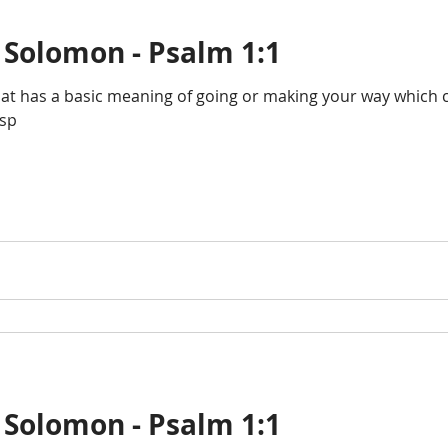
 Solomon - Psalm 1:1
that has a basic meaning of going or making your way which
osp
 Solomon - Psalm 1:1