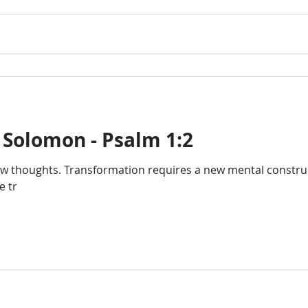
 Solomon - Psalm 1:2
 thoughts. Transformation requires a new mental construct 
e tr