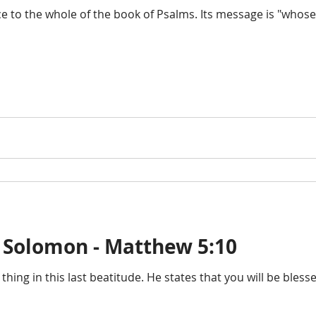
ce to the whole of the book of Psalms. Its message is "whose
 Solomon - Matthew 5:10
 thing in this last beatitude. He states that you will be bless