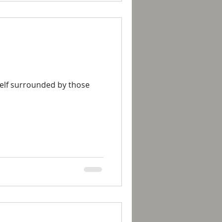
rself surrounded by those