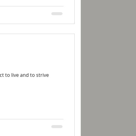
to live and to strive