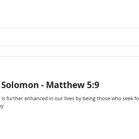
 Solomon - Matthew 5:9
d is further enhanced in our lives by being those who seek 
ny