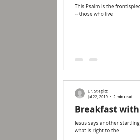
This Psalm is the frontispie
-- those who live
Dr. Stieglitz
Jul 22, 2019
2 min read
Breakfast with
Jesus says another startling
what is right to the