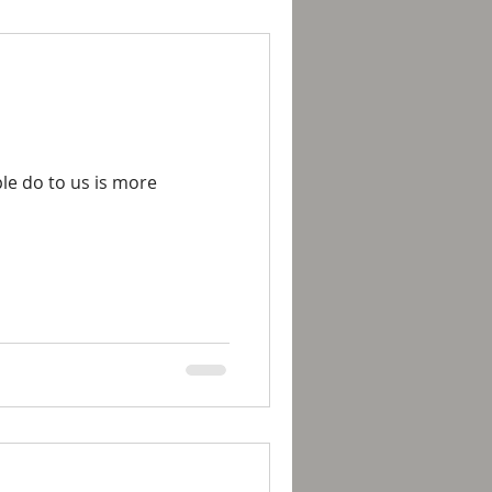
le do to us is more