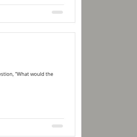
uestion, "What would the