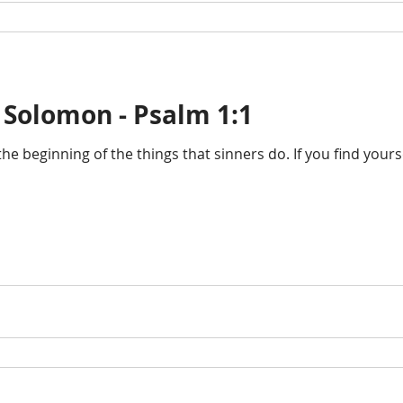
 Solomon - Psalm 1:1
the beginning of the things that sinners do. If you find you