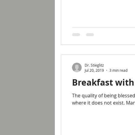
Dr. Stieglitz
Jul 20, 2019
3 min read
Breakfast with
The quality of being blesse
where it does not exist. Ma