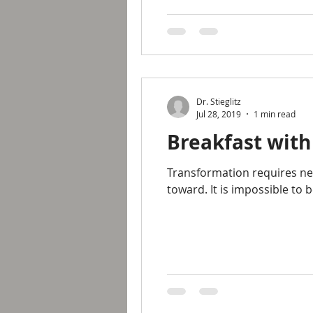
Dr. Stieglitz
Jul 28, 2019
1 min read
Breakfast with
Transformation requires new
toward. It is impossible to b