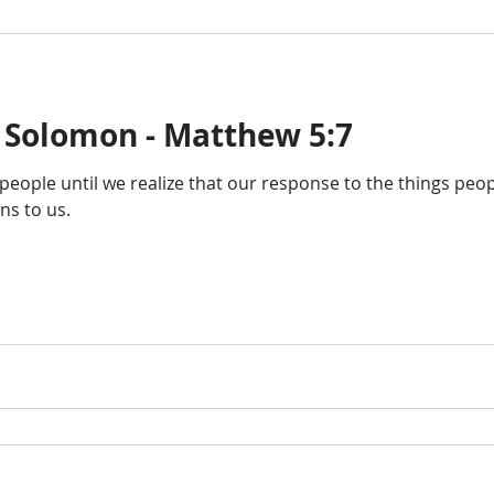
 Solomon - Matthew 5:7
ople until we realize that our response to the things peop
s to us.