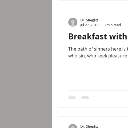
Dr. Stieglitz
Jul 27, 2019
3 min read
Breakfast with
The path of sinners here is 
who sin, who seek pleasure
Dr. Stieglitz