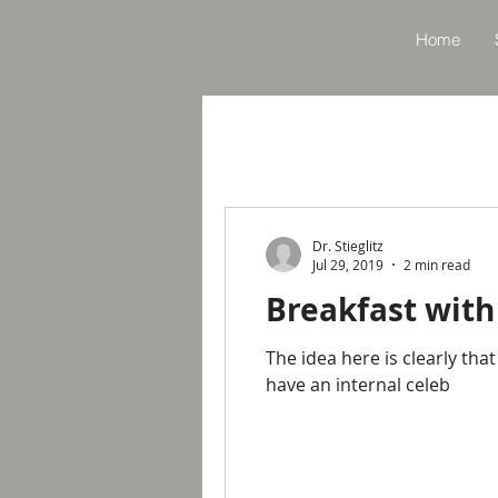
Home
Dr. Stieglitz
Jul 29, 2019
2 min read
Breakfast with
The idea here is clearly tha
have an internal celeb