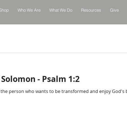
Shop
Who We Are
What We Do
Resources
Give
 Solomon - Psalm 1:2
t the person who wants to be transformed and enjoy God's ble