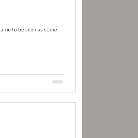
 came to be seen as some