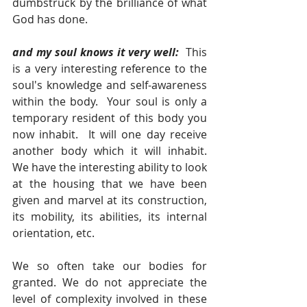
dumbstruck by the brilliance of what 
God has done.
and my soul knows it very well:  
This 
is a very interesting reference to the 
soul's knowledge and self-awareness 
within the body.  Your soul is only a 
temporary resident of this body you 
now inhabit.  It will one day receive 
another body which it will inhabit.  
We have the interesting ability to look 
at the housing that we have been 
given and marvel at its construction, 
its mobility, its abilities, its internal 
orientation, etc. 
We so often take our bodies for 
granted. We do not appreciate the 
level of complexity involved in these 