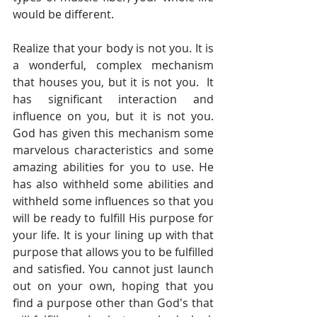
would be different. 
Realize that your body is not you. It is 
a wonderful, complex mechanism 
that houses you, but it is not you.  It 
has significant interaction and 
influence on you, but it is not you. 
God has given this mechanism some 
marvelous characteristics and some 
amazing abilities for you to use. He 
has also withheld some abilities and 
withheld some influences so that you 
will be ready to fulfill His purpose for 
your life. It is your lining up with that 
purpose that allows you to be fulfilled 
and satisfied. You cannot just launch 
out on your own, hoping that you 
find a purpose other than God's that 