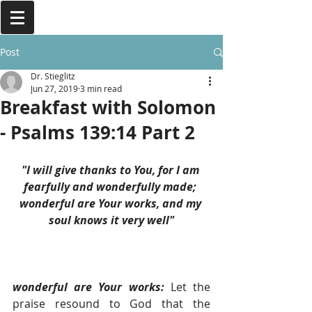
Post
Dr. Stieglitz
Jun 27, 2019
3 min read
Breakfast with Solomon
- Psalms 139:14 Part 2
"I will give thanks to You, for I am 
fearfully and wonderfully made; 
wonderful are Your works, and my 
soul knows it very well"
wonderful are Your works: 
Let the 
praise resound to God that the 