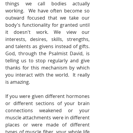
things we call bodies actually 
working.  We have often become so 
outward focused that we take our 
body's functionality for granted until 
it doesn't work. We view our 
interests, desires, skills, strengths, 
and talents as givens instead of gifts. 
God, through the Psalmist David, is 
telling us to stop regularly and give 
thanks for this mechanism by which 
you interact with the world.  It really 
is amazing. 
If you were given different hormones 
or different sections of your brain 
connections weakened or your 
muscle attachments were in different 
places or were made of different 
types of muscle fiber, your whole life 