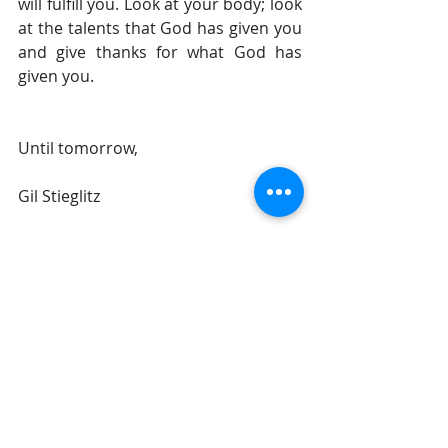
will fulfill you. Look at your body; look 
at the talents that God has given you 
and give thanks for what God has 
given you.
Until tomorrow, 
Gil Stieglitz
#DrGilStieglitz
#Proverbs
#wisdom
#BreakfastwithSolomon
#Godampampamp39swisdom
#BreakfastwithJesus
Breakfast With Solomon