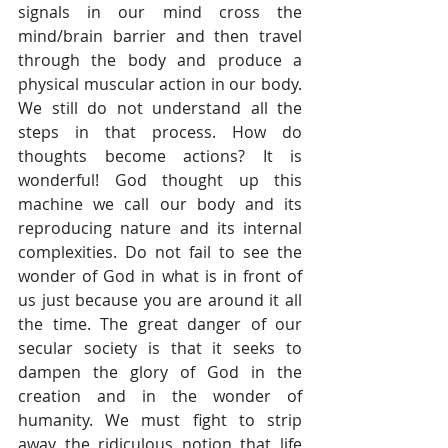
signals in our mind cross the 
mind/brain barrier and then travel 
through the body and produce a 
physical muscular action in our body. 
We still do not understand all the 
steps in that process. How do 
thoughts become actions? It is 
wonderful! God thought up this 
machine we call our body and its 
reproducing nature and its internal 
complexities. Do not fail to see the 
wonder of God in what is in front of 
us just because you are around it all 
the time. The great danger of our 
secular society is that it seeks to 
dampen the glory of God in the 
creation and in the wonder of 
humanity. We must fight to strip 
away the ridiculous notion that life 