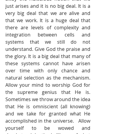
just arises and it is no big deal. It is a 
very big deal that we are alive and 
that we work. It is a huge deal that 
there are levels of complexity and 
integration between cells and 
systems that we still do not 
understand. Give God the praise and 
the glory. It is a big deal that many of 
these systems cannot have arisen 
over time with only chance and 
natural selection as the mechanism. 
Allow your mind to worship God for 
the supreme genius that He is. 
Sometimes we throw around the idea 
that He is omniscient (all knowing) 
and we take for granted what He 
accomplished in the universe.   Allow 
yourself to be wowed and 