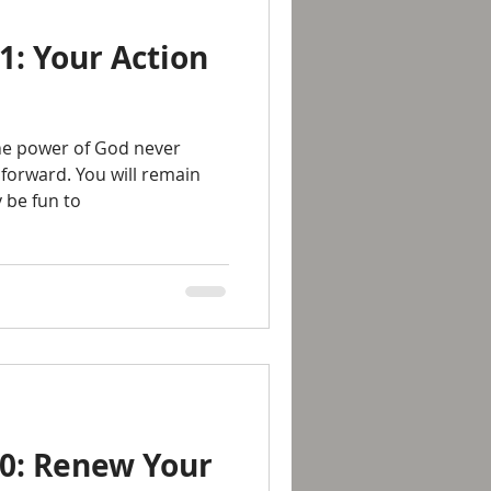
1: Your Action
the power of God never
 forward. You will remain
y be fun to
10: Renew Your