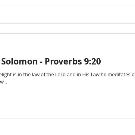
 Solomon - Proverbs 9:20
delight is in the law of the Lord and in His Law he meditates 
...