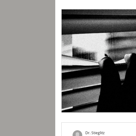
Dr. Stieglitz