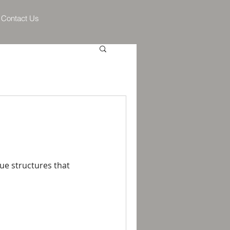
Contact Us
lue structures that