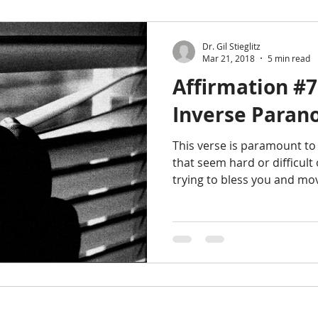
Dr. Gil Stieglitz
Mar 21, 2018
5 min read
Affirmation #
Inverse Paran
This verse is paramount to
that seem hard or difficult
trying to bless you and mo