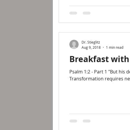
Dr. Stieglitz
Aug 9, 2018
1 min read
Breakfast with
Psalm 1:2 - Part 1 "But his 
Transformation requires new