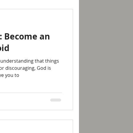
7: Become an
oid
 understanding that things
 or discouraging, God is
ve you to