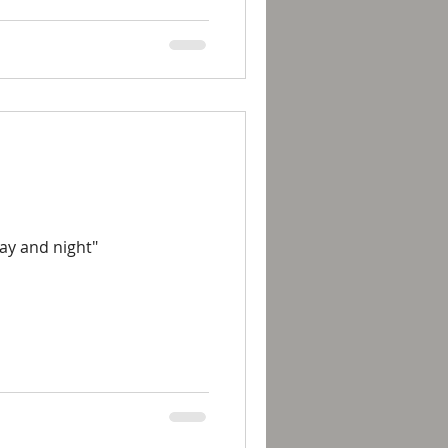
day and night"