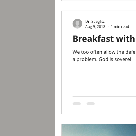
Dr. Stieglitz
Aug 9, 2018
1 min read
Breakfast with
We too often allow the defe
a problem. God is soverei