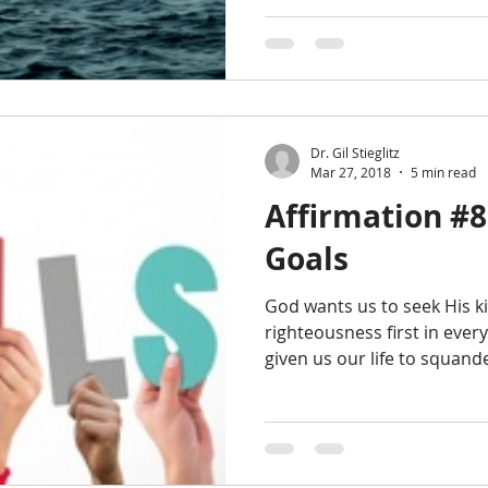
Dr. Gil Stieglitz
Mar 27, 2018
5 min read
Affirmation #8
Goals
God wants us to seek His 
righteousness first in every
given us our life to squander