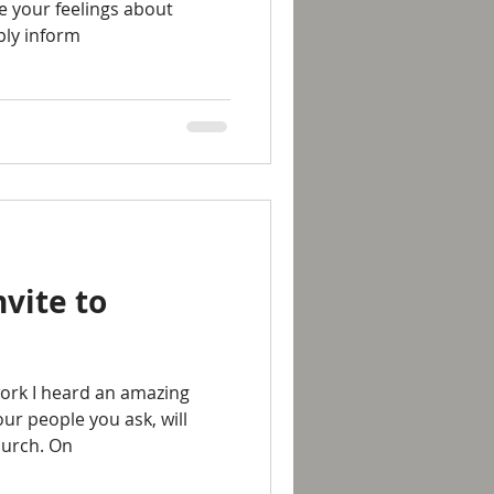
e your feelings about
ply inform
nvite to
work I heard an amazing
four people you ask, will
hurch. On