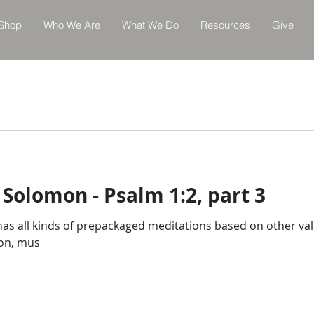
Shop
Who We Are
What We Do
Resources
Give
 Solomon - Psalm 1:2, part 3
 has all kinds of prepackaged meditations based on other va
ion, mus