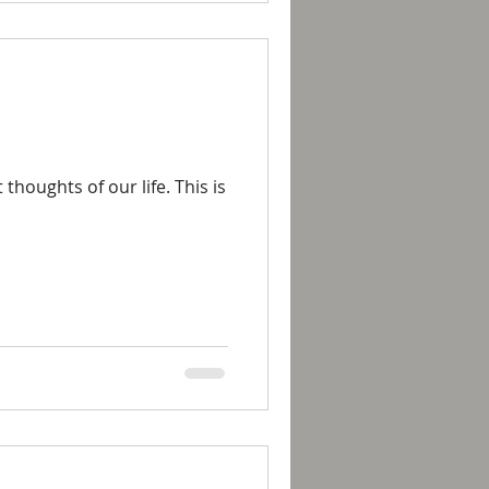
houghts of our life. This is