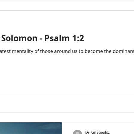
 Solomon - Psalm 1:2
atest mentality of those around us to become the dominant t
Dr. Gil Stieglitz