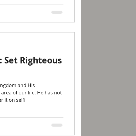
: Set Righteous
kingdom and His
 area of our life. He has not
 it on selfi