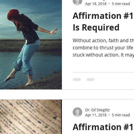
Apr 18, 2018
5 min read
Affirmation #1
Is Required
Without action, faith and 
combine to thrust your life
stuck without action. It ma
Dr. Gil Stieglitz
Apr 11, 2018
5 min read
Affirmation #