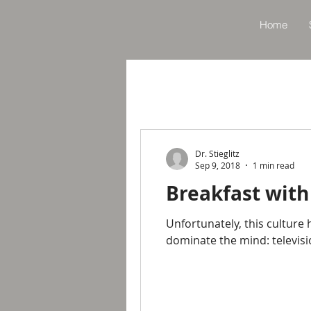
Home
Dr. Stieglitz
Sep 9, 2018
1 min read
Breakfast with
Unfortunately, this culture
dominate the mind: televis