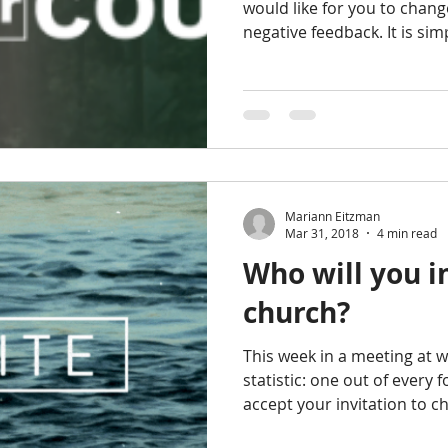
would like for you to chang
negative feedback. It is sim
Mariann Eitzman
Mar 31, 2018
4 min read
Who will you i
church?
This week in a meeting at 
statistic: one out of every 
accept your invitation to c