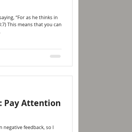
aying, “For as he thinks in
23:7) This means that you can
,
: Pay Attention
n negative feedback, so I