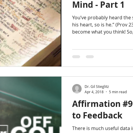
Mind - Part 1
You’ve probably heard the s
his heart, so is he.” (Prov 
become what you think! So
Dr. Gil Stieglitz
Apr 4, 2018
5 min read
Affirmation #9
to Feedback
There is much useful data i