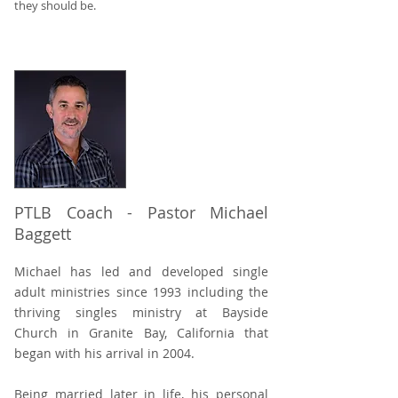
they should be.
PTLB Coach - Pastor Michael
Baggett
Michael has led and developed single
adult ministries since 1993 including the
thriving singles ministry at Bayside
Church in Granite Bay, California that
began with his arrival in 2004.
Being married later in life, his personal